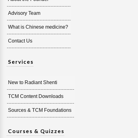
Advisory Team
What is Chinese medicine?
Contact Us
Services
New to Radiant Shenti
TCM Content Downloads
Sources & TCM Foundations
Courses & Quizzes