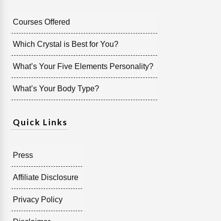
Courses Offered
Which Crystal is Best for You?
What’s Your Five Elements Personality?
What’s Your Body Type?
Quick Links
Press
Affiliate Disclosure
Privacy Policy