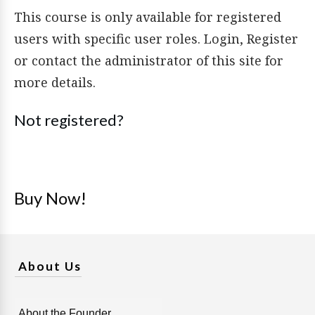
This course is only available for registered
users with specific user roles. Login, Register
or contact the administrator of this site for
more details.
Not registered?
Buy Now!
About Us
About the Founder