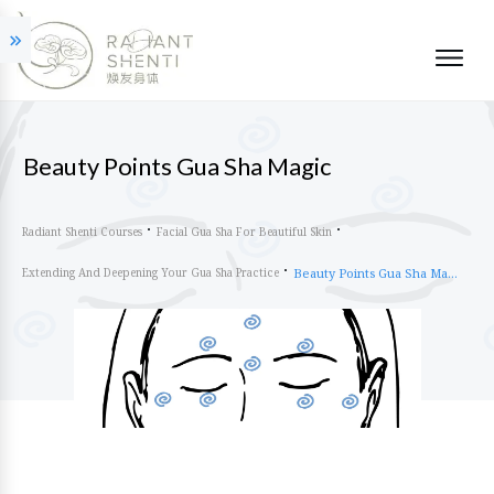
Beauty Points Gua Sha Magic
Radiant Shenti Courses
Facial Gua Sha For Beautiful Skin
Extending And Deepening Your Gua Sha Practice
Beauty Points Gua Sha Magic