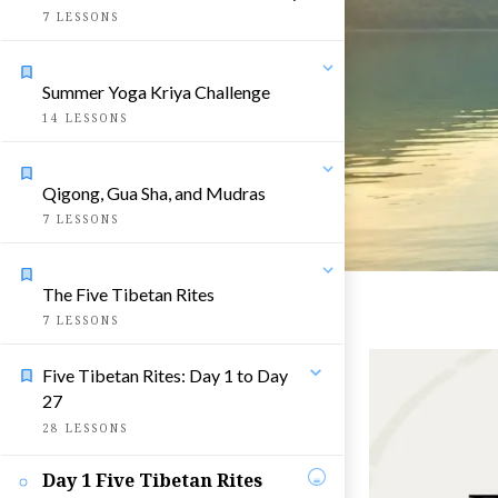
7
LESSONS
Summer Yoga Kriya Challenge
14
LESSONS
Qigong, Gua Sha, and Mudras
7
LESSONS
The Five Tibetan Rites
7
LESSONS
Five Tibetan Rites: Day 1 to Day
27
28
LESSONS
Day 1 Five Tibetan Rites