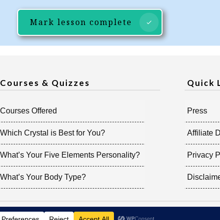
Mark lesson complete
Courses & Quizzes
Quick 
Courses Offered
Press
Which Crystal is Best for You?
Affiliate 
What’s Your Five Elements Personality?
Privacy P
What’s Your Body Type?
Disclaim