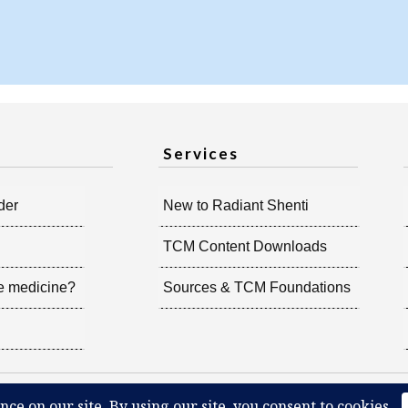
Services
der
New to Radiant Shenti
TCM Content Downloads
e medicine?
Sources & TCM Foundations
iant Shenti, all rights reserved.