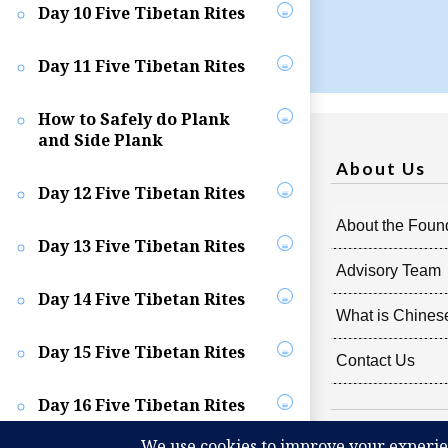
Day 10 Five Tibetan Rites
Day 11 Five Tibetan Rites
How to Safely do Plank
and Side Plank
About Us
Day 12 Five Tibetan Rites
About the Foun
Day 13 Five Tibetan Rites
Advisory Team
Day 14 Five Tibetan Rites
What is Chines
Day 15 Five Tibetan Rites
Contact Us
Day 16 Five Tibetan Rites
Copyright @
2026
Rad