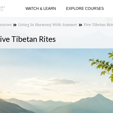
WATCH & LEARN
EXPLORE COURSES
Courses
Living In Harmony With Summer
Five Tibetan Rit
ive Tibetan Rites