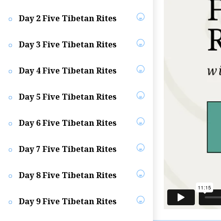
Day 2 Five Tibetan Rites
Day 3 Five Tibetan Rites
Day 4 Five Tibetan Rites
Day 5 Five Tibetan Rites
Day 6 Five Tibetan Rites
Day 7 Five Tibetan Rites
Day 8 Five Tibetan Rites
Day 9 Five Tibetan Rites