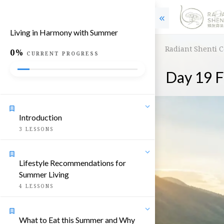
Living in Harmony with Summer
Radiant Shenti 
0%
CURRENT PROGRESS
Day 19 F
Introduction
3
LESSONS
Lifestyle Recommendations for
Summer Living
4
LESSONS
What to Eat this Summer and Why