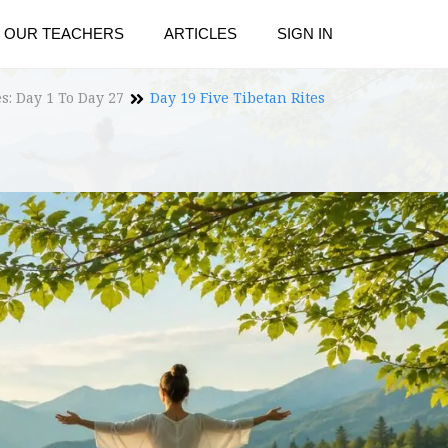
OUR TEACHERS
ARTICLES
SIGN IN
es: Day 1 To Day 27
Day 19 Five Tibetan Rites