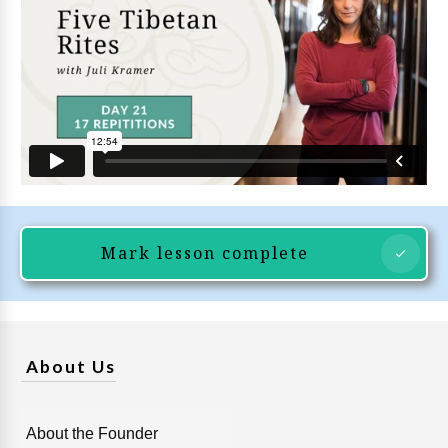
Mark lesson complete
About Us
About the Founder