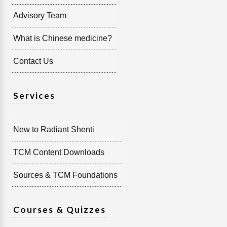
Advisory Team
What is Chinese medicine?
Contact Us
Services
New to Radiant Shenti
TCM Content Downloads
Sources & TCM Foundations
Courses & Quizzes