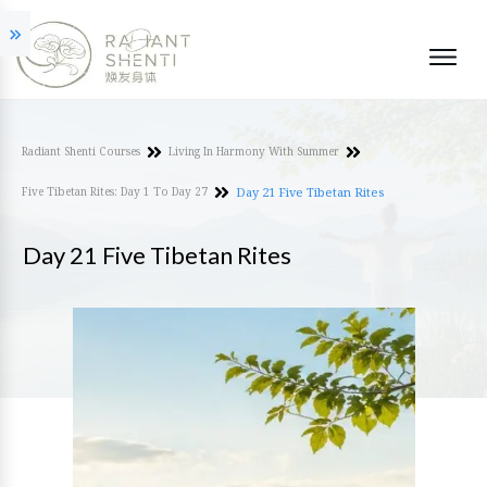
Radiant Shenti Courses
Living In Harmony With Summer
Five Tibetan Rites: Day 1 To Day 27
Day 21 Five Tibetan Rites
Day 21 Five Tibetan Rites