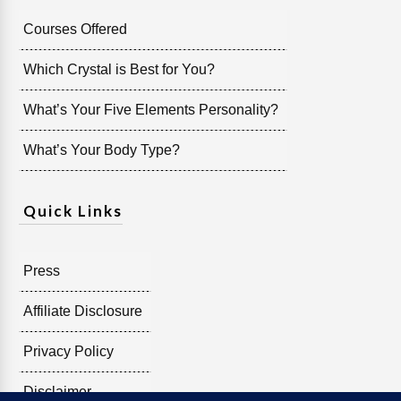
Courses Offered
Which Crystal is Best for You?
What’s Your Five Elements Personality?
What’s Your Body Type?
Quick Links
Press
Affiliate Disclosure
Privacy Policy
Disclaimer