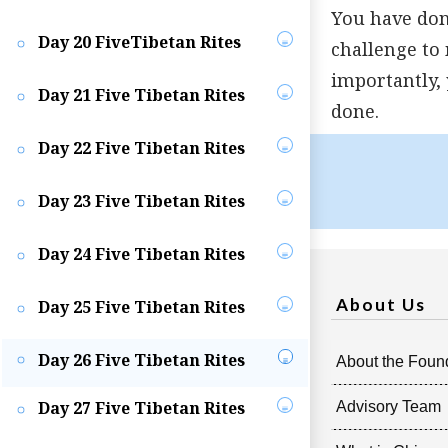
You have done
Day 20 FiveTibetan Rites
challenge to
importantly, 
Day 21 Five Tibetan Rites
done.
Day 22 Five Tibetan Rites
Day 23 Five Tibetan Rites
Day 24 Five Tibetan Rites
About Us
Day 25 Five Tibetan Rites
Day 26 Five Tibetan Rites
About the Foun
Day 27 Five Tibetan Rites
Advisory Team