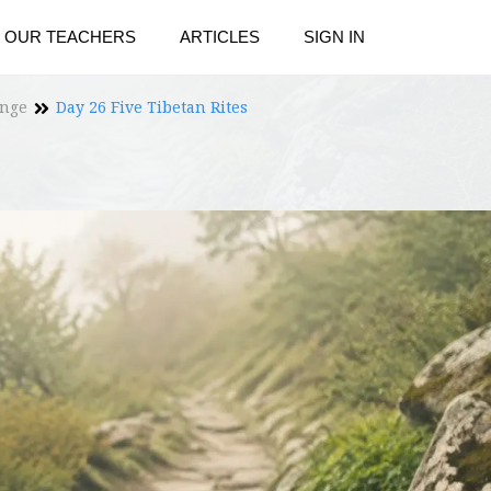
OUR TEACHERS
ARTICLES
SIGN IN
enge
Day 26 Five Tibetan Rites