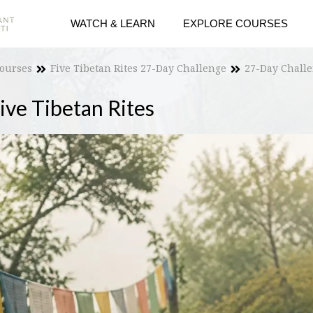
WATCH & LEARN
EXPLORE COURSES
Courses
Five Tibetan Rites 27-Day Challenge
27-Day Chall
ive Tibetan Rites