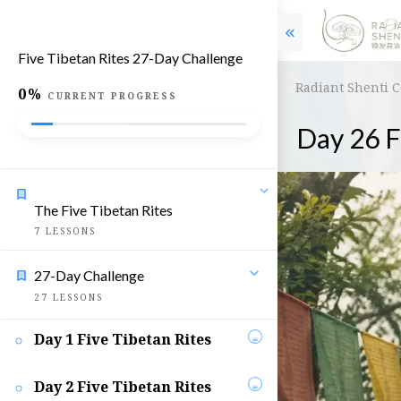
Five Tibetan Rites 27-Day Challenge
Radiant Shenti 
0%
CURRENT PROGRESS
Day 26 F
The Five Tibetan Rites
7
LESSONS
27-Day Challenge
27
LESSONS
Day 1 Five Tibetan Rites
Day 2 Five Tibetan Rites