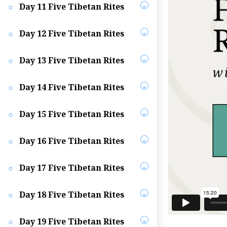
Day 11 Five Tibetan Rites
Day 12 Five Tibetan Rites
Day 13 Five Tibetan Rites
Day 14 Five Tibetan Rites
Day 15 Five Tibetan Rites
Day 16 Five Tibetan Rites
Day 17 Five Tibetan Rites
Day 18 Five Tibetan Rites
Day 19 Five Tibetan Rites