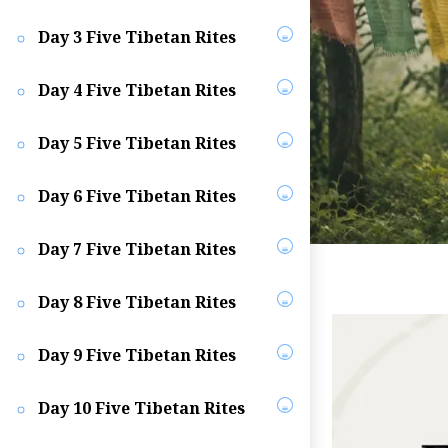
Day 3 Five Tibetan Rites
Day 4 Five Tibetan Rites
Day 5 Five Tibetan Rites
Day 6 Five Tibetan Rites
Day 7 Five Tibetan Rites
Day 8 Five Tibetan Rites
Day 9 Five Tibetan Rites
Day 10 Five Tibetan Rites