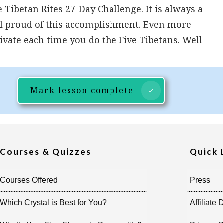
 Tibetan Rites 27-Day Challenge. It is always a
el proud of this accomplishment. Even more
ivate each time you do the Five Tibetans. Well
Mark lesson complete
Courses & Quizzes
Quick 
Courses Offered
Press
Which Crystal is Best for You?
Affiliate 