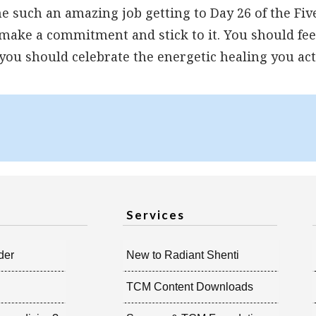
 such an amazing job getting to Day 26 of the Five
 make a commitment and stick to it. You should fe
you should celebrate the energetic healing you act
Services
der
New to Radiant Shenti
TCM Content Downloads