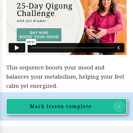
This sequence boosts your mood and
balances your metabolism, helping your feel
calm yet energized.
Mark lesson complete