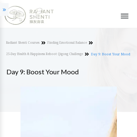
Radiant Shenti Courses
Finding Emotional Balance
25-Day Health & Happiness Reboot Qigong Challenge
Day 9: Boost Your Mood
Day 9: Boost Your Mood