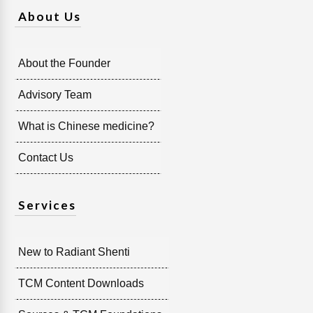
About Us
About the Founder
Advisory Team
What is Chinese medicine?
Contact Us
Services
New to Radiant Shenti
TCM Content Downloads