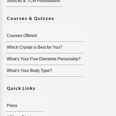
Sources & TCM Foundations
Courses & Quizzes
Courses Offered
Which Crystal is Best for You?
What’s Your Five Elements Personality?
What’s Your Body Type?
Quick Links
Press