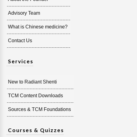
Advisory Team
What is Chinese medicine?
Contact Us
Services
New to Radiant Shenti
TCM Content Downloads
Sources & TCM Foundations
Courses & Quizzes