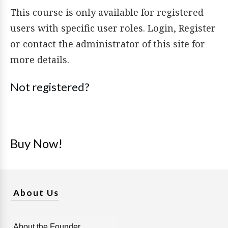
This course is only available for registered
users with specific user roles. Login, Register
or contact the administrator of this site for
more details.
Not registered?
Buy Now!
About Us
About the Founder