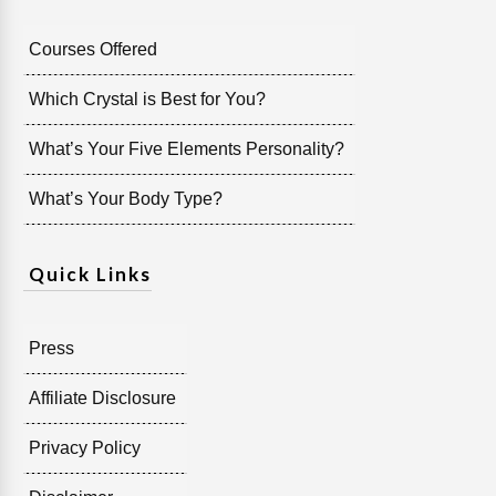
Courses Offered
Which Crystal is Best for You?
What’s Your Five Elements Personality?
What’s Your Body Type?
Quick Links
Press
Affiliate Disclosure
Privacy Policy