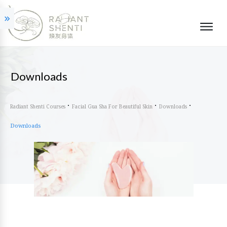
Downloads
Radiant Shenti Courses
Facial Gua Sha For Beautiful Skin
Downloads
Downloads