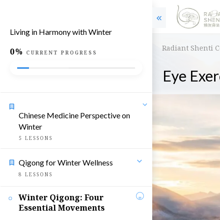
Living in Harmony with Winter
Radiant Shenti 
0%
CURRENT PROGRESS
Eye Exer
Chinese Medicine Perspective on
Winter
5
LESSONS
Qigong for Winter Wellness
8
LESSONS
Winter Qigong: Four
Essential Movements