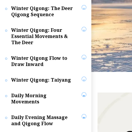
Winter Qigong: The Deer
Qigong Sequence
Winter Qigong: Four
Essential Movements &
The Deer
Winter Qigong Flow to
Draw Inward
Winter Qigong: Taiyang
Daily Morning
Movements
Daily Evening Massage
and Qigong Flow