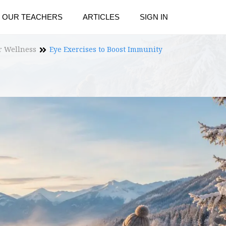
OUR TEACHERS
ARTICLES
SIGN IN
r Wellness
Eye Exercises to Boost Immunity