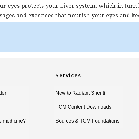
our eyes protects your Liver system, which in turn
ages and exercises that nourish your eyes and ke
Services
der
New to Radiant Shenti
TCM Content Downloads
e medicine?
Sources & TCM Foundations