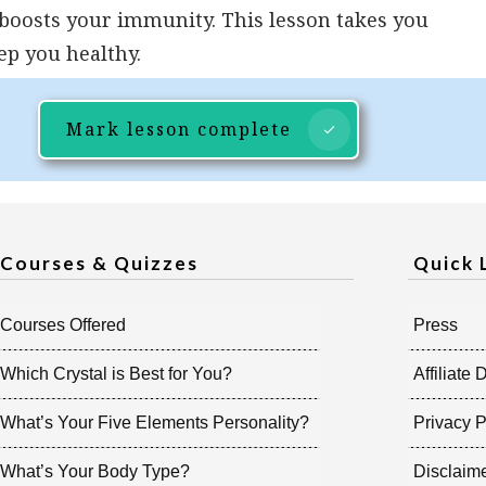
 boosts your immunity. This lesson takes you
ep you healthy.
Mark lesson complete
Courses & Quizzes
Quick 
Courses Offered
Press
Which Crystal is Best for You?
Affiliate 
What’s Your Five Elements Personality?
Privacy P
What’s Your Body Type?
Disclaim