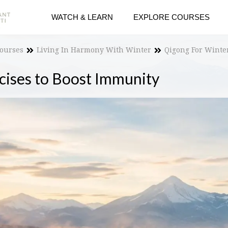
WATCH & LEARN
EXPLORE COURSES
Courses
Living In Harmony With Winter
Qigong For Winte
cises to Boost Immunity