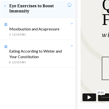
Eye Exercises to Boost
Immunity
Moxibustion and Acupressure
5
LESSONS
Eating According to Winter and
Your Constitution
8
LESSONS