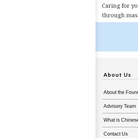
Caring for y
through mass
About Us
About the Foun
Advisory Team
What is Chines
Contact Us