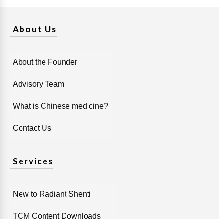
About Us
About the Founder
Advisory Team
What is Chinese medicine?
Contact Us
Services
New to Radiant Shenti
TCM Content Downloads