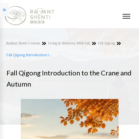
Radiant Shenti Courses
Living In Harmony With Fall
Fall Qigong
Fall Qigong Introduction to the Crane and Autumn
Fall Qigong Introduction to the Crane and
Autumn