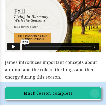
James introduces important concepts about
autumn and the role of the lungs and their
energy during this season.
Mark lesson complete