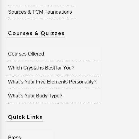
Sources & TCM Foundations
Courses & Quizzes
Courses Offered
Which Crystal is Best for You?
What’s Your Five Elements Personality?
What’s Your Body Type?
Quick Links
Press