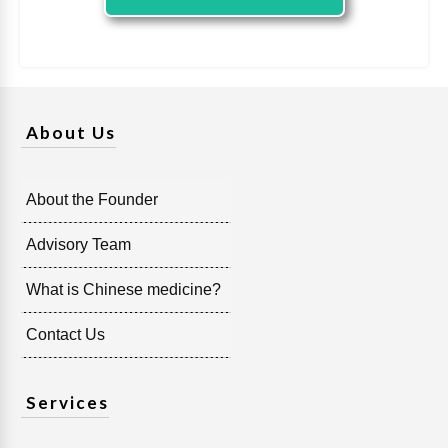
About Us
About the Founder
Advisory Team
What is Chinese medicine?
Contact Us
Services