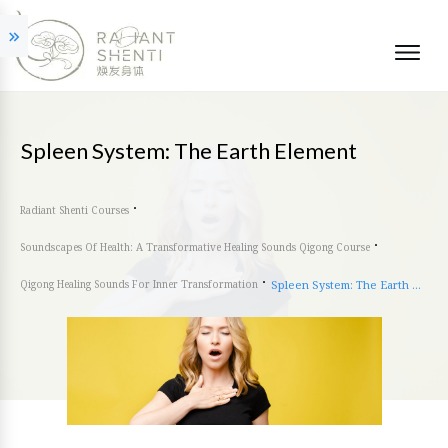
Spleen System: The Earth Element
Radiant Shenti Courses
Soundscapes Of Health: A Transformative Healing Sounds Qigong Course
Qigong Healing Sounds For Inner Transformation
Spleen System: The Earth Element