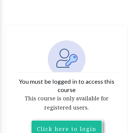
You must be logged in to access this
course
This course is only available for
registered users.
Click here to login