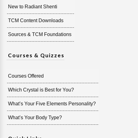
New to Radiant Shenti
TCM Content Downloads
Sources & TCM Foundations
Courses & Quizzes
Courses Offered
Which Crystal is Best for You?
What’s Your Five Elements Personality?
What’s Your Body Type?