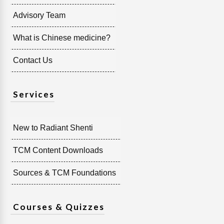
Advisory Team
What is Chinese medicine?
Contact Us
Services
New to Radiant Shenti
TCM Content Downloads
Sources & TCM Foundations
Courses & Quizzes