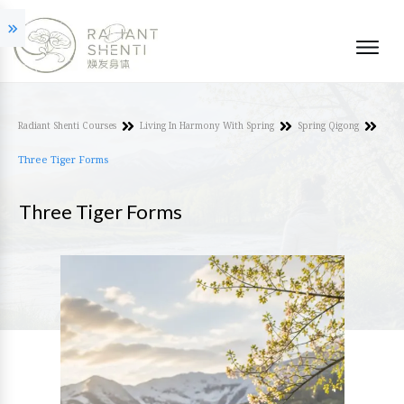
Radiant Shenti Courses
Living In Harmony With Spring
Spring Qigong
Three Tiger Forms
Three Tiger Forms