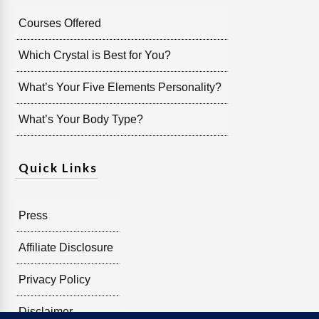
Courses Offered
Which Crystal is Best for You?
What’s Your Five Elements Personality?
What’s Your Body Type?
Quick Links
Press
Affiliate Disclosure
Privacy Policy
Disclaimer