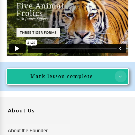
Mark lesson complete
About Us
About the Founder