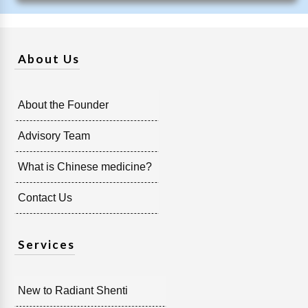
About Us
About the Founder
Advisory Team
What is Chinese medicine?
Contact Us
Services
New to Radiant Shenti