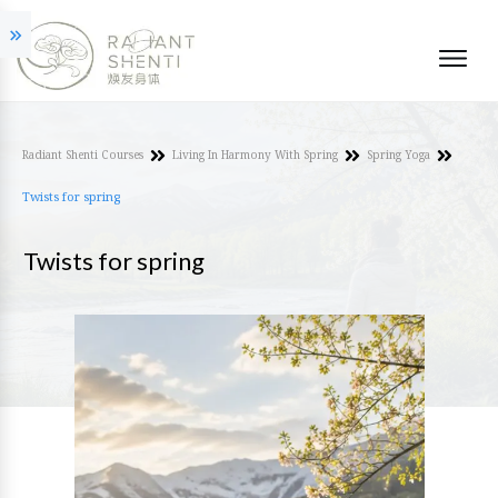
Radiant Shenti Courses
Living In Harmony With Spring
Spring Yoga
Twists for spring
Twists for spring