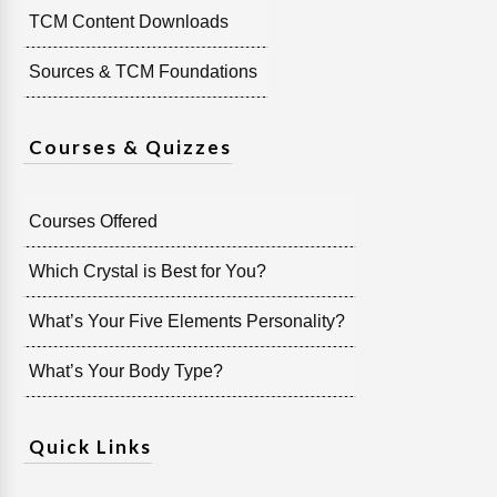
TCM Content Downloads
Sources & TCM Foundations
Courses & Quizzes
Courses Offered
Which Crystal is Best for You?
What’s Your Five Elements Personality?
What’s Your Body Type?
Quick Links