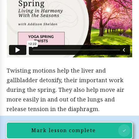
Twisting motions help the liver and
gallbladder detoxify, their important work
during the spring. They also help move air
more easily in and out of the lungs and
release tension in the diaphragm.
Mark lesson complete