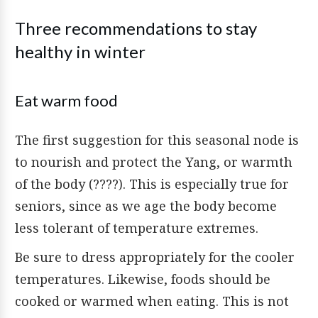
Three recommendations to stay
healthy in winter
Eat warm food
The first suggestion for this seasonal node is
to nourish and protect the Yang, or warmth
of the body (????). This is especially true for
seniors, since as we age the body become
less tolerant of temperature extremes.
Be sure to dress appropriately for the cooler
temperatures. Likewise, foods should be
cooked or warmed when eating. This is not