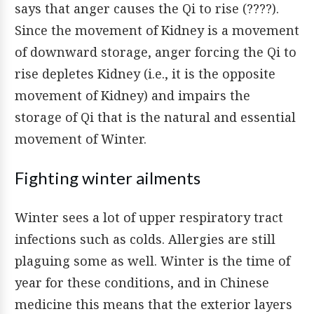
says that anger causes the Qi to rise (????).
Since the movement of Kidney is a movement
of downward storage, anger forcing the Qi to
rise depletes Kidney (i.e., it is the opposite
movement of Kidney) and impairs the
storage of Qi that is the natural and essential
movement of Winter.
Fighting winter ailments
Winter sees a lot of upper respiratory tract
infections such as colds. Allergies are still
plaguing some as well. Winter is the time of
year for these conditions, and in Chinese
medicine this means that the exterior layers