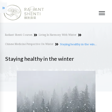
Radiant Shenti Courses
Living In Harmony With Winter
Chinese Medicine Perspective On Winter
Staying healthy in the winter
Staying healthy in the winter