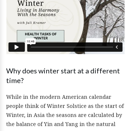
Why does winter start at a different
time?
While in the modern American calendar
people think of Winter Solstice as the start of
Winter, in Asia the seasons are calculated by
the balance of Yin and Yang in the natural