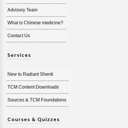
Advisory Team
What is Chinese medicine?
Contact Us
Services
New to Radiant Shenti
TCM Content Downloads
Sources & TCM Foundations
Courses & Quizzes