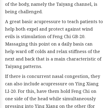
of the body, namely the Taiyang channel, is
being challenged.
A great basic acupressure to teach patients to
help both expel and protect against wind
evils is stimulation of Feng Chi GB-20.
Massaging this point on a daily basis can
help ward off colds and relax stiffness of the
next and back that is a main characteristic of
Taiyang patterns.
If there is concurrent nasal congestion, they
can also include acupressure on Ying Xiang
LI-20. For this, have them hold Feng Chi on
one side of the head while simultaneously
pressing into Ying Xiang on the other (for