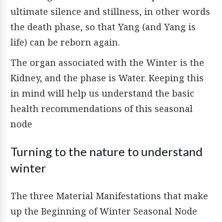
ultimate silence and stillness, in other words
the death phase, so that Yang (and Yang is
life) can be reborn again.
The organ associated with the Winter is the
Kidney, and the phase is Water. Keeping this
in mind will help us understand the basic
health recommendations of this seasonal
node
Turning to the nature to understand
winter
The three Material Manifestations that make
up the Beginning of Winter Seasonal Node