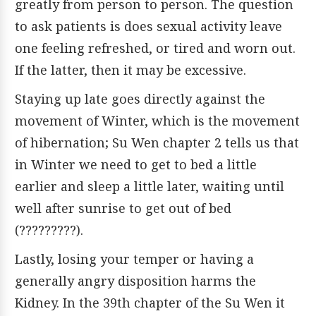
greatly from person to person. The question
to ask patients is does sexual activity leave
one feeling refreshed, or tired and worn out.
If the latter, then it may be excessive.
Staying up late goes directly against the
movement of Winter, which is the movement
of hibernation; Su Wen chapter 2 tells us that
in Winter we need to get to bed a little
earlier and sleep a little later, waiting until
well after sunrise to get out of bed
(?????????).
Lastly, losing your temper or having a
generally angry disposition harms the
Kidney. In the 39th chapter of the Su Wen it