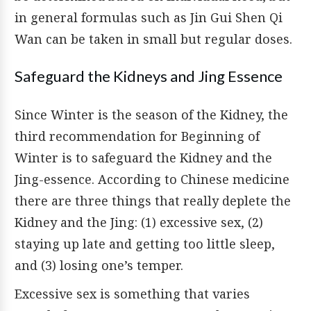
in general formulas such as Jin Gui Shen Qi
Wan can be taken in small but regular doses.
Safeguard the Kidneys and Jing Essence
Since Winter is the season of the Kidney, the
third recommendation for Beginning of
Winter is to safeguard the Kidney and the
Jing-essence. According to Chinese medicine
there are three things that really deplete the
Kidney and the Jing: (1) excessive sex, (2)
staying up late and getting too little sleep,
and (3) losing one’s temper.
Excessive sex is something that varies