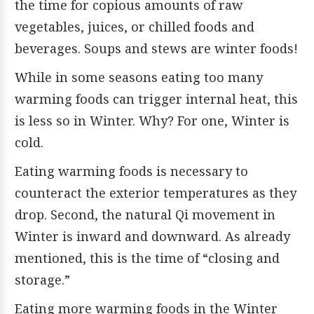
the time for copious amounts of raw
vegetables, juices, or chilled foods and
beverages. Soups and stews are winter foods!
While in some seasons eating too many
warming foods can trigger internal heat, this
is less so in Winter. Why? For one, Winter is
cold.
Eating warming foods is necessary to
counteract the exterior temperatures as they
drop. Second, the natural Qi movement in
Winter is inward and downward. As already
mentioned, this is the time of “closing and
storage.”
Eating more warming foods in the Winter