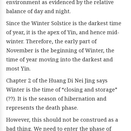
environment as evidenced by the relative
balance of day and night.
Since the Winter Solstice is the darkest time
of year, it is the apex of Yin, and hence mid-
winter. Therefore, the early part of
November is the beginning of Winter, the
time of year moving into the darkest and
most Yin.
Chapter 2 of the Huang Di Nei Jing says
Winter is the time of “closing and storage”
(??). It is the season of hibernation and
represents the death phase.
However, this should not be construed as a
bad thing. We need to enter the phase of