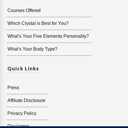
Courses Offered
Which Crystal is Best for You?
What’s Your Five Elements Personality?
What’s Your Body Type?
Quick Links
Press
Affiliate Disclosure
Privacy Policy
Disclaimer