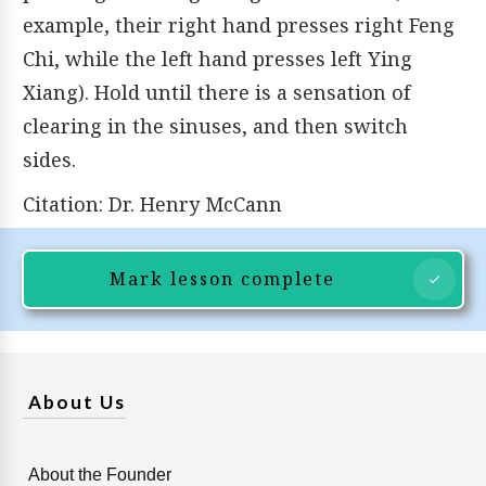
example, their right hand presses right Feng
Chi, while the left hand presses left Ying
Xiang). Hold until there is a sensation of
clearing in the sinuses, and then switch
sides.
Citation: Dr. Henry McCann
Mark lesson complete
About Us
About the Founder