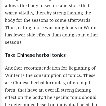
allows the body to secure and store that
warm vitality, thereby strengthening the
body for the seasons to come afterwards.
Thus, eating more warming foods in Winter
has fewer side effects than doing so in other
seasons.
Take Chinese herbal tonics
Another recommendation for Beginning of
Winter is the consumption of tonics. These
are Chinese herbal formulas, often in pill
form, that have an overall strengthening
effect on the body. The specific tonic should
be determined based on individual need, but