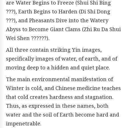
are Water Begins to Freeze (Shui Shi Bing
???), Earth Begins to Harden (Di Shi Dong
???), and Pheasants Dive into the Watery
Abyss to Become Giant Clams (Zhi Ru Da Shui
Wei Shen ??????).
All three contain striking Yin images,
specifically images of water, of earth, and of
moving deep to a hidden and quiet place.
The main environmental manifestation of
Winter is cold, and Chinese medicine teaches
that cold creates hardness and stagnation.
Thus, as expressed in these names, both
water and the soil of Earth become hard and
impenetrable.