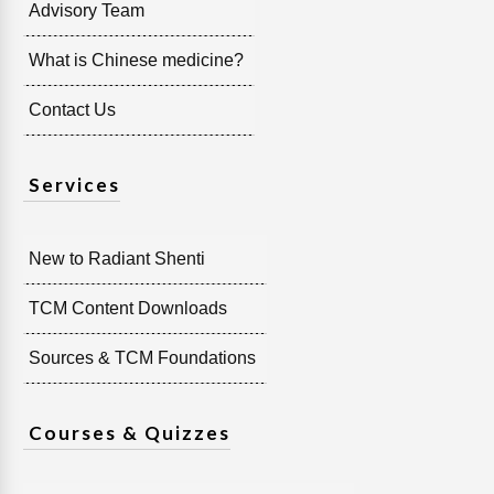
Advisory Team
What is Chinese medicine?
Contact Us
Services
New to Radiant Shenti
TCM Content Downloads
Sources & TCM Foundations
Courses & Quizzes