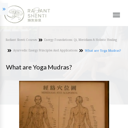
Radiant Shenti Courses
Energy Foundations: Qi, Meridians & Holistic Healing
Ayurvedic Energy Principles And Applications
What are Yoga Mudras?
What are Yoga Mudras?