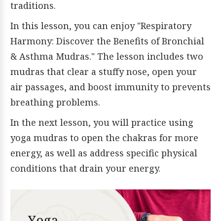
traditions.
In this lesson, you can enjoy "Respiratory
Harmony: Discover the Benefits of Bronchial
& Asthma Mudras." The lesson includes two
mudras that clear a stuffy nose, open your
air passages, and boost immunity to prevents
breathing problems.
In the next lesson, you will practice using
yoga mudras to open the chakras for more
energy, as well as address specific physical
conditions that drain your energy.