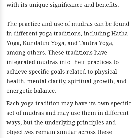
with its unique significance and benefits.
The practice and use of mudras can be found
in different yoga traditions, including Hatha
Yoga, Kundalini Yoga, and Tantra Yoga,
among others. These traditions have
integrated mudras into their practices to
achieve specific goals related to physical
health, mental clarity, spiritual growth, and
energetic balance.
Each yoga tradition may have its own specific
set of mudras and may use them in different
ways, but the underlying principles and
objectives remain similar across these