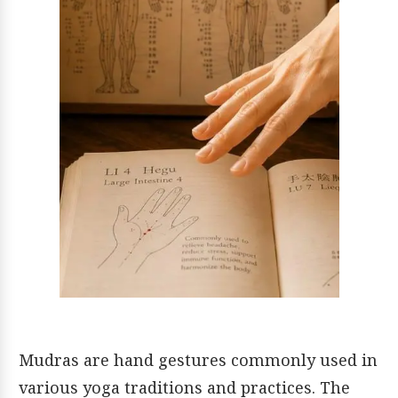
Mudras are hand gestures commonly used in
various yoga traditions and practices. The