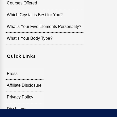
Courses Offered
Which Crystal is Best for You?
What’s Your Five Elements Personality?
What’s Your Body Type?
Quick Links
Press
Affiliate Disclosure
Privacy Policy
Disclaimer