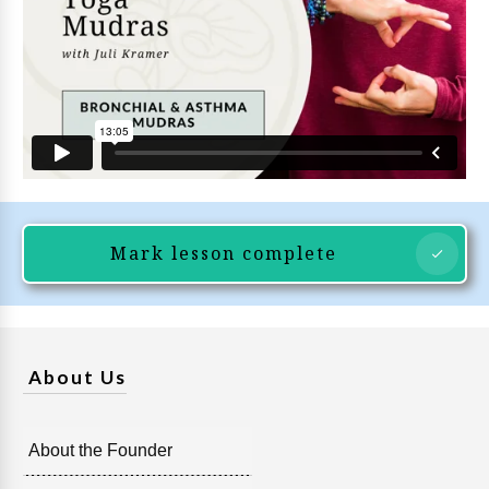
Mark lesson complete
About Us
About the Founder