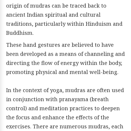
origin of mudras can be traced back to
ancient Indian spiritual and cultural
traditions, particularly within Hinduism and
Buddhism.
These hand gestures are believed to have
been developed as a means of channeling and
directing the flow of energy within the body,
promoting physical and mental well-being.
In the context of yoga, mudras are often used
in conjunction with pranayama (breath
control) and meditation practices to deepen
the focus and enhance the effects of the
exercises. There are numerous mudras, each