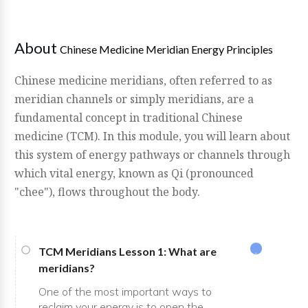
About
Chinese Medicine Meridian Energy Principles
Chinese medicine meridians, often referred to as
meridian channels or simply meridians, are a
fundamental concept in traditional Chinese
medicine (TCM). In this module, you will learn about
this system of energy pathways or channels through
which vital energy, known as Qi (pronounced
"chee"), flows throughout the body.
TCM Meridians Lesson 1: What are
meridians?
One of the most important ways to
reclaim your energy is to open the