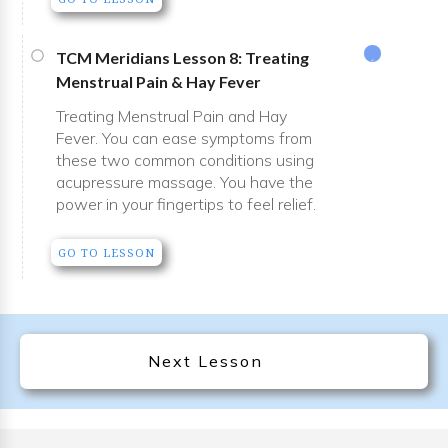
TCM Meridians Lesson 8: Treating
Menstrual Pain & Hay Fever
Treating Menstrual Pain and Hay
Fever. You can ease symptoms from
these two common conditions using
acupressure massage. You have the
power in your fingertips to feel relief.
GO TO LESSON
Next Lesson