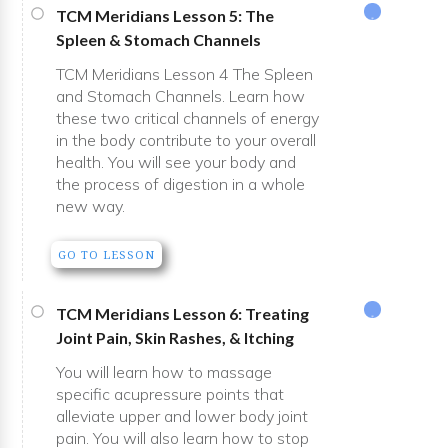
TCM Meridians Lesson 5: The
Spleen & Stomach Channels
TCM Meridians Lesson 4 The Spleen
and Stomach Channels. Learn how
these two critical channels of energy
in the body contribute to your overall
health. You will see your body and
the process of digestion in a whole
new way.
GO TO LESSON
TCM Meridians Lesson 6: Treating
Joint Pain, Skin Rashes, & Itching
You will learn how to massage
specific acupressure points that
alleviate upper and lower body joint
pain. You will also learn how to stop