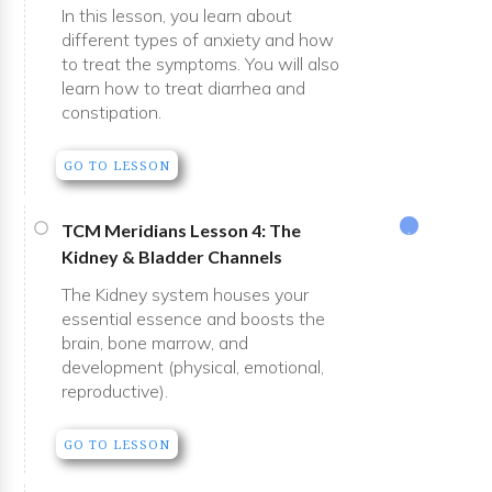
In this lesson, you learn about
different types of anxiety and how
to treat the symptoms. You will also
learn how to treat diarrhea and
constipation.
GO TO LESSON
TCM Meridians Lesson 4: The
Kidney & Bladder Channels
The Kidney system houses your
essential essence and boosts the
brain, bone marrow, and
development (physical, emotional,
reproductive).
GO TO LESSON