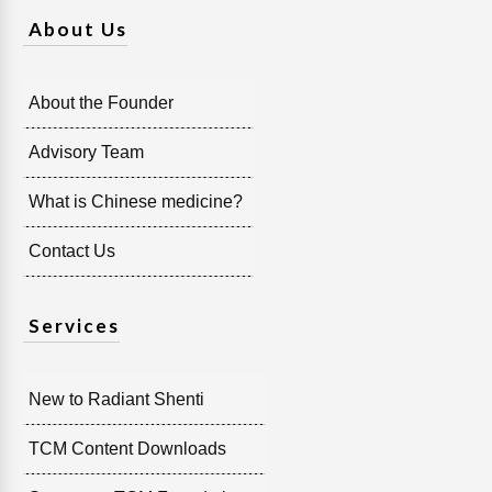
About Us
About the Founder
Advisory Team
What is Chinese medicine?
Contact Us
Services
New to Radiant Shenti
TCM Content Downloads