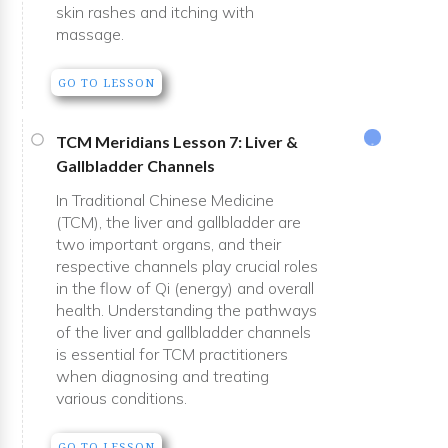
skin rashes and itching with
massage.
GO TO LESSON
TCM Meridians Lesson 7: Liver &
Gallbladder Channels
In Traditional Chinese Medicine
(TCM), the liver and gallbladder are
two important organs, and their
respective channels play crucial roles
in the flow of Qi (energy) and overall
health. Understanding the pathways
of the liver and gallbladder channels
is essential for TCM practitioners
when diagnosing and treating
various conditions.
GO TO LESSON