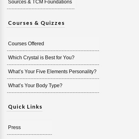
Sources & TCM Foundations
Courses & Quizzes
Courses Offered
Which Crystal is Best for You?
What’s Your Five Elements Personality?
What’s Your Body Type?
Quick Links
Press