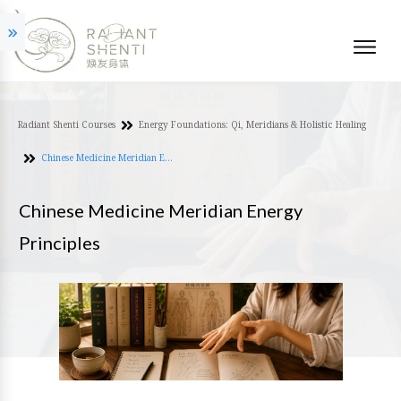
Radiant Shenti Courses
Energy Foundations: Qi, Meridians & Holistic Healing
Chinese Medicine Meridian Energy Principles
Chinese Medicine Meridian Energy
Principles