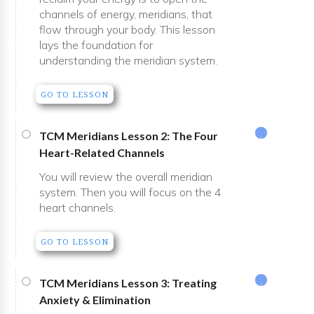
channels of energy, meridians, that
flow through your body. This lesson
lays the foundation for
understanding the meridian system.
GO TO LESSON
TCM Meridians Lesson 2: The Four
Heart-Related Channels
You will review the overall meridian
system. Then you will focus on the 4
heart channels.
GO TO LESSON
TCM Meridians Lesson 3: Treating
Anxiety & Elimination