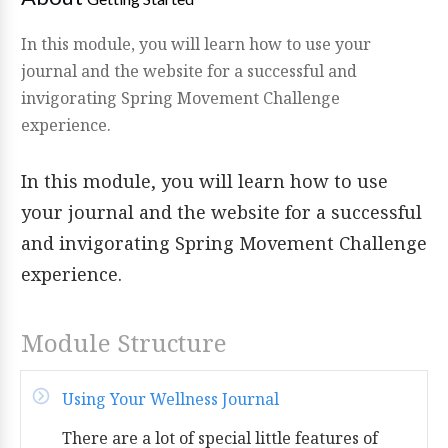
In this module, you will learn how to use your
journal and the website for a successful and
invigorating Spring Movement Challenge
experience.
In this module, you will learn how to use
your journal and the website for a successful
and invigorating Spring Movement Challenge
experience.
Module Structure
Using Your Wellness Journal
There are a lot of special little features of