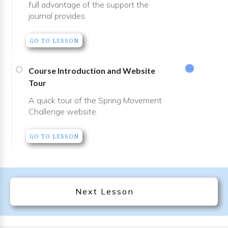
full advantage of the support the
journal provides.
GO TO LESSON
Course Introduction and Website
Tour
A quick tour of the Spring Movement
Challenge website.
GO TO LESSON
Next Lesson