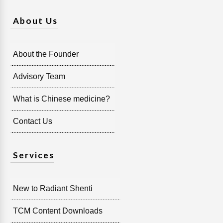
About Us
About the Founder
Advisory Team
What is Chinese medicine?
Contact Us
Services
New to Radiant Shenti
TCM Content Downloads