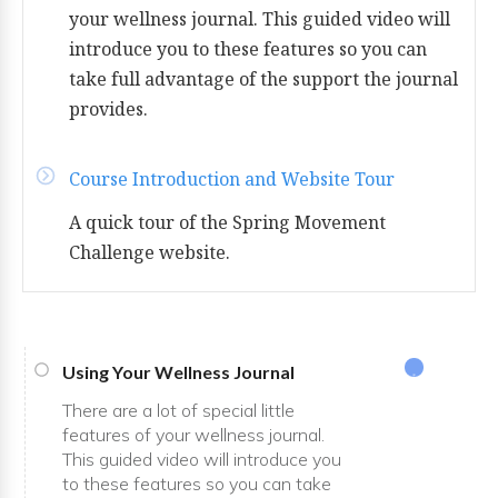
your wellness journal. This guided video will
introduce you to these features so you can
take full advantage of the support the journal
provides.
Course Introduction and Website Tour
A quick tour of the Spring Movement
Challenge website.
Using Your Wellness Journal
There are a lot of special little
features of your wellness journal.
This guided video will introduce you
to these features so you can take