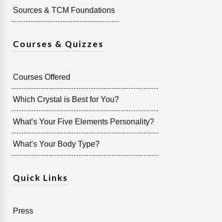
Sources & TCM Foundations
Courses & Quizzes
Courses Offered
Which Crystal is Best for You?
What’s Your Five Elements Personality?
What’s Your Body Type?
Quick Links
Press