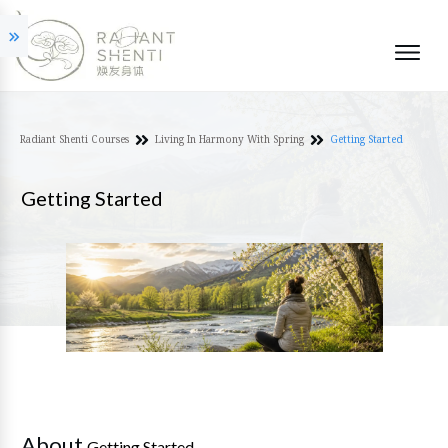
Radiant Shenti Courses
Living In Harmony With Spring
Getting Started
Getting Started
About
Getting Started