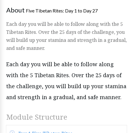
About
Five Tibetan Rites: Day 1 to Day 27
Each day you will be able to follow along with the 5
Tibetan Rites. Over the 25 days of the challenge, you
will build up your stamina and strength in a gradual,
and safe manner.
Each day you will be able to follow along
with the 5 Tibetan Rites. Over the 25 days of
the challenge, you will build up your stamina
and strength in a gradual, and safe manner.
Module Structure