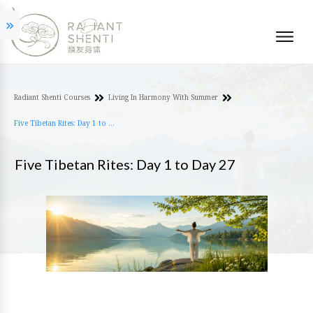
Radiant Shenti Courses
Living In Harmony With Summer
Five Tibetan Rites: Day 1 to Day 27
Five Tibetan Rites: Day 1 to Day 27