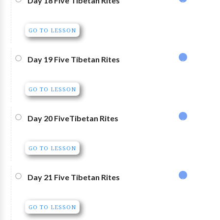
Day 18 Five Tibetan Rites
GO TO LESSON
Day 19 Five Tibetan Rites
GO TO LESSON
Day 20 FiveTibetan Rites
GO TO LESSON
Day 21 Five Tibetan Rites
GO TO LESSON