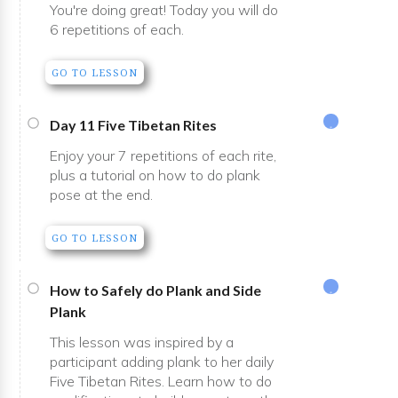
You're doing great! Today you will do
6 repetitions of each.
GO TO LESSON
Day 11 Five Tibetan Rites
Enjoy your 7 repetitions of each rite,
plus a tutorial on how to do plank
pose at the end.
GO TO LESSON
How to Safely do Plank and Side
Plank
This lesson was inspired by a
participant adding plank to her daily
Five Tibetan Rites. Learn how to do