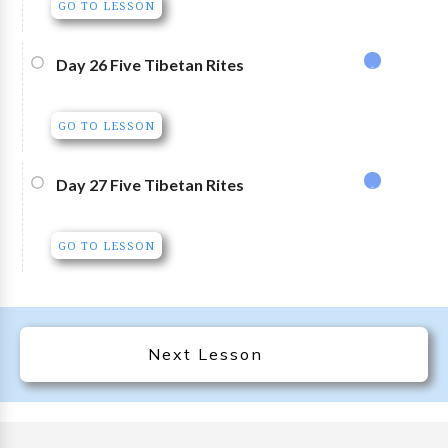
GO TO LESSON
Day 26 Five Tibetan Rites
GO TO LESSON
Day 27 Five Tibetan Rites
GO TO LESSON
Next Lesson