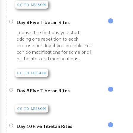
GO TO LESSON
Day 8 Five Tibetan Rites
Today's the first day you start
adding one repetition to each
exercise per day, if you are able. You
can do modifications for some or all
of the rites and modifications.
GO TO LESSON
Day 9 Five Tibetan Rites
GO TO LESSON
Day 10 Five Tibetan Rites