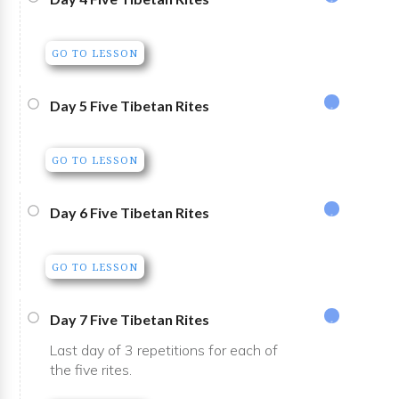
GO TO LESSON
Day 5 Five Tibetan Rites
GO TO LESSON
Day 6 Five Tibetan Rites
GO TO LESSON
Day 7 Five Tibetan Rites
Last day of 3 repetitions for each of
the five rites.