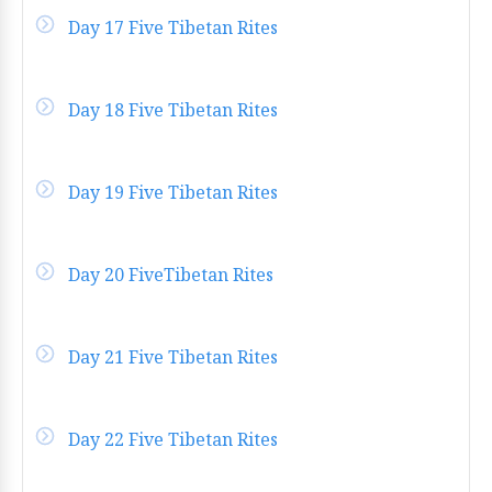
Day 17 Five Tibetan Rites
Day 18 Five Tibetan Rites
Day 19 Five Tibetan Rites
Day 20 FiveTibetan Rites
Day 21 Five Tibetan Rites
Day 22 Five Tibetan Rites