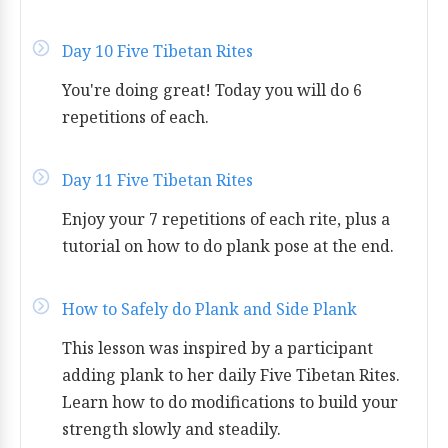
Day 10 Five Tibetan Rites
You're doing great! Today you will do 6
repetitions of each.
Day 11 Five Tibetan Rites
Enjoy your 7 repetitions of each rite, plus a
tutorial on how to do plank pose at the end.
How to Safely do Plank and Side Plank
This lesson was inspired by a participant
adding plank to her daily Five Tibetan Rites.
Learn how to do modifications to build your
strength slowly and steadily.