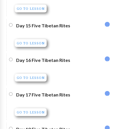
GO TO LESSON
Day 15 Five Tibetan Rites
GO TO LESSON
Day 16 Five Tibetan Rites
GO TO LESSON
Day 17 Five Tibetan Rites
GO TO LESSON