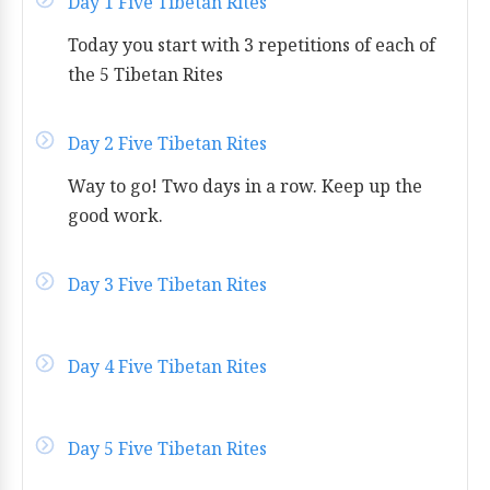
Day 1 Five Tibetan Rites
Today you start with 3 repetitions of each of
the 5 Tibetan Rites
Day 2 Five Tibetan Rites
Way to go! Two days in a row. Keep up the
good work.
Day 3 Five Tibetan Rites
Day 4 Five Tibetan Rites
Day 5 Five Tibetan Rites