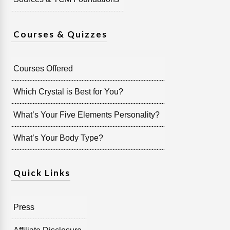
Courses & Quizzes
Courses Offered
Which Crystal is Best for You?
What’s Your Five Elements Personality?
What’s Your Body Type?
Quick Links
Press