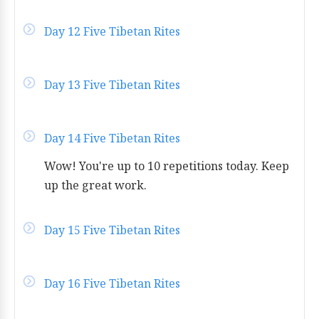
Day 12 Five Tibetan Rites
Day 13 Five Tibetan Rites
Day 14 Five Tibetan Rites
Wow! You're up to 10 repetitions today. Keep
up the great work.
Day 15 Five Tibetan Rites
Day 16 Five Tibetan Rites