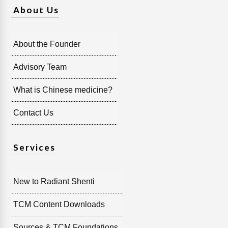
About Us
About the Founder
Advisory Team
What is Chinese medicine?
Contact Us
Services
New to Radiant Shenti
TCM Content Downloads
Sources & TCM Foundations