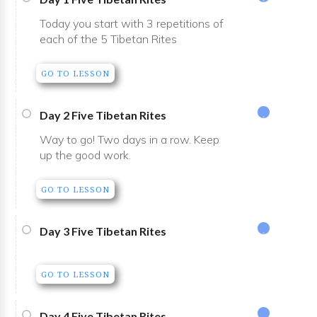
Today you start with 3 repetitions of
each of the 5 Tibetan Rites
GO TO LESSON
Day 2 Five Tibetan Rites
Way to go! Two days in a row. Keep
up the good work.
GO TO LESSON
Day 3 Five Tibetan Rites
GO TO LESSON
Day 4 Five Tibetan Rites