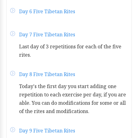
Day 6 Five Tibetan Rites
Day 7 Five Tibetan Rites
Last day of 3 repetitions for each of the five
rites.
Day 8 Five Tibetan Rites
Today's the first day you start adding one
repetition to each exercise per day, if you are
able. You can do modifications for some or all
of the rites and modifications.
Day 9 Five Tibetan Rites