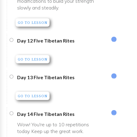
modifications to build your strength
slowly and steadily.
GO TO LESSON
Day 12 Five Tibetan Rites
GO TO LESSON
Day 13 Five Tibetan Rites
GO TO LESSON
Day 14 Five Tibetan Rites
Wow! You're up to 10 repetitions
today. Keep up the great work.