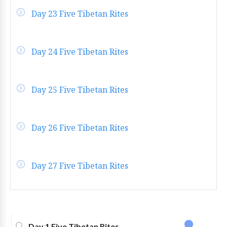
Day 23 Five Tibetan Rites
Day 24 Five Tibetan Rites
Day 25 Five Tibetan Rites
Day 26 Five Tibetan Rites
Day 27 Five Tibetan Rites
Day 1 Five Tibetan Rites