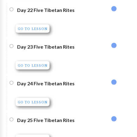
Day 22 Five Tibetan Rites
GO TO LESSON
Day 23 Five Tibetan Rites
GO TO LESSON
Day 24 Five Tibetan Rites
GO TO LESSON
Day 25 Five Tibetan Rites