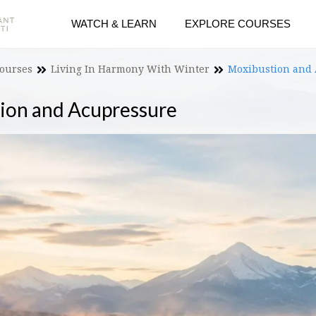
WATCH & LEARN
EXPLORE COURSES
Courses
Living In Harmony With Winter
Moxibustion and
ion and Acupressure