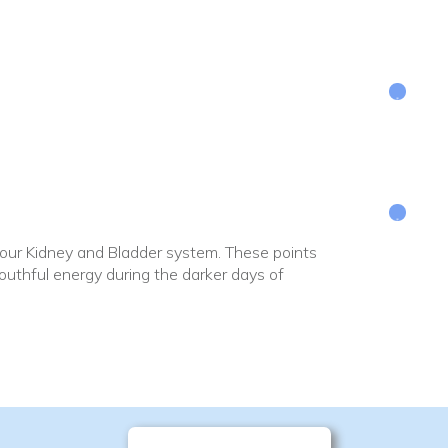
 your Kidney and Bladder system. These points
uthful energy during the darker days of