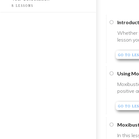
8
LESSONS
Introduc
Whether y
lesson yo
GO TO LE
Using Mo
Moxibusti
positive a
GO TO LE
Moxibust
In this le