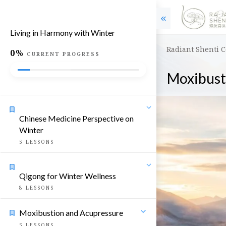
Living in Harmony with Winter
Radiant Shenti 
0%
CURRENT PROGRESS
Moxibust
Chinese Medicine Perspective on
Winter
5
LESSONS
Qigong for Winter Wellness
8
LESSONS
Moxibustion and Acupressure
5
LESSONS