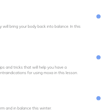
ill bring your body back into balance. In this
ps and tricks that will help you have a
traindications for using moxa in this lesson.
arm and in balance this winter.