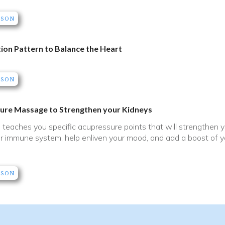
SSON
ion Pattern to Balance the Heart
SSON
ure Massage to Strengthen your Kidneys
o teaches you specific acupressure points that will strengthen
r immune system, help enliven your mood, and add a boost of yo
SSON