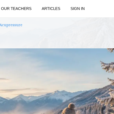
OUR TEACHERS
ARTICLES
SIGN IN
 Acupressure