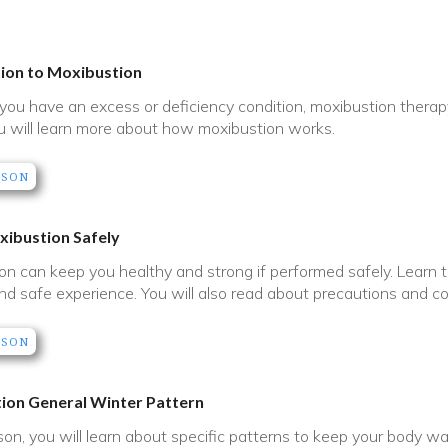
tion to Moxibustion
ou have an excess or deficiency condition, moxibustion therapy w
u will learn more about how moxibustion works.
SSON
xibustion Safely
on can keep you healthy and strong if performed safely. Learn ti
nd safe experience. You will also read about precautions and con
SSON
ion General Winter Pattern
sson, you will learn about specific patterns to keep your body w