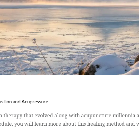
stion and Acupressure
 a therapy that evolved along with acupuncture millennia 
odule, you will learn more about this healing method and w