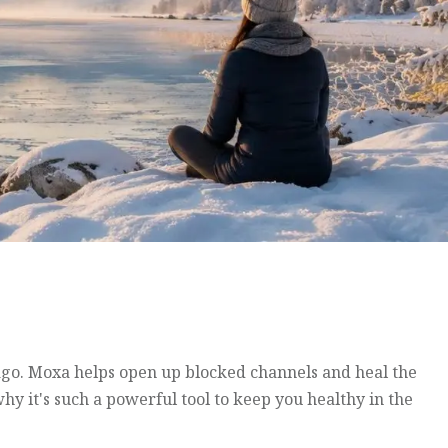
ago. Moxa helps open up blocked channels and heal the
hy it's such a powerful tool to keep you healthy in the