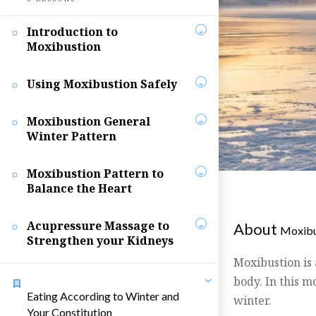
Introduction to
Moxibustion
Using Moxibustion Safely
Moxibustion General
Winter Pattern
Moxibustion Pattern to
Balance the Heart
Acupressure Massage to
About
Moxibu
Strengthen your Kidneys
Moxibustion is
body. In this m
Eating According to Winter and
winter.
Your Constitution