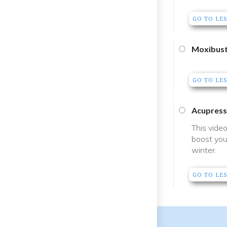
GO TO LE
Moxibust
GO TO LE
Acupress
This vide
boost you
winter.
GO TO LE