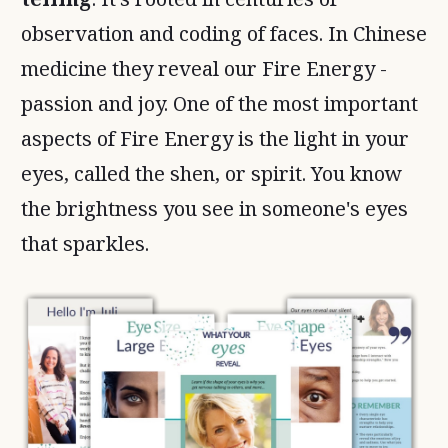
observation and coding of faces. In Chinese
medicine they reveal our Fire Energy -
passion and joy. One of the most important
aspects of Fire Energy is the light in your
eyes, called the shen, or spirit. You know
the brightness you see in someone's eyes
that sparkles.