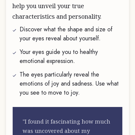
help you unveil your true
characteristics and personality.
Discover what the shape and size of
your eyes reveal about yourself.
Your eyes guide you to healthy
emotional expression.
The eyes particularly reveal the
emotions of joy and sadness. Use what
you see to move to joy.
"I found it fascinating how much
was uncovered about my