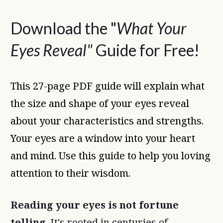
Download the "
What Your
Eyes Reveal"
Guide for Free!
This 27-page PDF guide will explain what
the size and shape of your eyes reveal
about your characteristics and strengths.
Your eyes are a window into your heart
and mind. Use this guide to help you loving
attention to their wisdom.
Reading your eyes is not fortune
telling
. It's rooted in centuries of