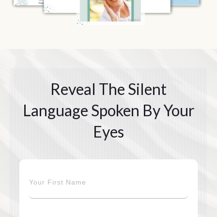
Reveal The Silent
Language Spoken By Your
Eyes