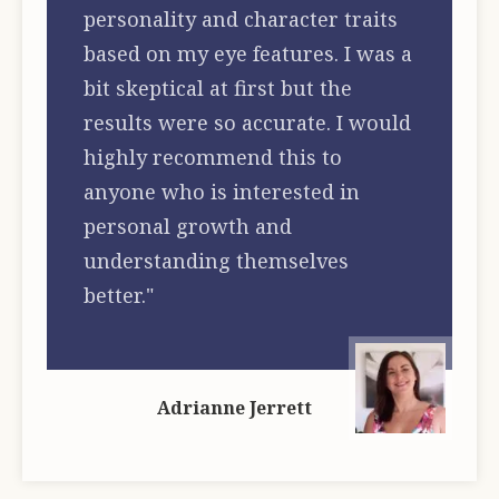
personality and character traits
based on my eye features. I was a
bit skeptical at first but the
results were so accurate. I would
highly recommend this to
anyone who is interested in
personal growth and
understanding themselves
better."
Adrianne Jerrett