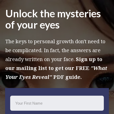
Unlock the mysteries
of your eyes
The keys to personal growth don't need to
be complicated. In fact, the answers are
already written on your face.
Sign up to
our mailing list to get our FREE
"What
Your Eyes Reveal"
PDF guide.