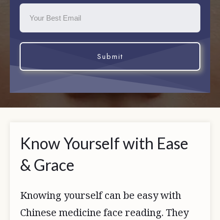
Submit
Know Yourself with Ease
& Grace
Knowing yourself can be easy with
Chinese medicine face reading. They