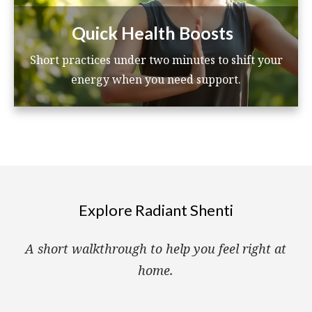
Quick Health Boosts
Short practices under two minutes to shift your
energy when you need support.
Explore Radiant Shenti
A short walkthrough to help you feel right at
home.