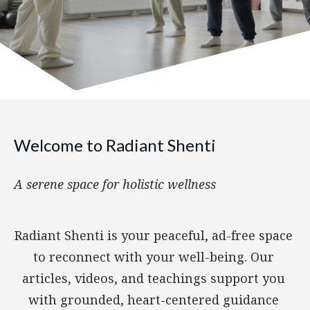
Welcome to Radiant Shenti
A serene space for holistic wellness
Radiant Shenti is your peaceful, ad-free space
to reconnect with your well-being. Our
articles, videos, and teachings support you
with grounded, heart-centered guidance