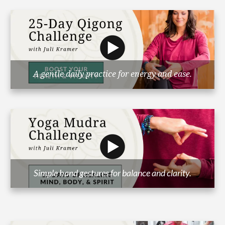
A gentle daily practice for energy and ease.
Simple hand gestures for balance and clarity.