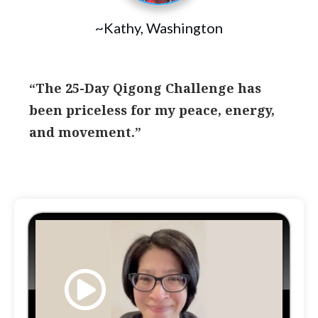
~Kathy, Washington
“The 25-Day Qigong Challenge has
been priceless for my peace, energy,
and movement.”