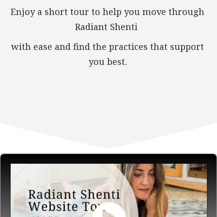
Enjoy a short tour to help you move through
Radiant Shenti
with ease and find the practices that support
you best.