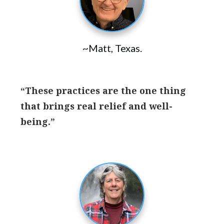
~Matt, Texas.
“These practices are the one thing
that brings real relief and well-
being.”