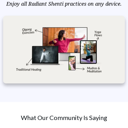
Enjoy all Radiant Shenti practices on any device.
What Our Community Is Saying