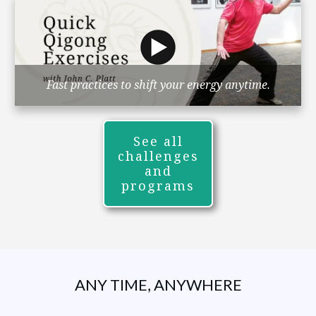
Fast practices to shift your energy anytime.
See all
challenges
and
programs
ANY TIME, ANYWHERE