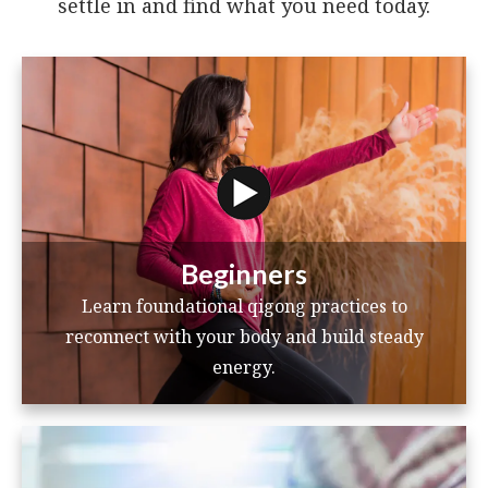
settle in and find what you need today.
Beginners
Learn foundational qigong practices to
reconnect with your body and build steady
energy.