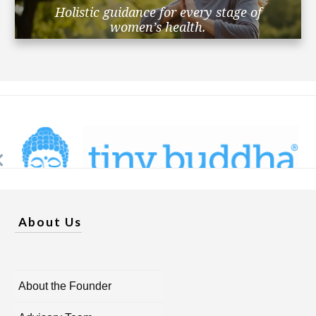
Holistic guidance for every stage of
women’s health.
About Us
About the Founder