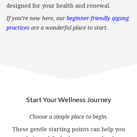
designed for your health and renewal.
If you’re new here, our
beginner-friendly qigong
practices
are a wonderful place to start.
Start Your Wellness Journey
Choose a simple place to begin.
These gentle starting points can help you