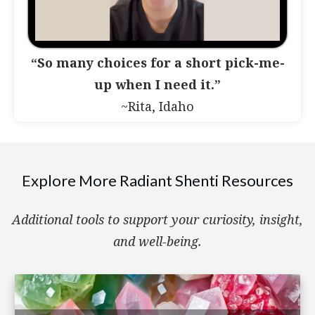
“So many choices for a short pick-me-
up when I need it.”
~Rita, Idaho
Explore More Radiant Shenti Resources
Additional tools to support your curiosity, insight,
and well-being.