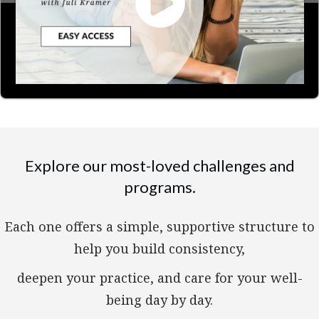
Explore our most-loved challenges and
programs.
Each one offers a simple, supportive structure to
help you build consistency,
deepen your practice, and care for your well-
being day by day.