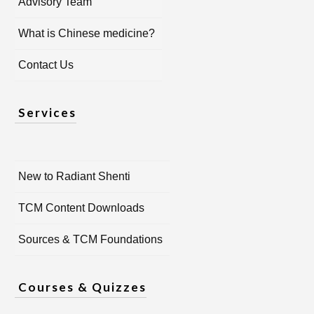
Advisory Team
What is Chinese medicine?
Contact Us
Services
New to Radiant Shenti
TCM Content Downloads
Sources & TCM Foundations
Courses & Quizzes