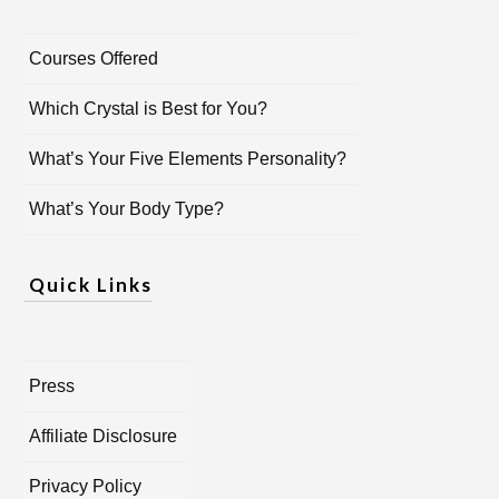
Courses Offered
Which Crystal is Best for You?
What’s Your Five Elements Personality?
What’s Your Body Type?
Quick Links
Press
Affiliate Disclosure
Privacy Policy