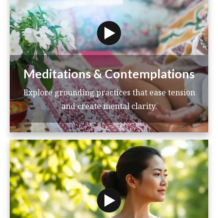
Meditations & Contemplations
Explore grounding practices that ease tension
and create mental clarity.