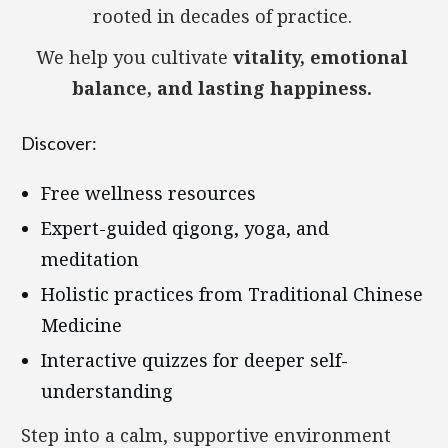
rooted in decades of practice.
We help you cultivate
vitality, emotional
balance, and lasting happiness.
Discover:
Free wellness resources
Expert-guided qigong, yoga, and
meditation
Holistic practices from Traditional Chinese
Medicine
Interactive quizzes for deeper self-
understanding
Step into a calm, supportive environment