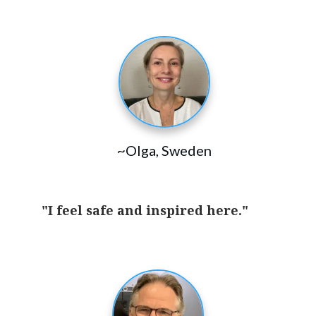
~Olga, Sweden
"I feel safe and inspired here."