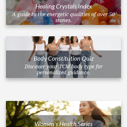
Healing Crystals Index
A guide to the energetic qualities of over 50
stones.
Body Constitution Quiz
Discover your TCM body type for
personalized guidance.
Women's Health Series