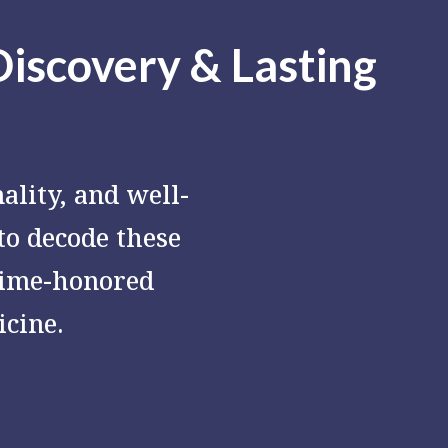
Discovery & Lasting
ality, and well-
 to decode these
time-honored
cine.