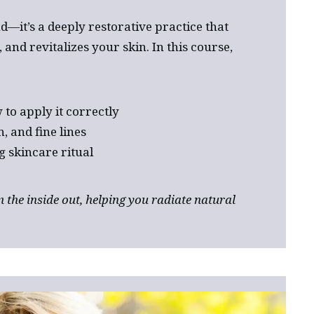
d—it’s a deeply restorative practice that
and revitalizes your skin. In this course,
to apply it correctly
, and fine lines
g skincare ritual
 the inside out, helping you radiate natural