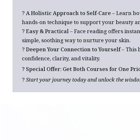
?
A Holistic Approach to Self-Care
– Learn bo
hands-on technique to support your beauty an
?
Easy & Practical
– Face reading offers instan
simple, soothing way to nurture your skin.
?
Deepen Your Connection to Yourself
– This 
confidence, clarity, and vitality.
? Special Offer: Get Both Courses for One Pri
?
Start your journey today and unlock the wisdo