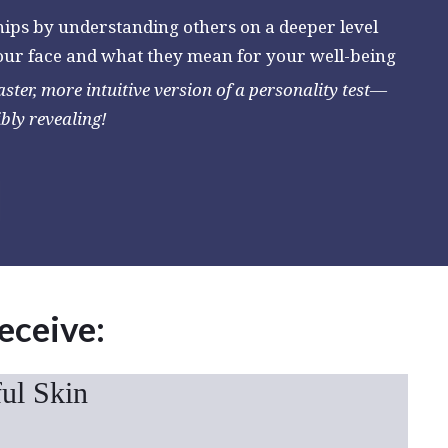
hips by understanding others on a deeper level
your face and what they mean for your well-being
faster, more intuitive version of a personality test—
ibly revealing!
receive:
ful Skin