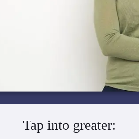
Tap into greater: