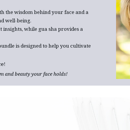
th the wisdom behind your face and a
d well-being.
t insights, while gua sha provides a
bundle is designed to help you cultivate
ce!
m and beauty your face holds!