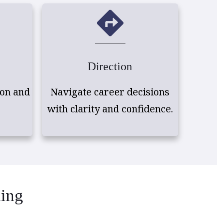
Direction
on and
Navigate career decisions
with clarity and confidence.
ding