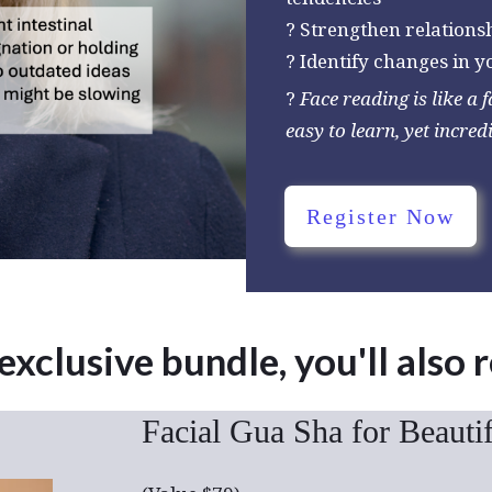
? Strengthen relations
? Identify changes in 
?
Face reading is like a 
easy to learn, yet incred
Register Now
 exclusive bundle, you'll also 
Facial Gua Sha for Beauti