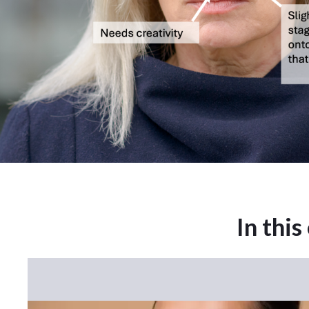
In this