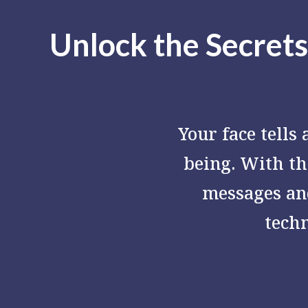
Unlock the Secrets
Your face tells
being. With t
messages an
tech