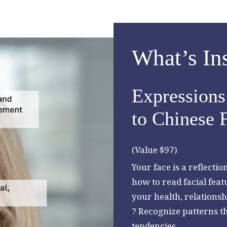
What’s In
Expressions 
to Chinese 
(Value $97)
Your face is a reflecti
how to read facial feat
your health, relationsh
? Recognize patterns th
tendencies