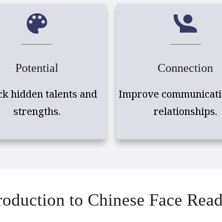
Potential
Connection
ck hidden talents and
Improve communicati
strengths.
relationships.
roduction to Chinese Face Rea