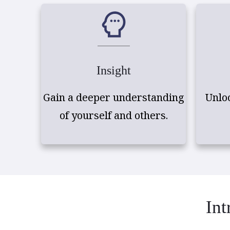
Insight
Gain a deeper understanding
Unlo
of yourself and others.
Int