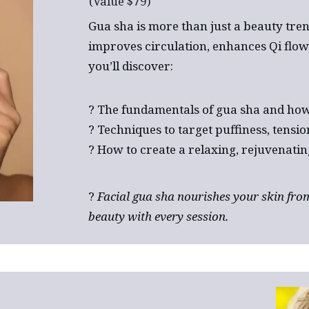
(Value $79)
Gua sha is more than just a beauty tren
improves circulation, enhances Qi flow, 
you’ll discover:
? The fundamentals of gua sha and how 
? Techniques to target puffiness, tension
? How to create a relaxing, rejuvenatin
?
Facial gua sha nourishes your skin from
beauty with every session.