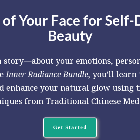
 of Your Face for Self-
Beauty
 a story—about your emotions, person
he
Inner Radiance Bundle
, you’ll learn
d enhance your natural glow using 
niques from Traditional Chinese Medi
Get Started