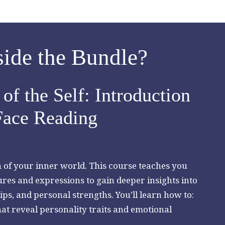
side the Bundle?
of the Self: Introduction
Face Reading
on of your inner world. This course teaches you
ures and expressions to gain deeper insights into
ips, and personal strengths. You’ll learn how to:
at reveal personality traits and emotional