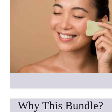
Why This Bundle?