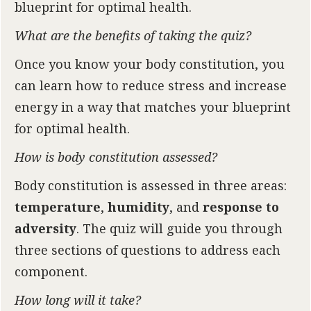
blueprint for optimal health.
What are the benefits of taking the quiz?
Once you know your body constitution, you
can learn how to reduce stress and increase
energy in a way that matches your blueprint
for optimal health.
How is body constitution assessed?
Body constitution is assessed in three areas:
temperature
,
humidity
, and
response to
adversity
. The quiz will guide you through
three sections of questions to address each
component.
How long will it take?