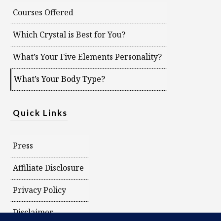
Courses Offered
Which Crystal is Best for You?
What’s Your Five Elements Personality?
What’s Your Body Type?
Quick Links
Press
Affiliate Disclosure
Privacy Policy
Disclaimer