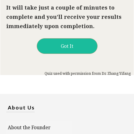
It will take just a couple of minutes to
complete and you’ll receive your results
immediately upon completion.
Got It
Quiz used with permission from Dr. Zhang Yifang
About Us
About the Founder