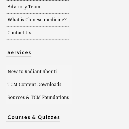
Advisory Team
What is Chinese medicine?
Contact Us
Services
New to Radiant Shenti
TCM Content Downloads
Sources & TCM Foundations
Courses & Quizzes