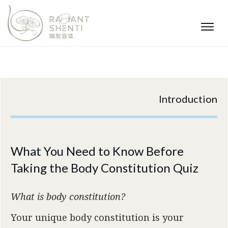
Introduction
What You Need to Know Before
Taking the Body Constitution Quiz
What is body constitution?
Your unique body constitution is your