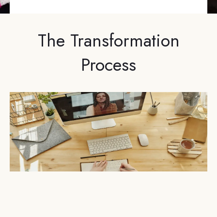
The Transformation
Process