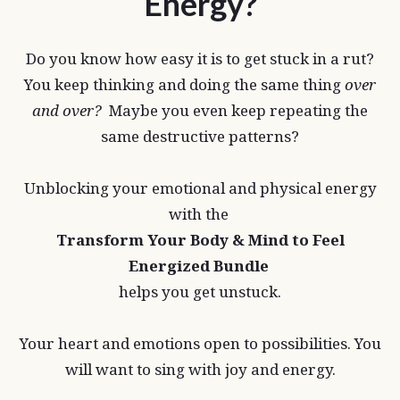
Energy?
Do you know how easy it is to get stuck in a rut?
You keep thinking and doing the same thing
over
and over?
Maybe you even keep repeating the
same destructive patterns?
Unblocking your emotional and physical energy
with the
Transform Your Body & Mind to Feel
Energized Bundle
helps you get unstuck.
Your heart and emotions open to possibilities. You
will want to sing with joy and energy.