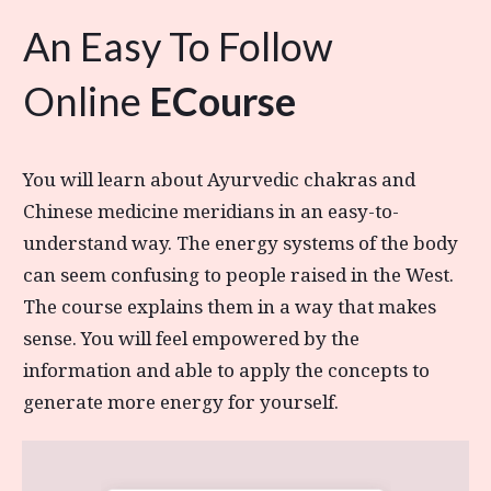
An Easy To Follow
Online
ECourse
You will learn about Ayurvedic chakras and
Chinese medicine meridians in an easy-to-
understand way. The energy systems of the body
can seem confusing to people raised in the West.
The course explains them in a way that makes
sense. You will feel empowered by the
information and able to apply the concepts to
generate more energy for yourself.