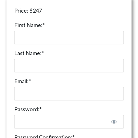
Price:
$247
First Name:*
Last Name:*
Email:*
Password:*
Password Confirmation:*