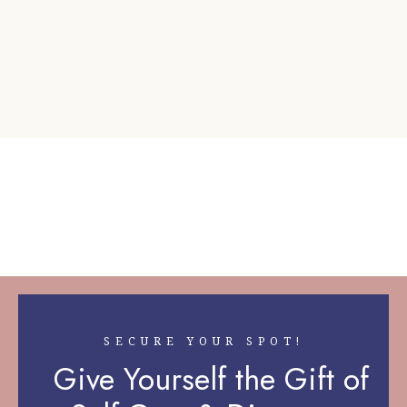
SECURE YOUR SPOT!
Give Yourself the Gift of