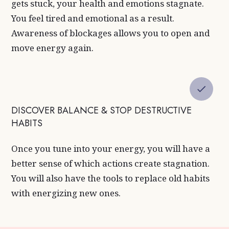
gets stuck, your health and emotions stagnate.
You feel tired and emotional as a result.
Awareness of blockages allows you to open and
move energy again.
DISCOVER BALANCE & STOP DESTRUCTIVE
HABITS
Once you tune into your energy, you will have a
better sense of which actions create stagnation.
You will also have the tools to replace old habits
with energizing new ones.