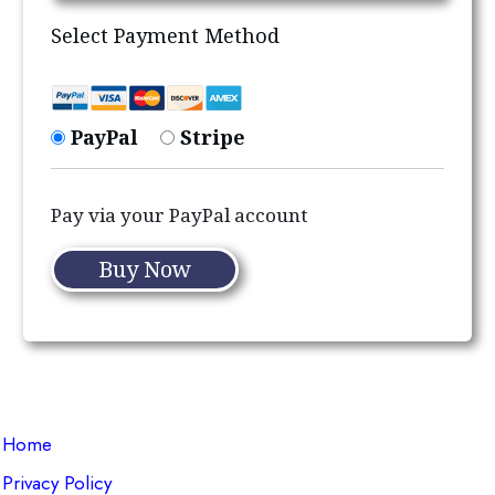
Select Payment Method
PayPal
Stripe
Pay via your PayPal account
No val
Home
Privacy Policy