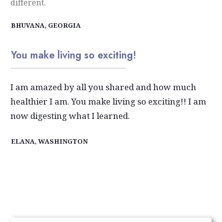
different.
BHUVANA, GEORGIA
You make living so exciting!
I am amazed by all you shared and how much
healthier I am. You make living so exciting!! I am
now digesting what I learned.
ELANA, WASHINGTON