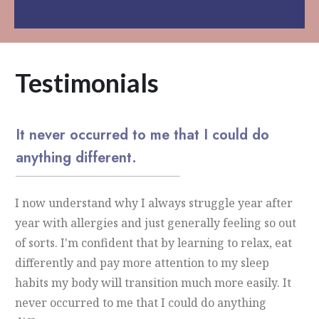
Testimonials
It never occurred to me that I could do
anything different.
I now understand why I always struggle year after
year with allergies and just generally feeling so out
of sorts. I'm confident that by learning to relax, eat
differently and pay more attention to my sleep
habits my body will transition much more easily. It
never occurred to me that I could do anything