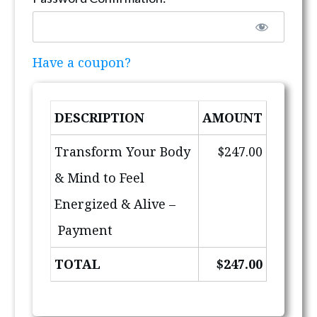
Have a coupon?
DESCRIPTION
AMOUNT
Transform Your Body
$247.00
& Mind to Feel
Energized & Alive –
Payment
TOTAL
$247.00