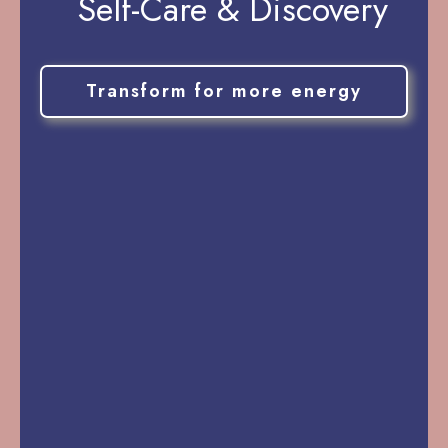
Self-Care & Discovery
Transform for more energy