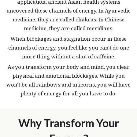
application, ancient Asian health systems
uncovered these channels of energy. In Ayurvedic
medicine, they are called chakras. In Chinese
medicine, they are called meridians.
When blockages and stagnation occur in these
channels of energy, you feel like you can't do one
more thing without a shot of caffeine.
As you transform your body and mind, you clear
physical and emotional blockages. While you
won't be all rainbows and unicorns, you will have
plenty of energy for all you have to do.
Why Transform Your