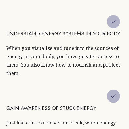
UNDERSTAND ENERGY SYSTEMS IN YOUR BODY
When you visualize and tune into the sources of
energy in your body, you have greater access to
them. You also know how to nourish and protect
them.
GAIN AWARENESS OF STUCK ENERGY
Just like a blocked river or creek, when energy