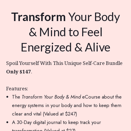
Transform
Your Body
& Mind to Feel
Energized & Alive
Spoil Yourself With This Unique Self-Care Bundle
Only $147
.
Features:
The
Transform Your Body & Mind
eCourse about the
energy systems in your body and how to keep them
clear and vital (Valued at $247)
A 30-Day digital journal to keep track your
transformation (Valued at $27)