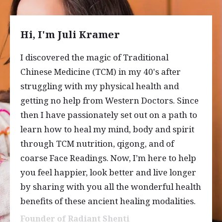
Hi, I'm Juli Kramer
I discovered the magic of Traditional
Chinese Medicine (TCM) in my 40's after
struggling with my physical health and
getting no help from Western Doctors. Since
then I have passionately set out on a path to
learn how to heal my mind, body and spirit
through TCM nutrition, qigong, and of
coarse Face Readings. Now, I’m here to help
you feel happier, look better and live longer
by sharing with you all the wonderful health
benefits of these ancient healing modalities.
Founder of Radiant Shenti