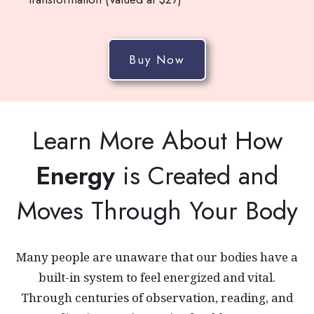
Buy Now
Learn More About How
Energy
is Created and
Moves Through Your Body
Many people are unaware that our bodies have a
built-in system to feel energized and vital.
Through centuries of observation, reading, and