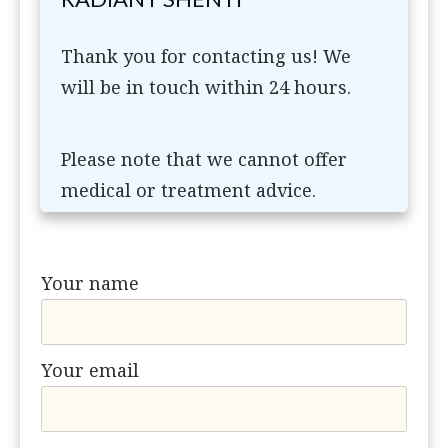
Thank you for contacting us! We
will be in touch within 24 hours.
Please note that we cannot offer
medical or treatment advice.
Your name
Your email