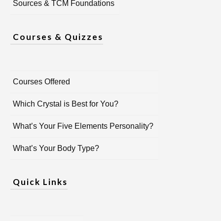
Sources & TCM Foundations
Courses & Quizzes
Courses Offered
Which Crystal is Best for You?
What’s Your Five Elements Personality?
What’s Your Body Type?
Quick Links