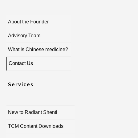
About the Founder
Advisory Team
What is Chinese medicine?
Contact Us
Services
New to Radiant Shenti
TCM Content Downloads