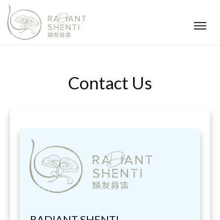
Contact Us
RADIANT SHENTI