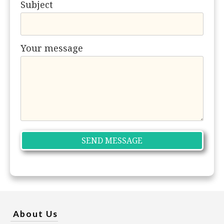
Subject
Your message
About Us