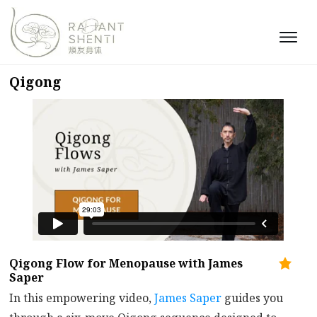
Qigong
Qigong Flow for Menopause with James
Saper
In this empowering video,
James Saper
guides you