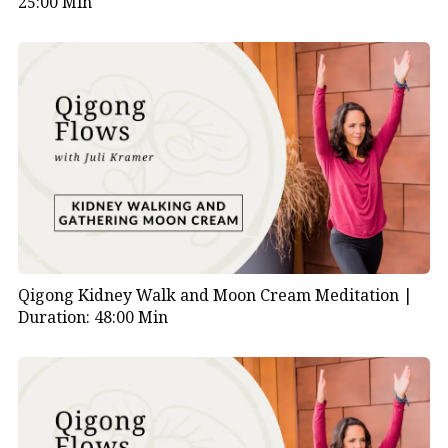
25:00 Min
Qigong Kidney Walk and Moon Cream Meditation |
Duration: 48:00 Min