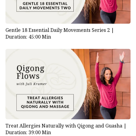
Gentle 18 Essential Daily Movements Series 2 |
Duration: 45:00 Min
Treat Allergies Naturally with Qigong and Guasha |
Duration: 39:00 Min