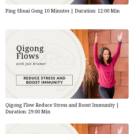
Ping Shuai Gong 10 Minutes |
Duration: 12:00 Min
Qigong Flow Reduce Stress and Boost Immunity |
Duration: 29:00 Min