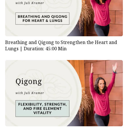
Breathing and Qigong to Strengthen the Heart and
Lungs |
Duration: 45:00 Min