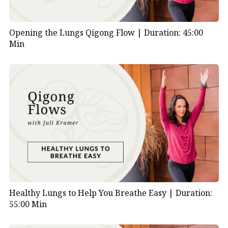
Opening the Lungs Qigong Flow |
Duration: 45:00
Min
Healthy Lungs to Help You Breathe Easy |
Duration:
55:00 Min