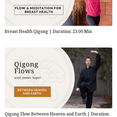
Breast Health Qigong |
Duration: 23:00 Min
Qigong Flow Between Heaven and Earth |
Duration: