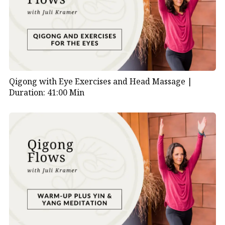
Qigong with Eye Exercises and Head Massage |
Duration: 41:00 Min