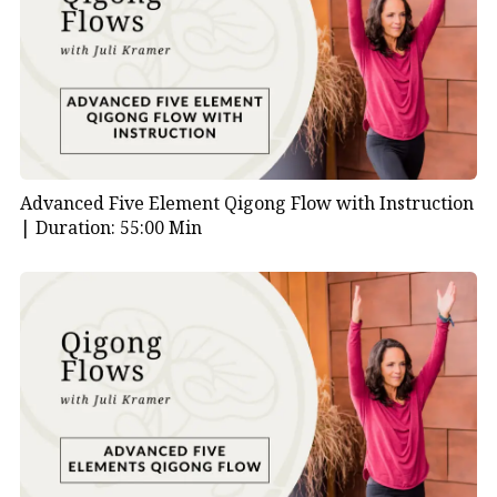
Advanced Five Element Qigong Flow with Instruction
|
Duration: 55:00 Min