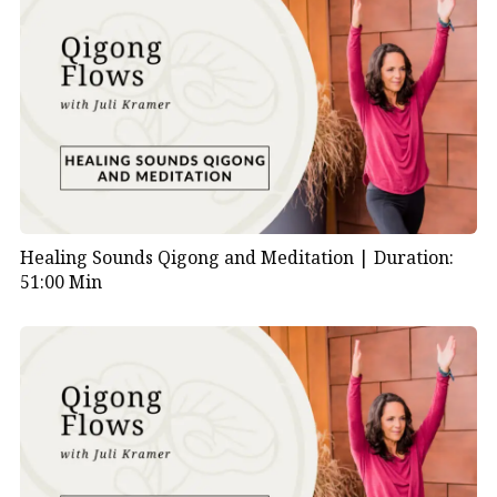
Healing Sounds Qigong and Meditation |
Duration:
51:00 Min