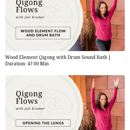
Wood Element Qigong with Drum Sound Bath |
Duration: 47:00 Min