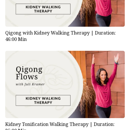
Qigong with Kidney Walking Therapy |
Duration:
46:00 Min
Kidney Tonification Walking Therapy |
Duration: