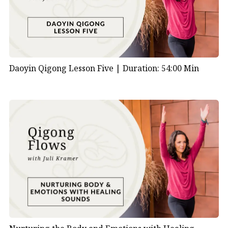
Daoyin Qigong Lesson Five |
Duration: 54:00 Min