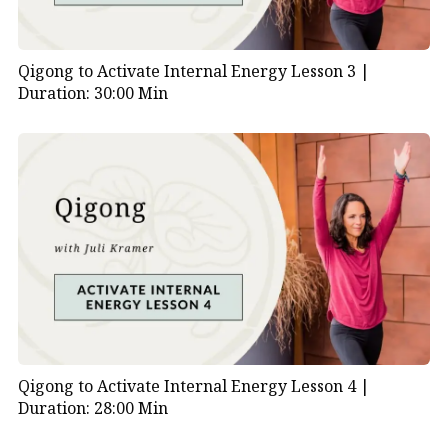
Qigong to Activate Internal Energy Lesson 3 |
Duration: 30:00 Min
Qigong to Activate Internal Energy Lesson 4 |
Duration: 28:00 Min