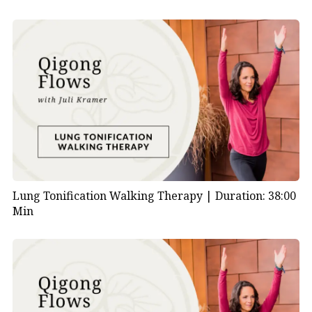
Lung Tonification Walking Therapy |
Duration: 38:00
Min