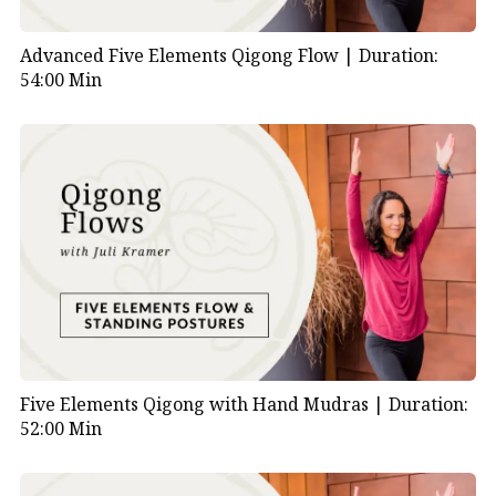
Advanced Five Elements Qigong Flow |
Duration:
54:00 Min
Five Elements Qigong with Hand Mudras |
Duration:
52:00 Min