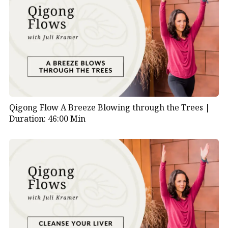
Qigong Flow A Breeze Blowing through the Trees |
Duration: 46:00 Min