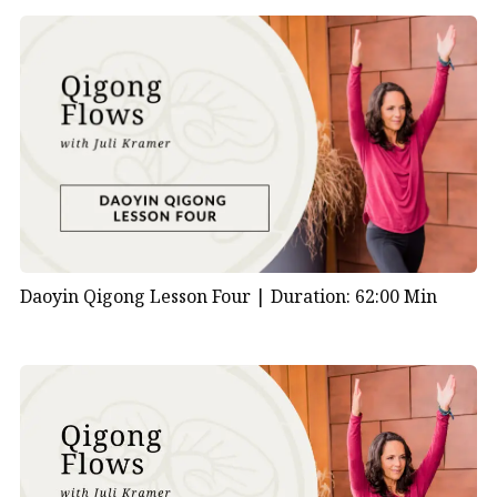
Daoyin Qigong Lesson Four |
Duration: 62:00 Min