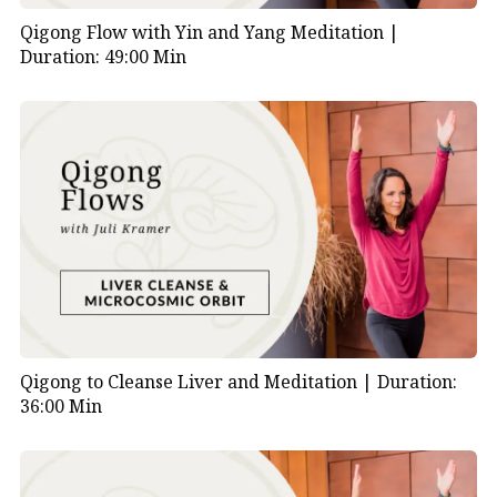
Qigong Flow with Yin and Yang Meditation |
Duration: 49:00 Min
Qigong to Cleanse Liver and Meditation |
Duration:
36:00 Min