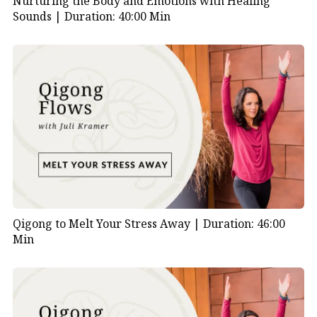
Nurturing the Body and Emotions with Healing
Sounds |
Duration: 40:00 Min
Qigong to Melt Your Stress Away |
Duration: 46:00
Min