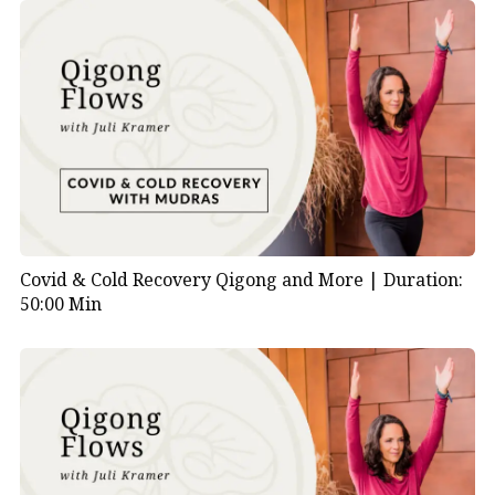
Covid & Cold Recovery Qigong and More |
Duration:
50:00 Min