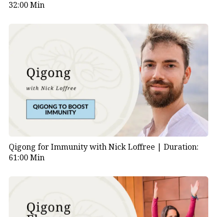
32:00 Min
Qigong for Immunity with Nick Loffree |
Duration:
61:00 Min