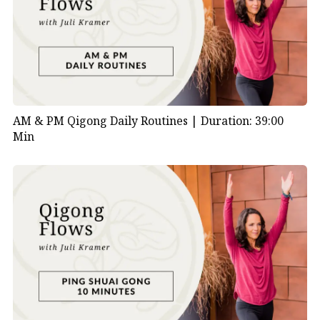
AM & PM Qigong Daily Routines |
Duration: 39:00
Min