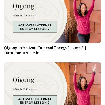
practice that anyone can use to navigate life’s
transitions with grace and awareness.
Practice Tips:
Repeat this short sequence regularly.
Focus on sensing, not achieving.
Embrace stillness and reflection as essential
Qigong to Activate Internal Energy Lesson 2 |
components of your practice.
Duration: 30:00 Min