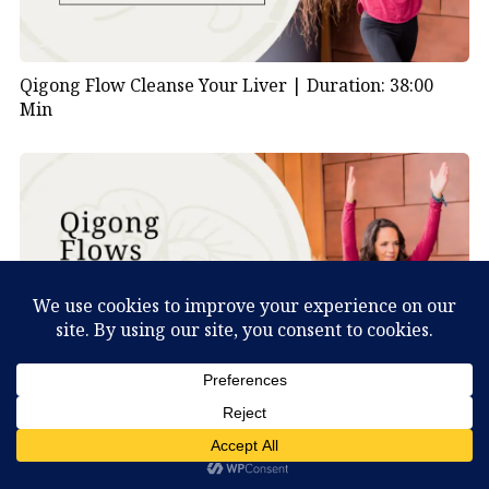
Qigong Flow Cleanse Your Liver |
Duration: 38:00
Min
What Can You Discover About Yourself?
Qigong Flow Visualizing Nature |
Duration: 47:00
Min