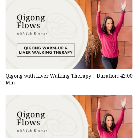
Qigong with Liver Walking Therapy |
Duration: 42:00
Min