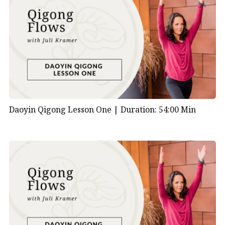
Daoyin Qigong Lesson One |
Duration: 54:00 Min