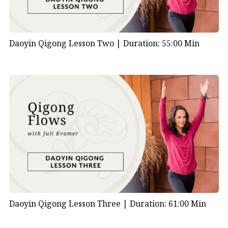
Daoyin Qigong Lesson Two |
Duration: 55:00 Min
Daoyin Qigong Lesson Three |
Duration: 61:00 Min