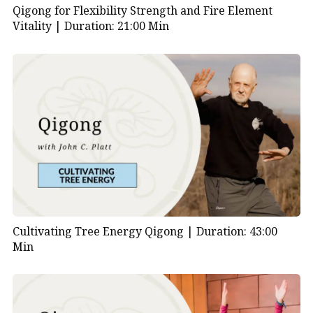
Qigong for Flexibility Strength and Fire Element
Vitality |
Duration: 21:00 Min
Cultivating Tree Energy Qigong |
Duration: 43:00
Min