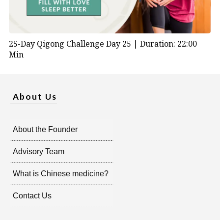
25-Day Qigong Challenge Day 25 |
Duration: 22:00
Min
About Us
About the Founder
Advisory Team
What is Chinese medicine?
Contact Us