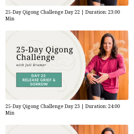
25-Day Qigong Challenge Day 22 |
Duration: 23:00
Min
25-Day Qigong Challenge Day 23 |
Duration: 24:00
Min