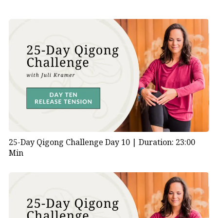
25-Day Qigong Challenge Day 10 |
Duration: 23:00
Min