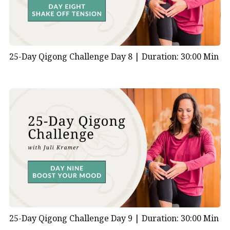
25-Day Qigong Challenge Day 8 |
Duration: 30:00 Min
25-Day Qigong Challenge Day 9 |
Duration: 30:00 Min