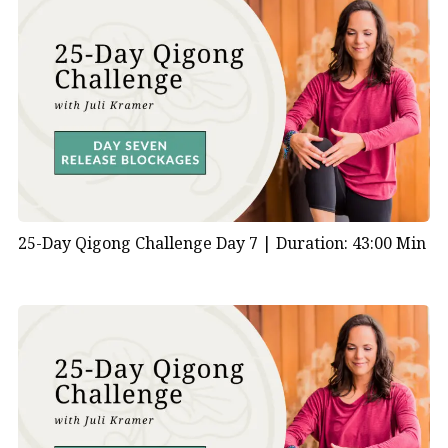
25-Day Qigong Challenge Day 7 |
Duration: 43:00 Min