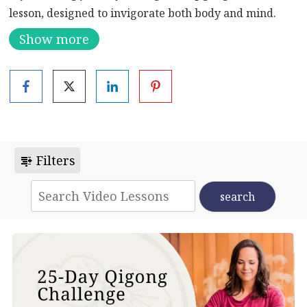
lesson, designed to invigorate both body and mind.
Begin with a gentle qigong sequence, allowing your
Show more
body to awaken and prepare for the practice ahead.
Next, immerse yourself in a serene meditation aimed
at harnessing the Sun, or Yang, energy within you. As
you delve into this ancient practice, you’ll cultivate a
sense of vitality and vigor that will permeate every
aspect of your being.
Filters
With each flowing movement and focused breath,
you’ll gradually unlock the reservoirs of energy
within, leaving you feeling revitalized and
empowered. Join us on this transformative qigong
journey and experience the profound benefits of
aligning your inner energies with the rhythms of the
universe.