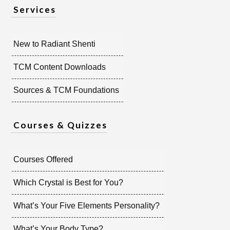
Services
New to Radiant Shenti
TCM Content Downloads
Sources & TCM Foundations
Courses & Quizzes
Courses Offered
Which Crystal is Best for You?
What’s Your Five Elements Personality?
What’s Your Body Type?