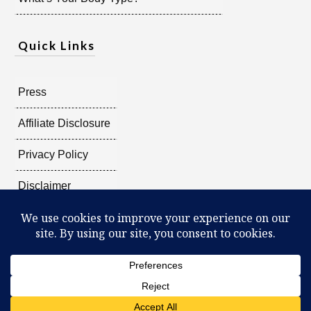
Quick Links
Press
Affiliate Disclosure
Privacy Policy
Disclaimer
Copyright @
2026
Radiant Shenti, all rights reserved.
What Can You Discover About Yourself?