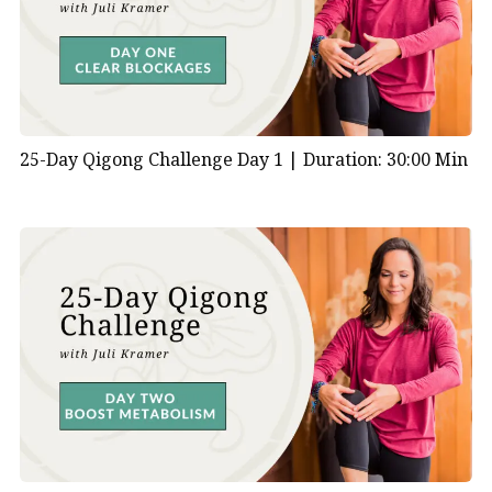
What is Yang energy according to
Chinese medicine?
In Traditional Chinese Medicine (TCM),
Yang
energy is
one of the fundamental forces that govern the body’s
25-Day Qigong Challenge Day 1 |
Duration: 30:00 Min
functions and overall health. According to TCM
philosophy, Yang represents the active, warm, and
transformative aspects of energy, in contrast to Yin,
which embodies the passive, cool, and nourishing
aspects.
Yang energy is closely associated with movement,
warmth, and activity. It is responsible for functions
such as
digestion
, metabolism, circulation, and vitality.
In TCM, the balance between Yin and Yang energies is
essential for maintaining harmony and health within