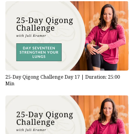
25-Day Qigong Challenge Day 17 |
Duration: 25:00
Min