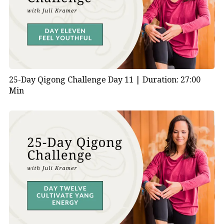
25-Day Qigong Challenge Day 11 |
Duration: 27:00
Min