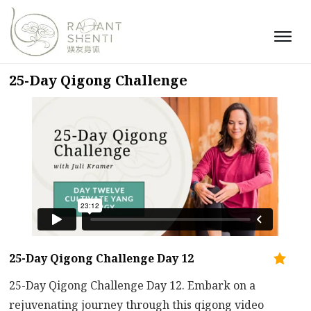
25-Day Qigong Challenge
25-Day Qigong Challenge Day 12
25-Day Qigong Challenge Day 12. Embark on a
rejuvenating journey through this qigong video