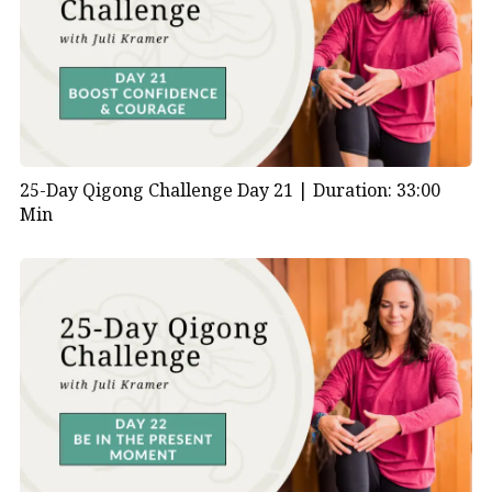
25-Day Qigong Challenge Day 21 |
Duration: 33:00
Min