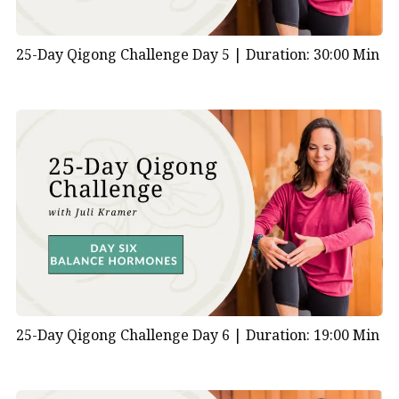
25-Day Qigong Challenge Day 5 |
Duration: 30:00 Min
25-Day Qigong Challenge Day 6 |
Duration: 19:00 Min