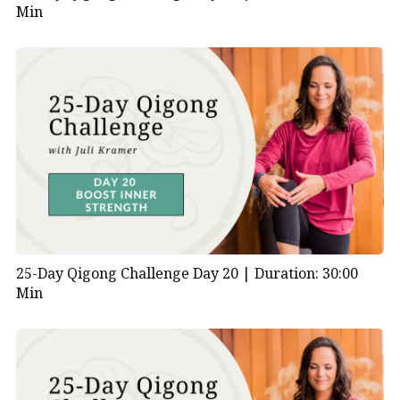
Min
25-Day Qigong Challenge Day 20 |
Duration: 30:00
Min