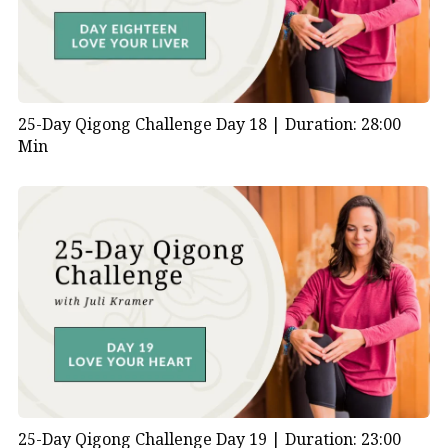
25-Day Qigong Challenge Day 18 |
Duration: 28:00
Min
25-Day Qigong Challenge Day 19 |
Duration: 23:00