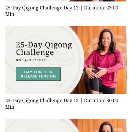
25-Day Qigong Challenge Day 12 |
Duration: 23:00
Min
25-Day Qigong Challenge Day 13 |
Duration: 30:00
Min