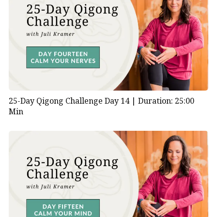
25-Day Qigong Challenge Day 14 |
Duration: 25:00
Min