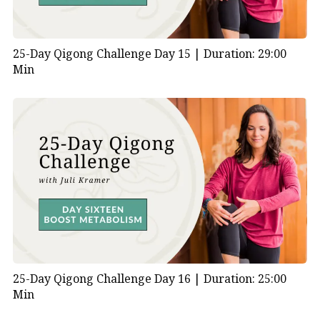
25-Day Qigong Challenge Day 15 |
Duration: 29:00
Min
25-Day Qigong Challenge Day 16 |
Duration: 25:00
Min