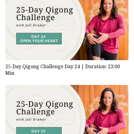
25-Day Qigong Challenge Day 24 |
Duration: 23:00
Min