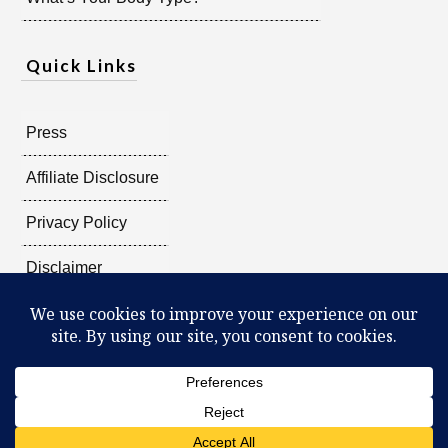
Quick Links
Press
Affiliate Disclosure
Privacy Policy
Disclaimer
Copyright @
2026
Radiant Shenti, all rights reserved.
What Can You Discover About Yourself?