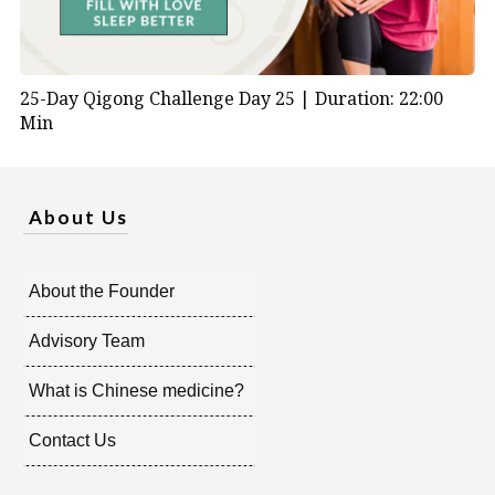
25-Day Qigong Challenge Day 25 |
Duration: 22:00
Min
About Us
About the Founder
Advisory Team
What is Chinese medicine?
Contact Us