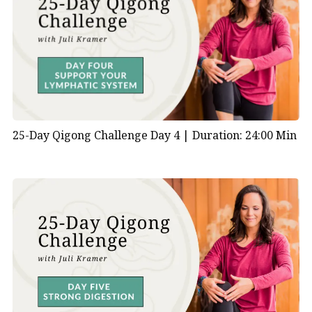
and mental focus remain consistent across different
styles of
Daoyin Qigong
.
What are the benefits of Daoyin qigong?
Promotes Physical Health:
Daoyin Qigong
exercises gently stretch and strengthen the
muscles, tendons, and ligaments, promoting
25-Day Qigong Challenge Day 4 |
Duration: 24:00 Min
flexibility, agility, and balance. Regular practice
can improve posture, reduce stiffness, and
alleviate chronic pain.
Enhances Circulation:
The flowing movements
of Daoyin Qigong help to improve circulation
throughout the body, promoting the efficient
distribution of oxygen and nutrients to tissues
and organs. Enhanced circulation supports
cardiovascular health, aids in detoxification, and
boosts overall vitality.