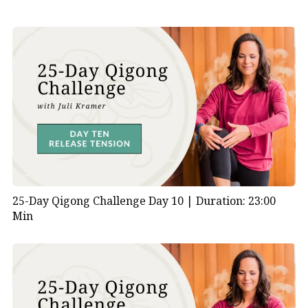
25-Day Qigong Challenge Day 10 |
Duration: 23:00
Min