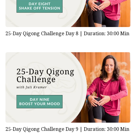
4:00 | The Pump How can you boost your circulation
with gentle movement?
5:30 | Five Element Stretching
5:50 | The Arrow
25-Day Qigong Challenge Day 8 |
Duration: 30:00 Min
7:40 | Raising the Bubbling Spring How can you boost
circulation to your feet?
10:10 | Going Within
11:10 | Flowing Warrior Stance How does using the
large muscles of your legs boost circulation and
metabolism?
16:20 | Going Within
17:10 | How does coordination of the muscles and
energy boost metabolism?
17:20 | Healing Sound Xi (Shee) for the Triple Burner
21:04 | Closing Your Practice
25-Day Qigong Challenge Day 9 |
Duration: 30:00 Min