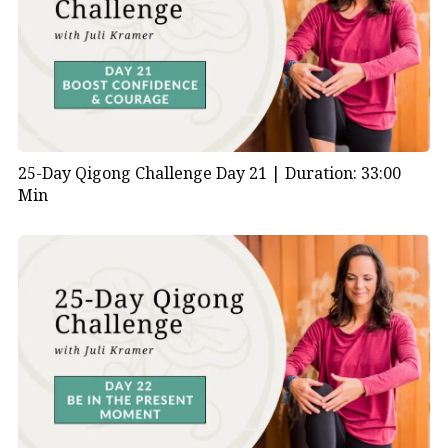
25-Day Qigong Challenge Day 21 |
Duration: 33:00
Min