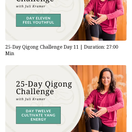
25-Day Qigong Challenge Day 11 |
Duration: 27:00
Min