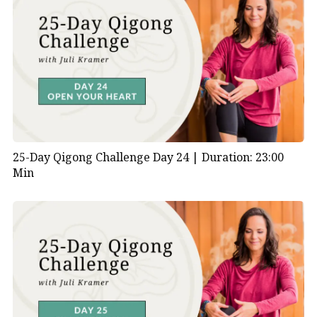
25-Day Qigong Challenge Day 24 |
Duration: 23:00
Min