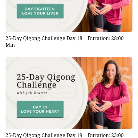
25-Day Qigong Challenge Day 18 |
Duration: 28:00
Min
25-Day Qigong Challenge Day 19 |
Duration: 23:00