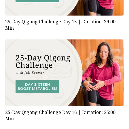
25-Day Qigong Challenge Day 15 |
Duration: 29:00
Min
25-Day Qigong Challenge Day 16 |
Duration: 25:00
Min