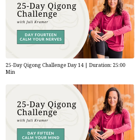
25-Day Qigong Challenge Day 14 |
Duration: 25:00
Min