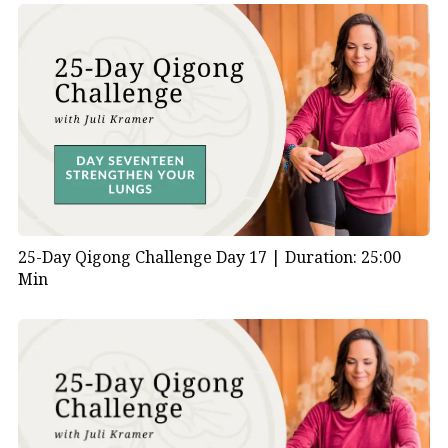
25-Day Qigong Challenge Day 17 |
Duration: 25:00
Min