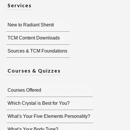
Services
New to Radiant Shenti
TCM Content Downloads
Sources & TCM Foundations
Courses & Quizzes
Courses Offered
Which Crystal is Best for You?
What’s Your Five Elements Personality?
What’s Your Body Type?