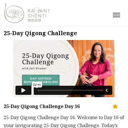
25-Day Qigong Challenge
25-Day Qigong Challenge Day 16
25-Day Qigong Challenge Day 16. Welcome to Day 16 of
your invigorating 25-Day Qigong Challenge. Today’s