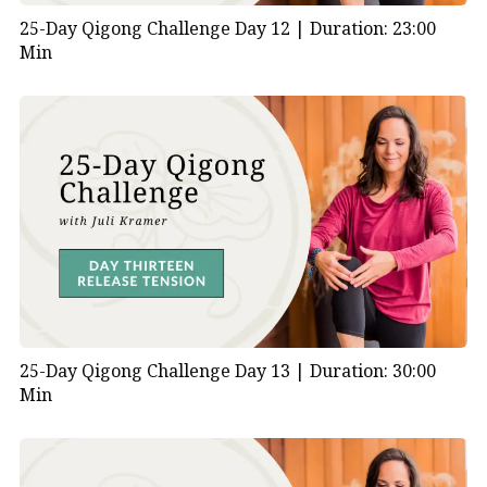
25-Day Qigong Challenge Day 12 |
Duration: 23:00
Min
25-Day Qigong Challenge Day 13 |
Duration: 30:00
Min