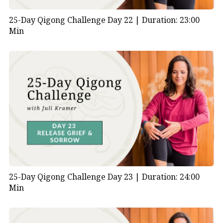
25-Day Qigong Challenge Day 22 |
Duration: 23:00
Min
25-Day Qigong Challenge Day 23 |
Duration: 24:00
Min