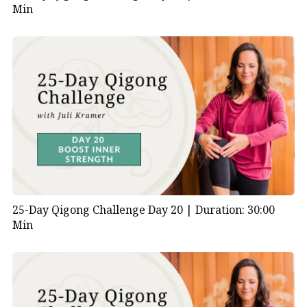
Min
25-Day Qigong Challenge Day 20 |
Duration: 30:00
Min