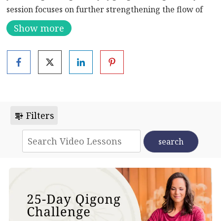
session focuses on further strengthening the flow of
blood and Qi throughout your body, promoting
Show more
optimal circulation and vitality. You’ll be incorporating
specialized Daoyin Qigong movements, renowned for
their ability to enhance circulation and energize the
body.
As you flow through these movements, you’ll
experience a profound sense of rejuvenation as your
Filters
circulation is optimized. Strong circulation not only
prevents headaches but also plays a crucial role in
maintaining a healthy weight and effectively
removing toxins from your system. Plus, by boosting
your metabolism, you’ll find yourself feeling more
energized and ready to take on the day.
Whether you’re joining for the first time or have been