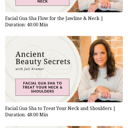
Facial Gua Sha Flow for the Jawline & Neck |
Duration: 40:00 Min
Facial Gua Sha to Treat Your Neck and Shoulders |
Duration: 48:00 Min