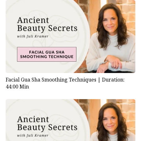
Facial Gua Sha Smoothing Techniques |
Duration:
44:00 Min