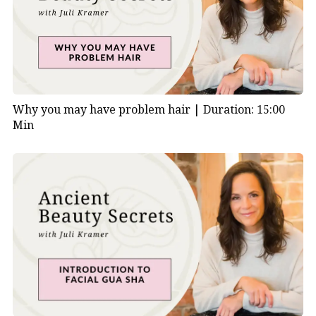
Why you may have problem hair |
Duration: 15:00
Min