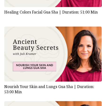
Healing Colors Facial Gua Sha |
Duration: 51:00 Min
Nourish Your Skin and Lungs Gua Sha |
Duration:
53:00 Min