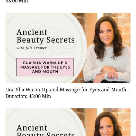
38:00 Min
Gua Sha Warm-Up and Massage for Eyes and Mouth |
Duration: 45:00 Min