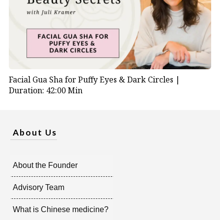
Facial Gua Sha for Puffy Eyes & Dark Circles |
Duration: 42:00 Min
About Us
About the Founder
Advisory Team
What is Chinese medicine?