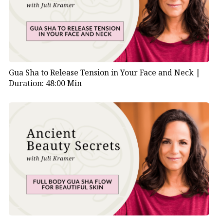
Gua Sha to Release Tension in Your Face and Neck |
Duration: 48:00 Min