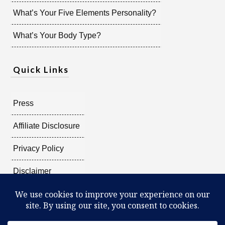
What’s Your Five Elements Personality?
What’s Your Body Type?
Quick Links
Press
Affiliate Disclosure
Privacy Policy
Disclaimer