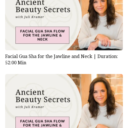
Facial Gua Sha for the Jawline and Neck |
Duration:
52:00 Min