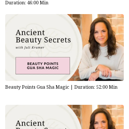
Duration: 46:00 Min
Beauty Points Gua Sha Magic |
Duration: 52:00 Min