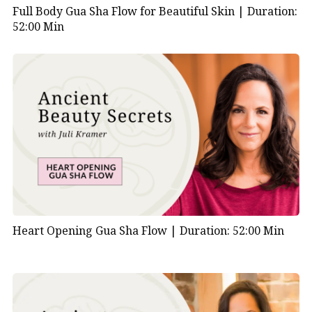
Full Body Gua Sha Flow for Beautiful Skin |
Duration:
52:00 Min
Heart Opening Gua Sha Flow |
Duration: 52:00 Min