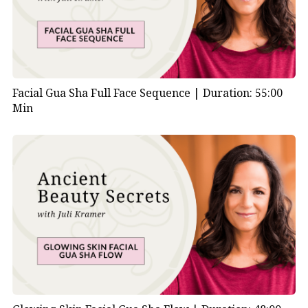
Facial Gua Sha Full Face Sequence |
Duration: 55:00
Min