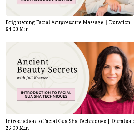
Brightening Facial Acupressure Massage |
Duration:
64:00 Min
Introduction to Facial Gua Sha Techniques |
Duration:
25:00 Min