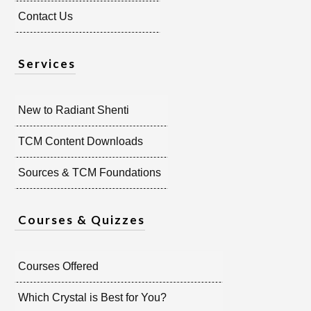
Contact Us
Services
New to Radiant Shenti
TCM Content Downloads
Sources & TCM Foundations
Courses & Quizzes
Courses Offered
Which Crystal is Best for You?