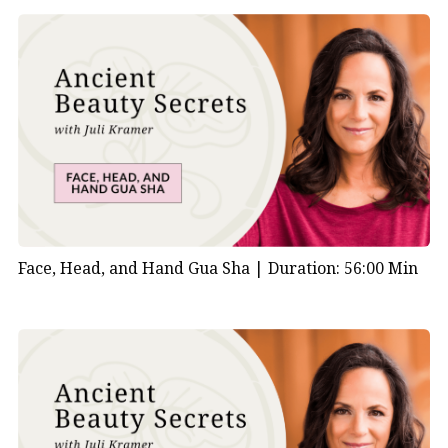
Face, Head, and Hand Gua Sha |
Duration: 56:00 Min