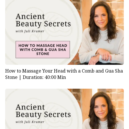
How to Massage Your Head with a Comb and Gua Sha
Stone |
Duration: 40:00 Min