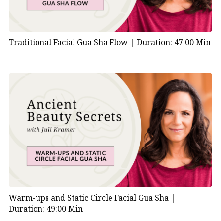
Traditional Facial Gua Sha Flow |
Duration: 47:00 Min
Warm-ups and Static Circle Facial Gua Sha |
Duration: 49:00 Min