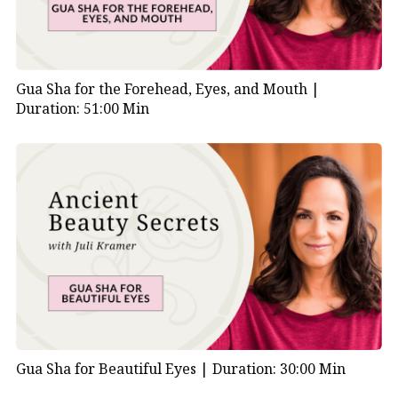
Gua Sha for the Forehead, Eyes, and Mouth |
Duration: 51:00 Min
Gua Sha for Beautiful Eyes |
Duration: 30:00 Min