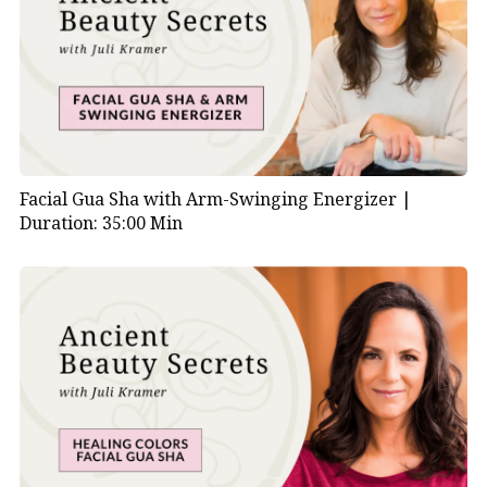
Facial Gua Sha with Arm-Swinging Energizer |
Duration: 35:00 Min