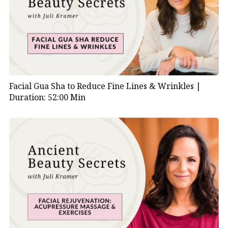
Facial Gua Sha to Reduce Fine Lines & Wrinkles |
Duration: 52:00 Min