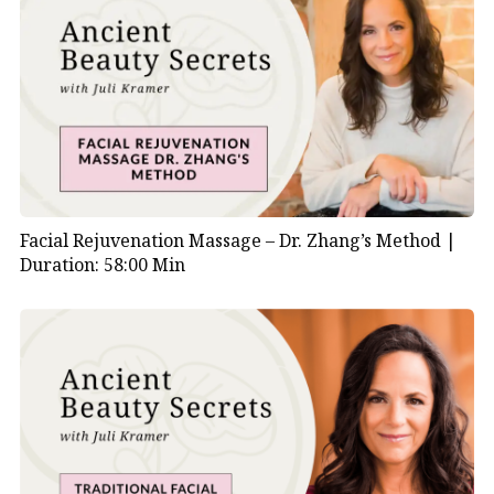
Facial Rejuvenation Massage – Dr. Zhang’s Method |
Duration: 58:00 Min