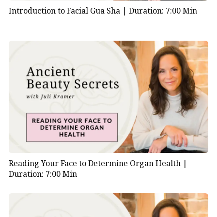
Introduction to Facial Gua Sha |
Duration: 7:00 Min
Reading Your Face to Determine Organ Health |
Duration: 7:00 Min