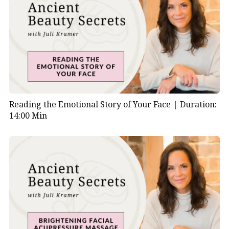
Reading the Emotional Story of Your Face |
Duration:
14:00 Min