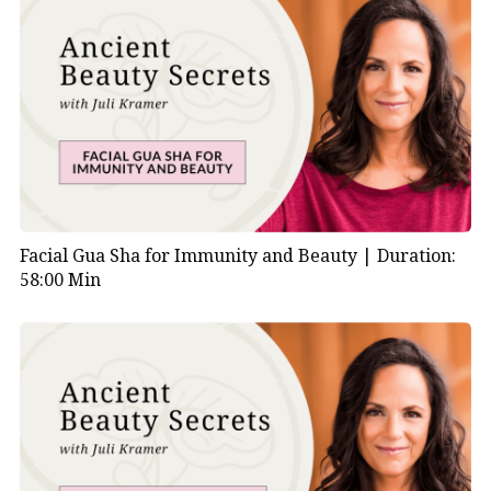
Facial Gua Sha for Immunity and Beauty |
Duration:
58:00 Min