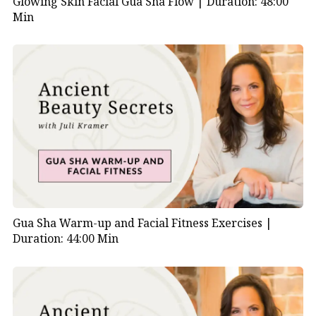
Glowing Skin Facial Gua Sha Flow |
Duration: 48:00
Min
Gua Sha Warm-up and Facial Fitness Exercises |
Duration: 44:00 Min