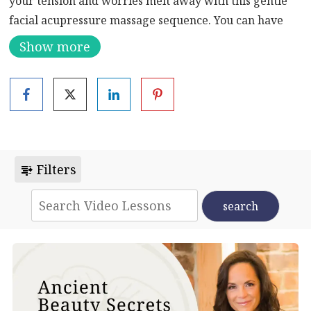
your tension and worries melt away with this gentle
facial acupressure massage sequence. You can have
your gua sha stone on hand if you’d like.
Show more
Lessons from the heart remind you that you need two
parts rest to one part of activity. Too often you
probably feel guilty when you rest, instead of knowing
you need time to restore for optimal health. This facial
acupressure massage sequence will leave you feeling
blissed out and relaxed. You will also know that you’ve
Filters
opened important lines of energy in your body to feel
healthy and happy.
Click
here
to learn more about acupressure massage,
including its history, benefits, and methods.