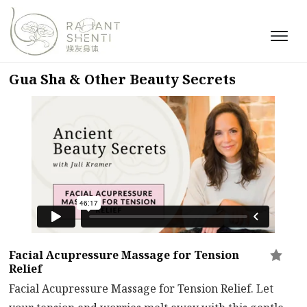
Gua Sha & Other Beauty Secrets
Facial Acupressure Massage for Tension
Relief
Facial Acupressure Massage for Tension Relief. Let