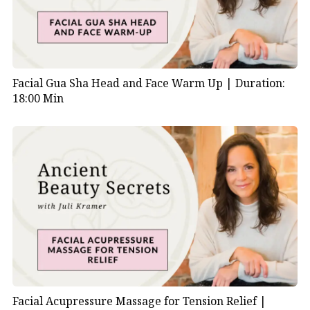
Facial Gua Sha Head and Face Warm Up |
Duration:
18:00 Min
Facial Acupressure Massage for Tension Relief |