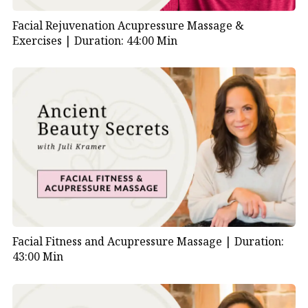
Facial Rejuvenation Acupressure Massage &
Exercises |
Duration: 44:00 Min
Facial Fitness and Acupressure Massage |
Duration:
43:00 Min