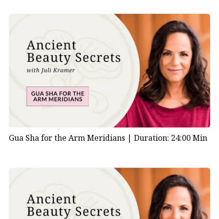
Gua Sha for the Arm Meridians |
Duration: 24:00 Min