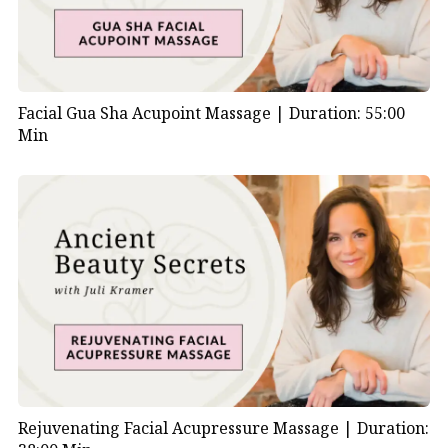
Facial Gua Sha Acupoint Massage |
Duration: 55:00
Min
Rejuvenating Facial Acupressure Massage |
Duration: