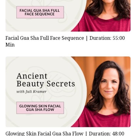
Facial Gua Sha Full Face Sequence |
Duration: 55:00
Min
Glowing Skin Facial Gua Sha Flow |
Duration: 48:00