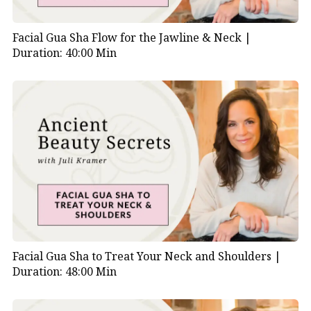
Facial Gua Sha Flow for the Jawline & Neck |
Duration: 40:00 Min
Facial Gua Sha to Treat Your Neck and Shoulders |
Duration: 48:00 Min