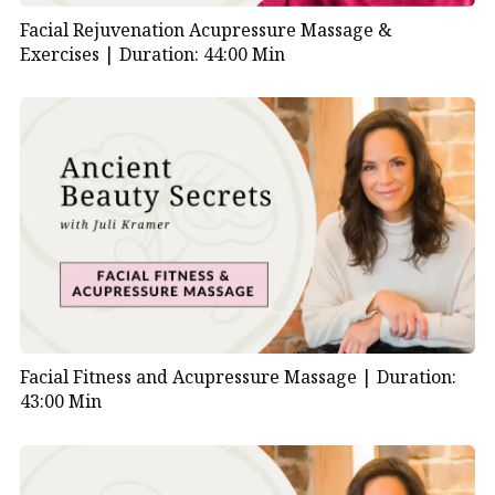
Facial Rejuvenation Acupressure Massage &
Exercises |
Duration: 44:00 Min
Facial Fitness and Acupressure Massage |
Duration:
43:00 Min