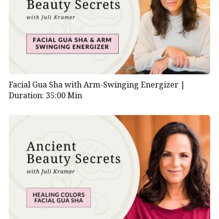
Facial Gua Sha with Arm-Swinging Energizer |
Duration: 35:00 Min