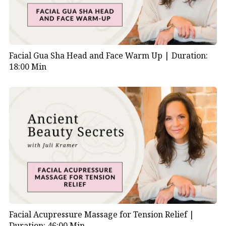
Facial Gua Sha Head and Face Warm Up |
Duration:
18:00 Min
Facial Acupressure Massage for Tension Relief |
Duration: 46:00 Min