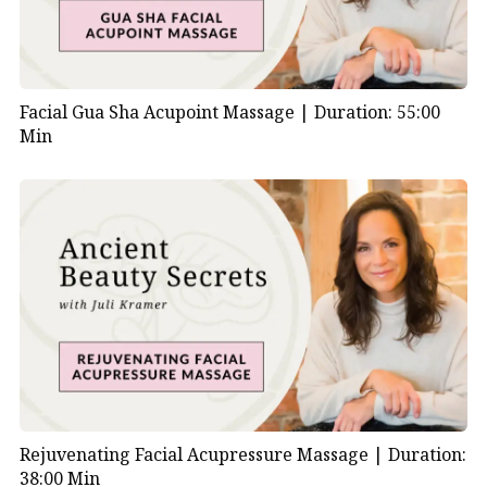
Facial Gua Sha Acupoint Massage |
Duration: 55:00
Min
Rejuvenating Facial Acupressure Massage |
Duration:
38:00 Min