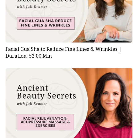
Facial Gua Sha to Reduce Fine Lines & Wrinkles |
Duration: 52:00 Min