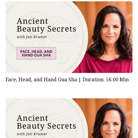
Face, Head, and Hand Gua Sha |
Duration: 56:00 Min