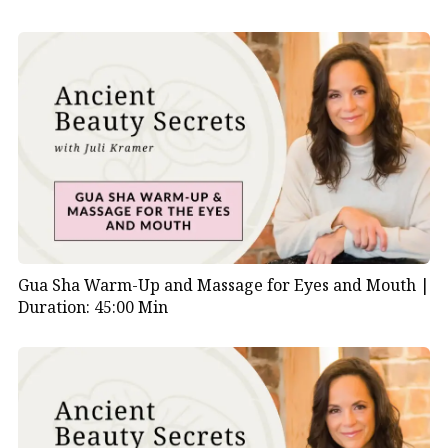
Gua Sha Warm-Up and Massage for Eyes and Mouth |
Duration: 45:00 Min