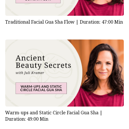
Traditional Facial Gua Sha Flow |
Duration: 47:00 Min
Warm-ups and Static Circle Facial Gua Sha |
Duration: 49:00 Min