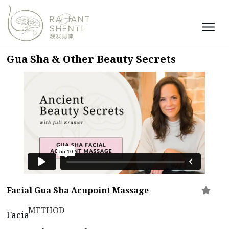
Gua Sha & Other Beauty Secrets
Facial Gua Sha Acupoint Massage
METHOD
Facial