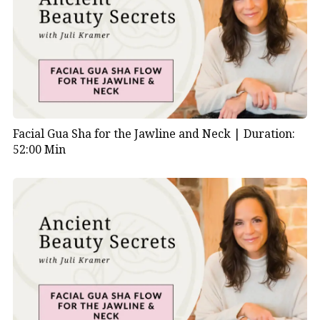
Facial Gua Sha for the Jawline and Neck |
Duration:
52:00 Min