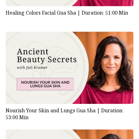
Healing Colors Facial Gua Sha |
Duration: 51:00 Min
Nourish Your Skin and Lungs Gua Sha |
Duration:
53:00 Min