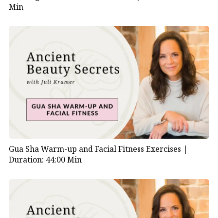
Min
Gua Sha Warm-up and Facial Fitness Exercises |
Duration: 44:00 Min