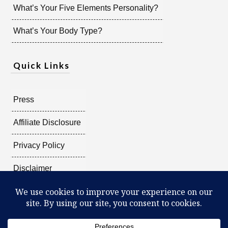
What’s Your Five Elements Personality?
What’s Your Body Type?
Quick Links
Press
Affiliate Disclosure
Privacy Policy
Disclaimer