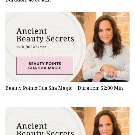
Beauty Points Gua Sha Magic |
Duration: 52:00 Min