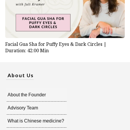
Facial Gua Sha for Puffy Eyes & Dark Circles |
Duration: 42:00 Min
About Us
About the Founder
Advisory Team
What is Chinese medicine?