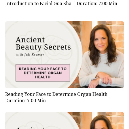
fingers.
Introduction to Facial Gua Sha |
Duration: 7:00 Min
Your
face
will
feel
energized
and
vibrant.
Reading Your Face to Determine Organ Health |
Duration: 7:00 Min