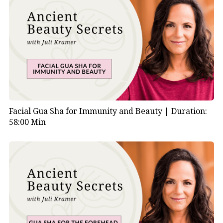
Facial Gua Sha for Immunity and Beauty |
Duration:
58:00 Min