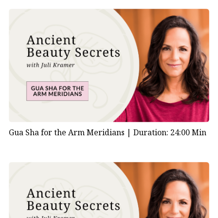
Gua Sha for the Arm Meridians |
Duration: 24:00 Min