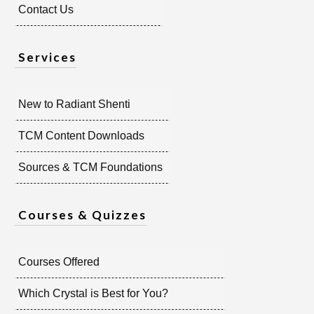
Contact Us
Services
New to Radiant Shenti
TCM Content Downloads
Sources & TCM Foundations
Courses & Quizzes
Courses Offered
Which Crystal is Best for You?