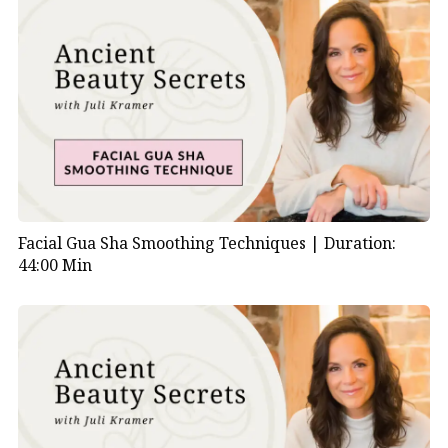
Facial Gua Sha Smoothing Techniques |
Duration:
44:00 Min