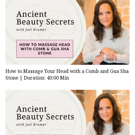
How to Massage Your Head with a Comb and Gua Sha
Stone |
Duration: 40:00 Min