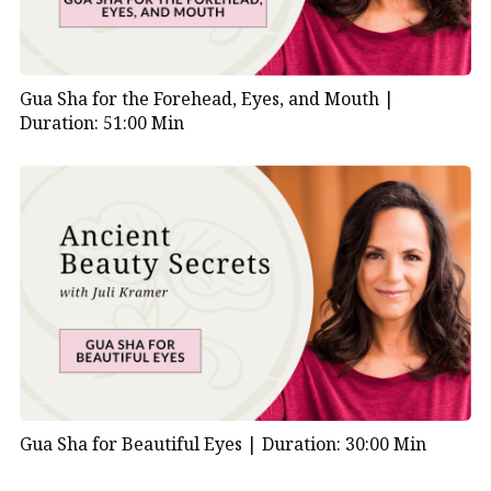
Gua Sha for the Forehead, Eyes, and Mouth |
Duration: 51:00 Min
Gua Sha for Beautiful Eyes |
Duration: 30:00 Min