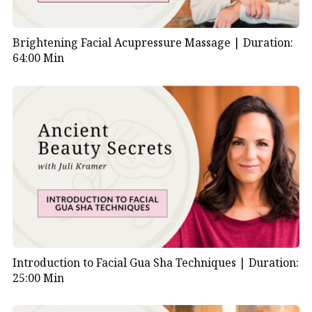
Brightening Facial Acupressure Massage |
Duration:
64:00 Min
Introduction to Facial Gua Sha Techniques |
Duration:
25:00 Min