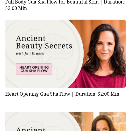
Full Body Gua Sha Flow for Beautiful Skin |
Duration:
52:00 Min
Heart Opening Gua Sha Flow |
Duration: 52:00 Min