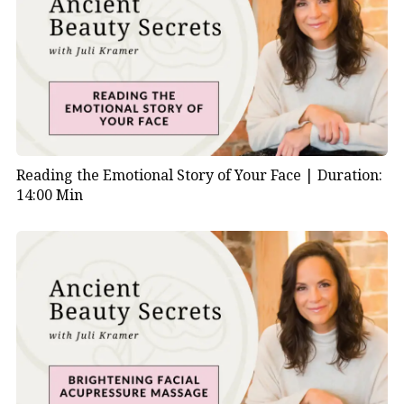
Reading the Emotional Story of Your Face |
Duration:
14:00 Min