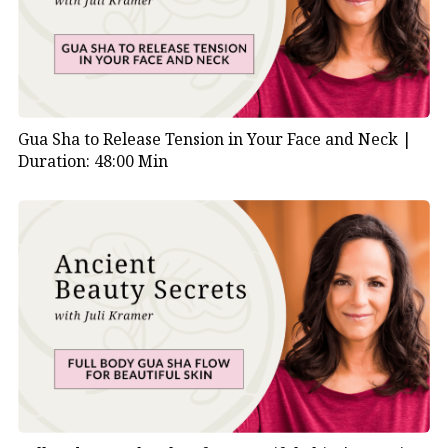
Gua Sha to Release Tension in Your Face and Neck |
Duration: 48:00 Min