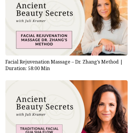
Facial Rejuvenation Massage – Dr. Zhang’s Method |
Duration: 58:00 Min