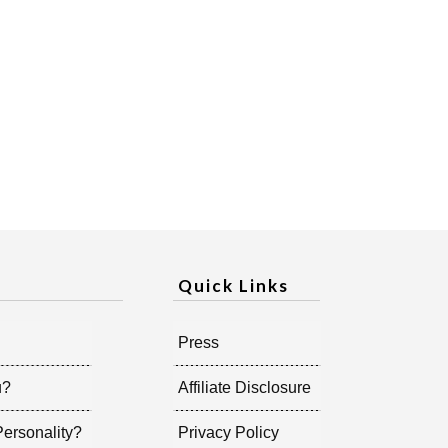
Quick Links
Press
u?
Affiliate Disclosure
ersonality?
Privacy Policy