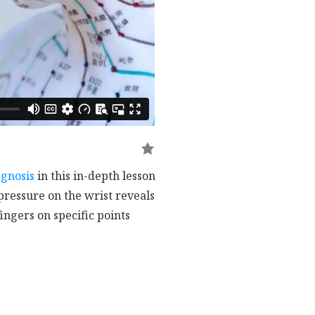
agnosis
in this in-depth lesson
 pressure on the wrist reveals
ingers on specific points
ergy flow.
Liver, and Kidney, while the