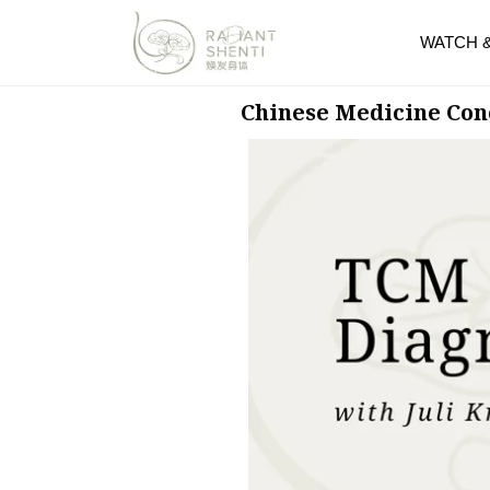
WATCH 
Chinese Medicine Con