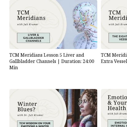
TCM Meridians Lesson 5 Liver and
TCM Meridia
Gallbladder Channels |
Duration: 24:00
Extra Vesse
Min