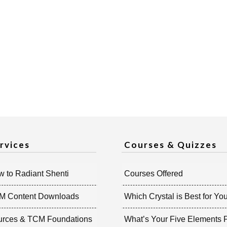
rvices
Courses & Quizzes
 to Radiant Shenti
Courses Offered
M Content Downloads
Which Crystal is Best for Yo
urces & TCM Foundations
What’s Your Five Elements P