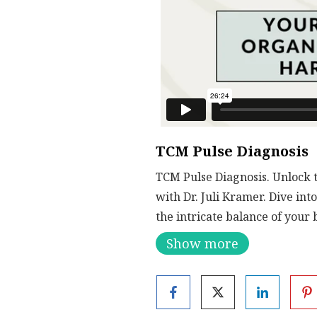
TCM Pulse Diagnosis
TCM Pulse Diagnosis. Unlock 
with Dr. Juli Kramer. Dive in
the intricate balance of your 
along the wrist, you’ll learn
Show more
What You’ll Discover:
Pulse and Organ Conn