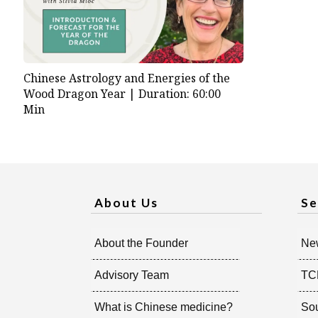
Chinese Astrology and Energies of the
Wood Dragon Year |
Duration: 60:00
Min
About Us
Se
About the Founder
New
Advisory Team
TC
What is Chinese medicine?
So