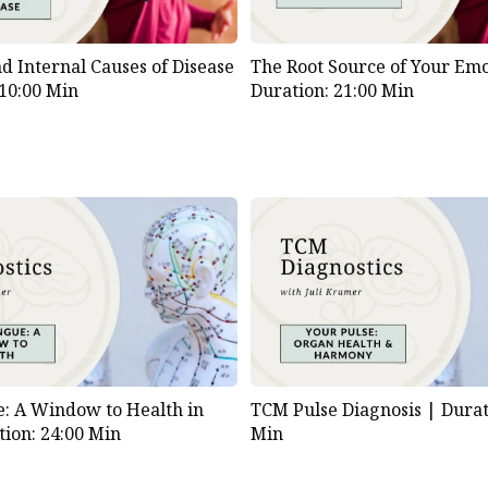
d Internal Causes of Disease
The Root Source of Your Emo
 10:00 Min
Duration: 21:00 Min
: A Window to Health in
TCM Pulse Diagnosis |
Durat
tion: 24:00 Min
Min