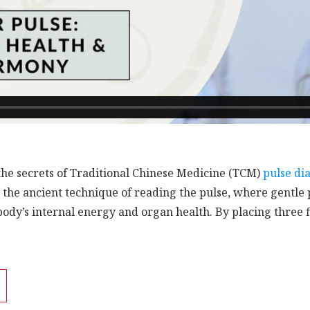
the secrets of Traditional Chinese Medicine (TCM)
pulse di
to the ancient technique of reading the pulse, where gentle
body’s internal energy and organ health. By placing three f
 how your TCM doctor taps into the body’s hidden map of en
ection:
Learn how the left wrist corresponds to the Heart, 