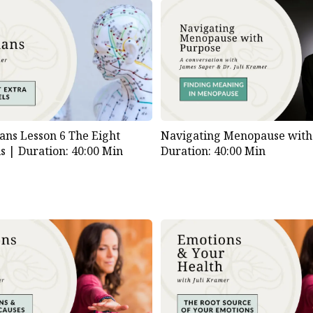
Download
File
ns Lesson 6 The Eight
Navigating Menopause with
ls |
Duration: 40:00 Min
Duration: 40:00 Min