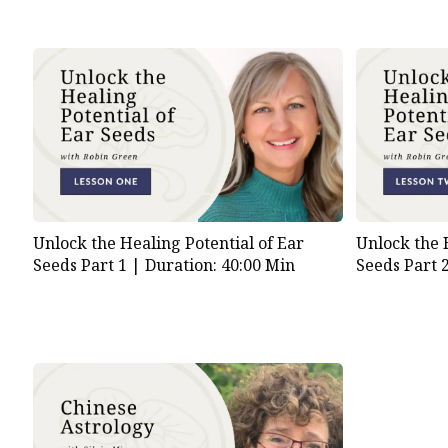
Unlock the Healing Potential of Ear
Unlock the 
Seeds Part 1 |
Duration: 40:00 Min
Seeds Part 