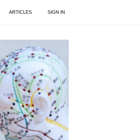
ARTICLES
SIGN IN