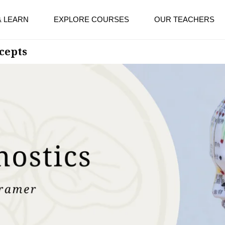
& LEARN
EXPLORE COURSES
OUR TEACHERS
cepts