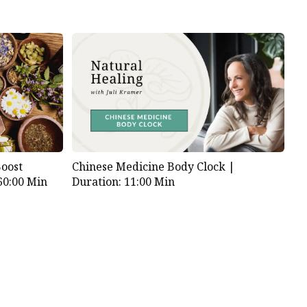
Boost
Chinese Medicine Body Clock |
60:00 Min
Duration: 11:00 Min