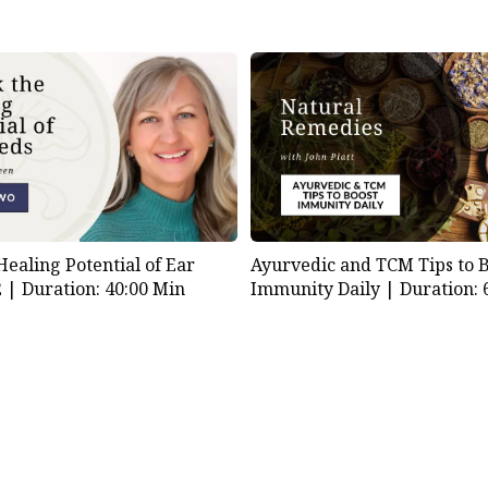
Healing Potential of Ear
Ayurvedic and TCM Tips to 
2 |
Duration: 40:00 Min
Immunity Daily |
Duration: 