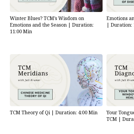
Emotions an
Winter Blues? TCM’s Wisdom on
|
Duration:
Emotions and the Season |
Duration:
11:00 Min
TCM Theory of Qi |
Duration: 4:00 Min
Your Tongue
TCM |
Dura