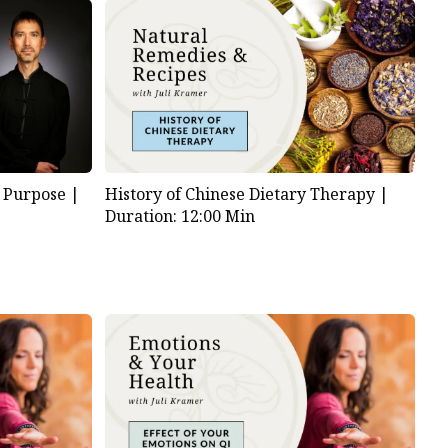
 Purpose |
History of Chinese Dietary Therapy |
Duration: 12:00 Min