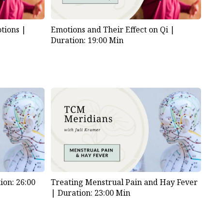
tions |
Emotions and Their Effect on Qi |
Duration: 19:00 Min
ion: 26:00
Treating Menstrual Pain and Hay Fever
|
Duration: 23:00 Min