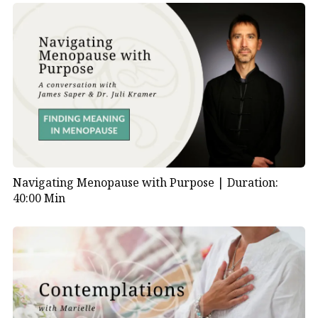
Navigating Menopause with Purpose |
Duration:
40:00 Min