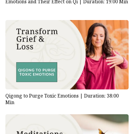
Emotions and Their Effect on Qi |
Duration: 19:00 Min
Qigong to Purge Toxic Emotions |
Duration: 38:00
Min