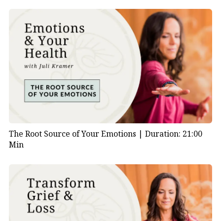
The Root Source of Your Emotions |
Duration: 21:00
Min