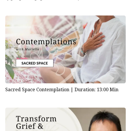
Sacred Space Contemplation |
Duration: 13:00 Min