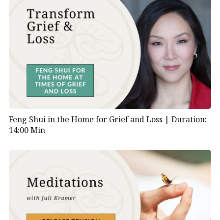
Feng Shui in the Home for Grief and Loss |
Duration:
14:00 Min