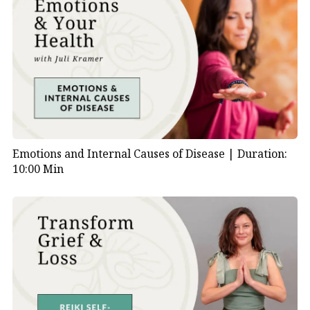
Emotions and Internal Causes of Disease |
Duration:
10:00 Min