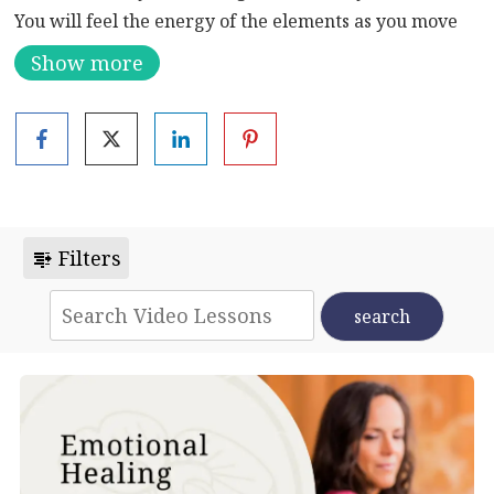
You will feel the energy of the elements as you move
through this series of ancient qigong exercises.
Show more
Emotionally, this qigong flow clears stagnant emotions
and welcomes in fresh energy.
Filters