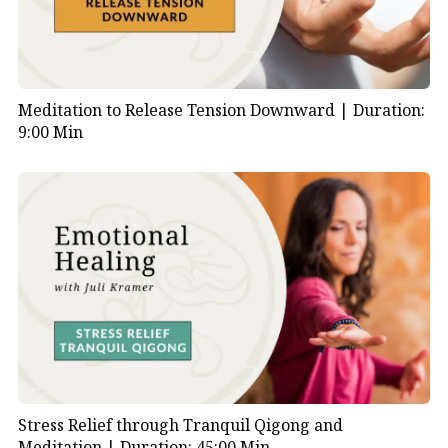
Meditation to Release Tension Downward |
Duration:
9:00 Min
Stress Relief through Tranquil Qigong and
Meditation |
Duration: 45:00 Min