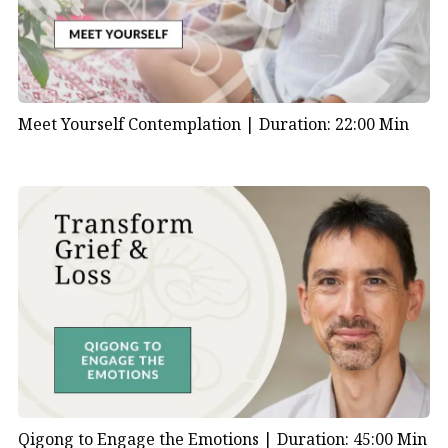
Meet Yourself Contemplation |
Duration: 22:00 Min
Qigong to Engage the Emotions |
Duration: 45:00 Min