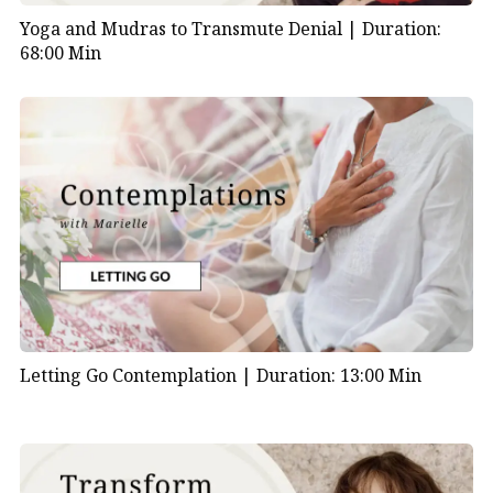
Yoga and Mudras to Transmute Denial |
Duration:
68:00 Min
Letting Go Contemplation |
Duration: 13:00 Min