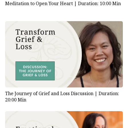
Meditation to Open Your Heart |
Duration: 10:00 Min
The Journey of Grief and Loss Discussion |
Duration:
20:00 Min