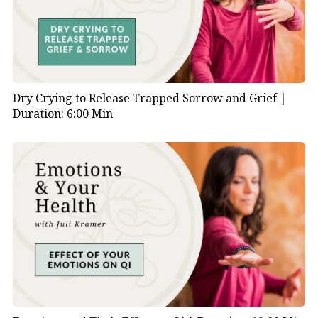
Dry Crying to Release Trapped Sorrow and Grief |
Duration: 6:00 Min