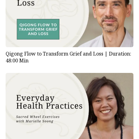
Qigong Flow to Transform Grief and Loss |
Duration:
48:00 Min