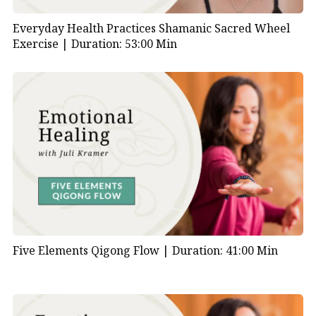
Everyday Health Practices Shamanic Sacred Wheel
Exercise |
Duration: 53:00 Min
Five Elements Qigong Flow |
Duration: 41:00 Min