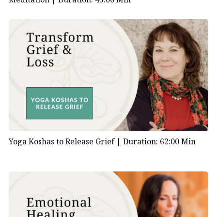
Yoga Koshas to Release Grief |
Duration: 62:00 Min