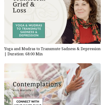
Yoga and Mudras to Transmute Sadness & Depression
|
Duration: 68:00 Min