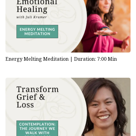
Energy Melting Meditation |
Duration: 7:00 Min