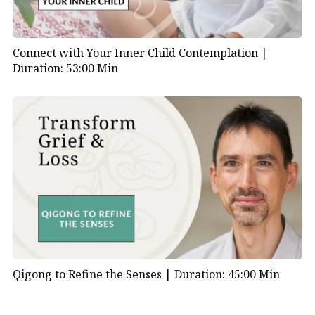
Connect with Your Inner Child Contemplation |
Duration: 53:00 Min
Qigong to Refine the Senses |
Duration: 45:00 Min