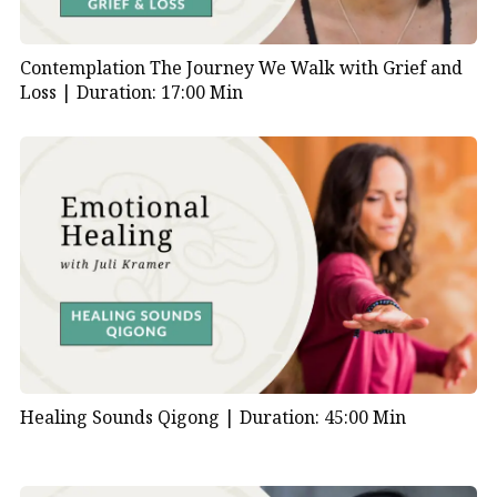
Contemplation The Journey We Walk with Grief and
Loss |
Duration: 17:00 Min
Healing Sounds Qigong |
Duration: 45:00 Min