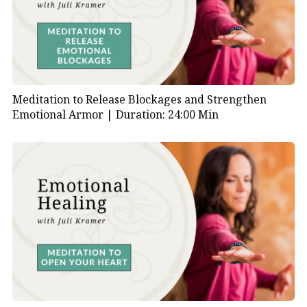
Meditation to Release Blockages and Strengthen
Emotional Armor |
Duration: 24:00 Min