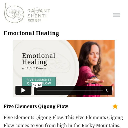
Emotional Healing
Five Elements Qigong Flow
Five Elements Qigong Flow. This Five Elements Qigong
Flow comes to you from high in the Rocky Mountains.