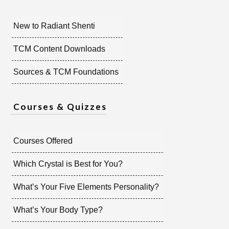
New to Radiant Shenti
TCM Content Downloads
Sources & TCM Foundations
Courses & Quizzes
Courses Offered
Which Crystal is Best for You?
What’s Your Five Elements Personality?
What’s Your Body Type?