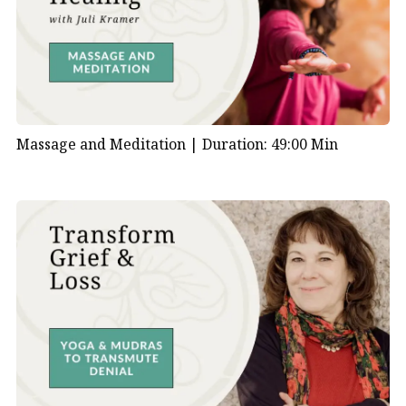
Massage and Meditation |
Duration: 49:00 Min