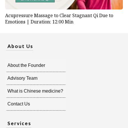
Acupressure Massage to Clear Stagnant Qi Due to
Emotions |
Duration: 12:00 Min
About Us
About the Founder
Advisory Team
What is Chinese medicine?
Contact Us
Services