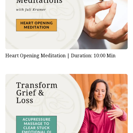
Heart Opening Meditation |
Duration: 10:00 Min