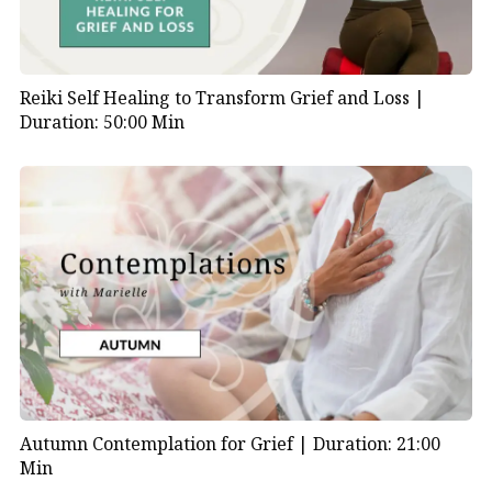
Reiki Self Healing to Transform Grief and Loss |
Duration: 50:00 Min
Autumn Contemplation for Grief |
Duration: 21:00
Min