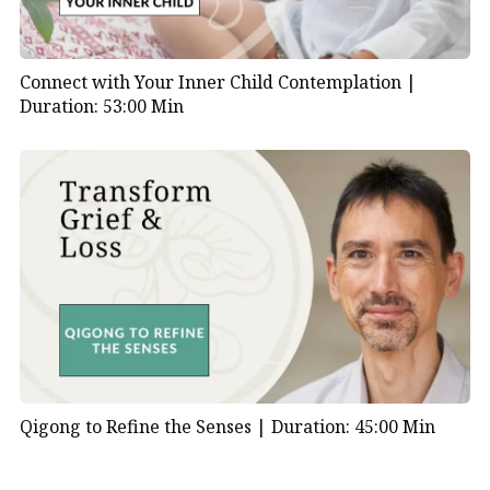
Connect with Your Inner Child Contemplation |
Duration: 53:00 Min
Qigong to Refine the Senses |
Duration: 45:00 Min