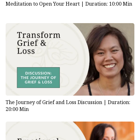
Meditation to Open Your Heart |
Duration: 10:00 Min
The Journey of Grief and Loss Discussion |
Duration:
20:00 Min