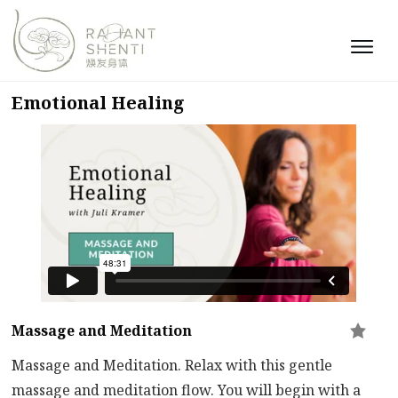
Emotional Healing
Massage and Meditation
Massage and Meditation. Relax with this gentle
massage and meditation flow. You will begin with a