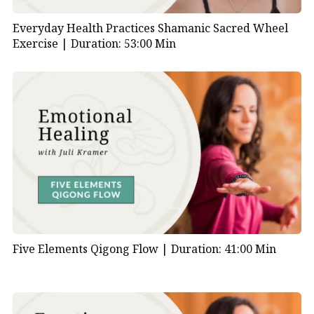
Everyday Health Practices Shamanic Sacred Wheel
Exercise |
Duration: 53:00 Min
Five Elements Qigong Flow |
Duration: 41:00 Min