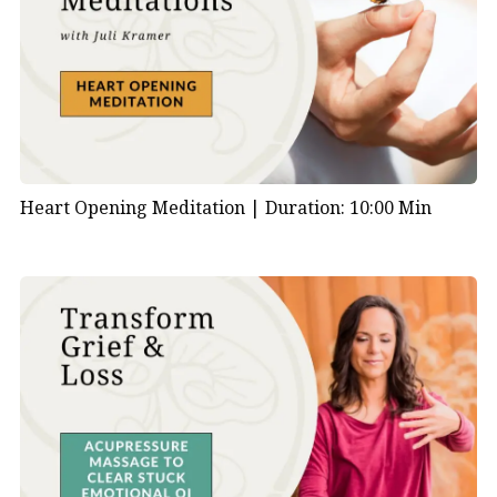
Heart Opening Meditation |
Duration: 10:00 Min