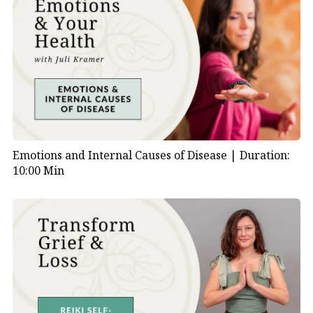
Emotions and Internal Causes of Disease |
Duration:
10:00 Min