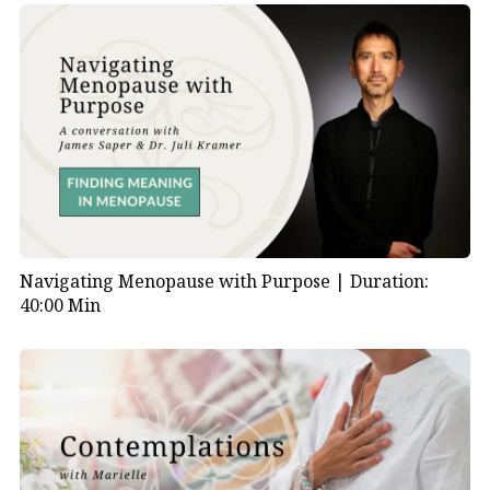
Navigating Menopause with Purpose |
Duration:
40:00 Min