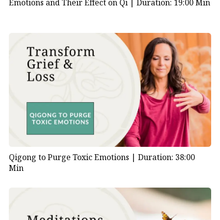
Emotions and Their Effect on Qi |
Duration: 19:00 Min
Qigong to Purge Toxic Emotions |
Duration: 38:00
Min