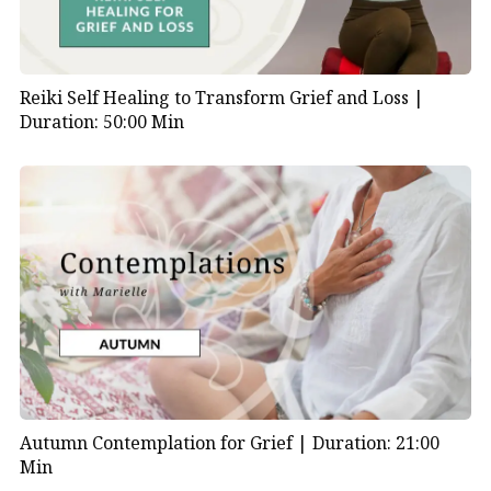
Reiki Self Healing to Transform Grief and Loss |
Duration: 50:00 Min
Autumn Contemplation for Grief |
Duration: 21:00
Min