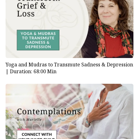
Yoga and Mudras to Transmute Sadness & Depression
|
Duration: 68:00 Min