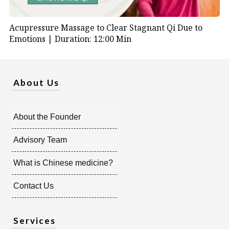
Acupressure Massage to Clear Stagnant Qi Due to
Emotions |
Duration: 12:00 Min
About Us
About the Founder
Advisory Team
What is Chinese medicine?
Contact Us
Services