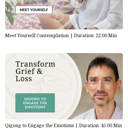
Meet Yourself Contemplation |
Duration: 22:00 Min
Qigong to Engage the Emotions |
Duration: 45:00 Min