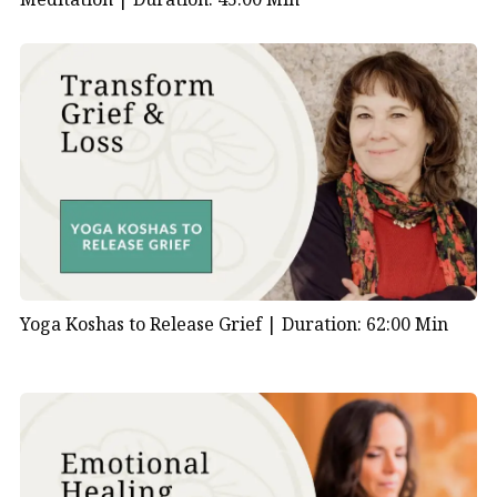
Yoga Koshas to Release Grief |
Duration: 62:00 Min