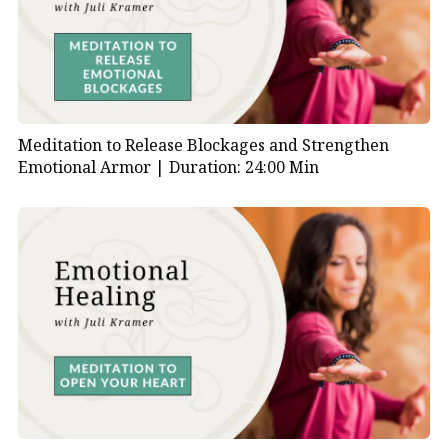
Meditation to Release Blockages and Strengthen
Emotional Armor |
Duration: 24:00 Min