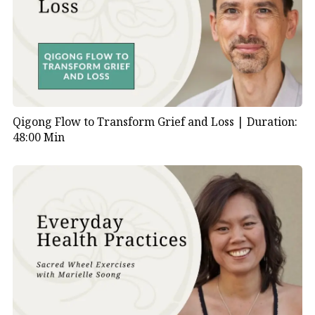
Qigong Flow to Transform Grief and Loss |
Duration:
48:00 Min