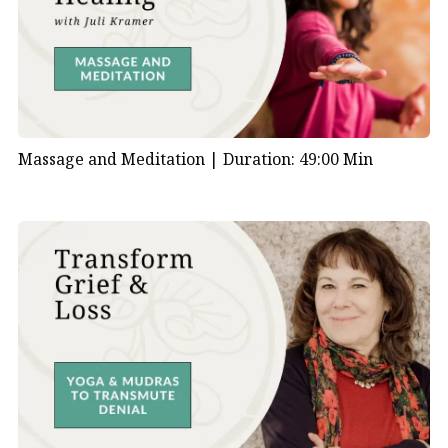
Massage and Meditation |
Duration: 49:00 Min