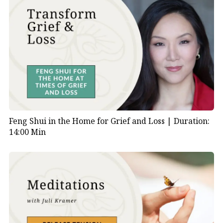
Feng Shui in the Home for Grief and Loss |
Duration:
14:00 Min