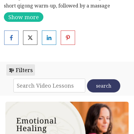
short qigong warm-up, followed by a massage
sequence. The class ends with two stress reducing,
Show more
relaxation inducing meditations – Pebble in the Pool
and Melting Meditation.
Filters