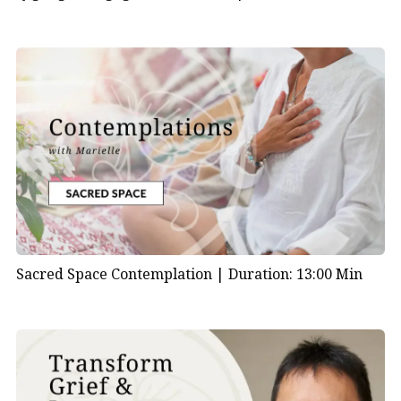
Sacred Space Contemplation |
Duration: 13:00 Min