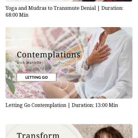
Yoga and Mudras to Transmute Denial |
Duration:
68:00 Min
Letting Go Contemplation |
Duration: 13:00 Min