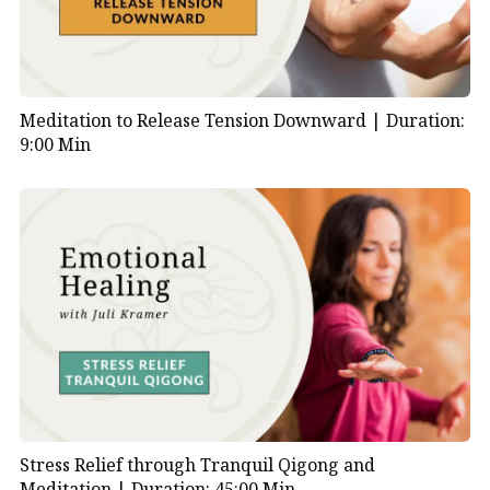
Meditation to Release Tension Downward |
Duration:
9:00 Min
Stress Relief through Tranquil Qigong and
Meditation |
Duration: 45:00 Min