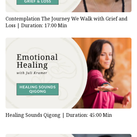
Contemplation The Journey We Walk with Grief and
Loss |
Duration: 17:00 Min
Healing Sounds Qigong |
Duration: 45:00 Min