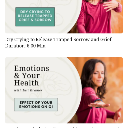
Dry Crying to Release Trapped Sorrow and Grief |
Duration: 6:00 Min