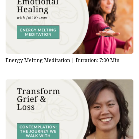
Energy Melting Meditation |
Duration: 7:00 Min