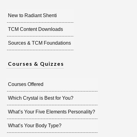
New to Radiant Shenti
TCM Content Downloads
Sources & TCM Foundations
Courses & Quizzes
Courses Offered
Which Crystal is Best for You?
What’s Your Five Elements Personality?
What’s Your Body Type?