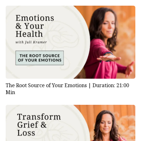
The Root Source of Your Emotions |
Duration: 21:00
Min