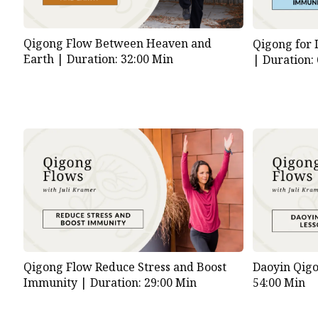
Qigong Flow Between Heaven and
Qigong for 
Earth |
Duration: 32:00 Min
|
Duration:
Qigong Flow Reduce Stress and Boost
Daoyin Qig
Immunity |
Duration: 29:00 Min
54:00 Min