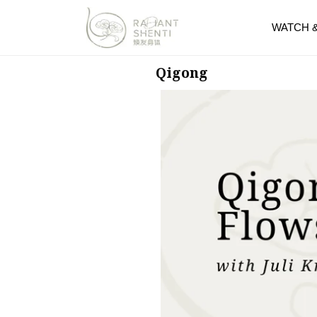
WATCH 
Qigong