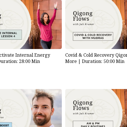
ctivate Internal Energy
Covid & Cold Recovery Qigo
uration: 28:00 Min
More |
Duration: 50:00 Min