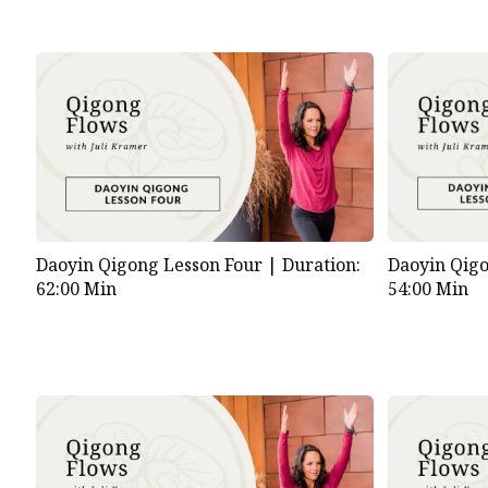
Daoyin Qigong Lesson Four |
Duration:
Daoyin Qigo
62:00 Min
54:00 Min