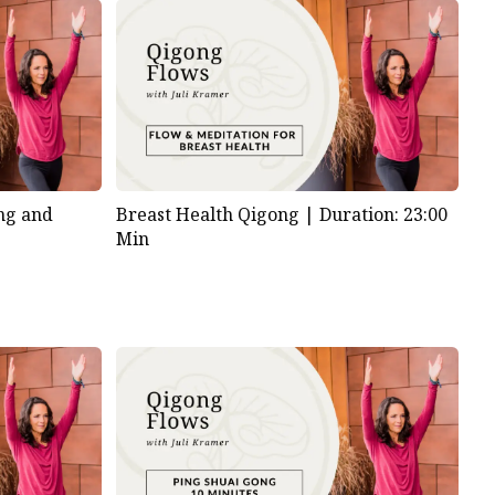
ng and
Breast Health Qigong |
Duration: 23:00
Min