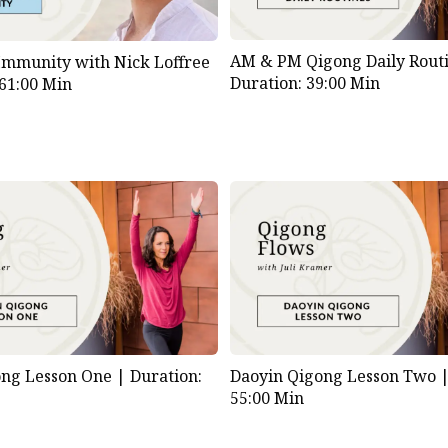
AM & PM Qigong Daily Routi
Immunity with Nick Loffree
Duration: 39:00 Min
 61:00 Min
ong Lesson One |
Duration:
Daoyin Qigong Lesson Two 
55:00 Min