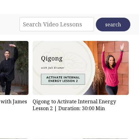
 with James
Qigong to Activate Internal Energy
Lesson 2 |
Duration: 30:00 Min