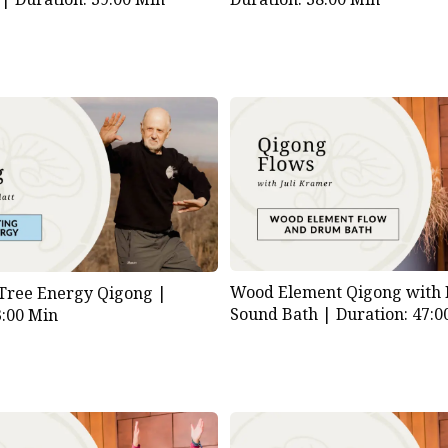
Wood Element Qigong with
 Tree Energy Qigong |
Sound Bath |
Duration: 47:0
3:00 Min