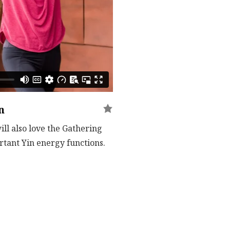
n
ll also love the Gathering
rtant Yin energy functions.