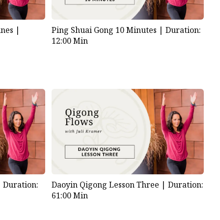
nes |
Ping Shuai Gong 10 Minutes |
Duration:
12:00 Min
|
Duration:
Daoyin Qigong Lesson Three |
Duration:
61:00 Min