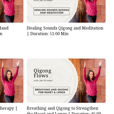
 Hand
Healing Sounds Qigong and Meditation
in
|
Duration: 51:00 Min
Therapy |
Breathing and Qigong to Strengthen
the Heart and Lungs |
Duration: 45:00