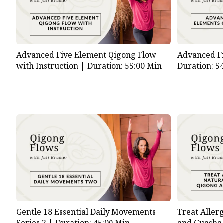
Advanced Five Element Qigong Flow
Advanced F
with Instruction |
Duration: 55:00 Min
Duration: 5
Gentle 18 Essential Daily Movements
Treat Aller
Series 2 |
Duration: 45:00 Min
and Guasha