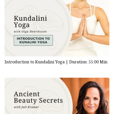
Introduction to Kundalini Yoga |
Duration: 55:00 Min