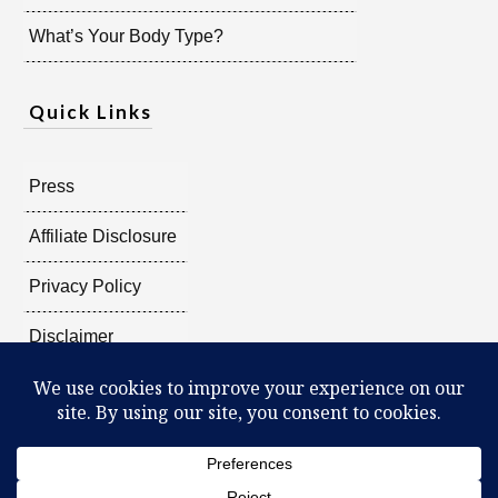
What’s Your Body Type?
Quick Links
Press
Affiliate Disclosure
Privacy Policy
Disclaimer
Copyright @
2026
Radiant Shenti, all rights reserved.