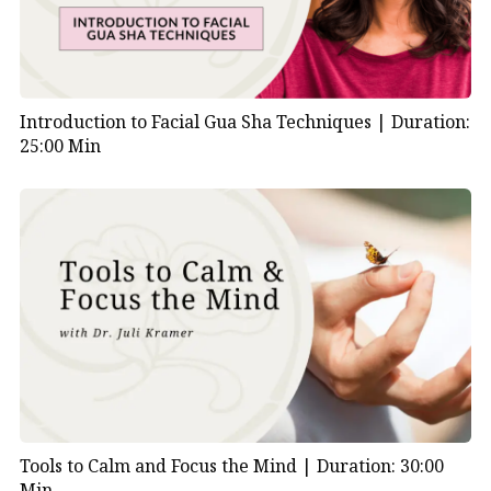
Introduction to Facial Gua Sha Techniques |
Duration:
25:00 Min
Tools to Calm and Focus the Mind |
Duration: 30:00
Min