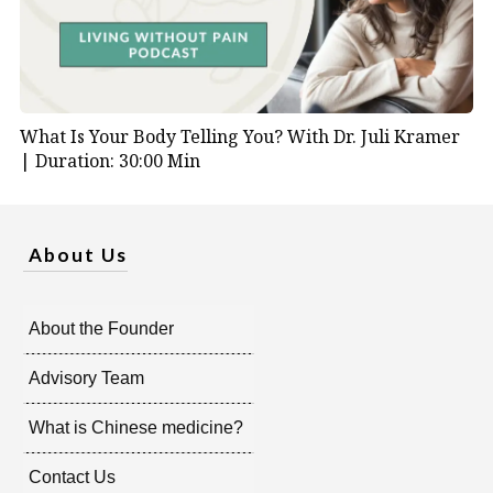
What Is Your Body Telling You? With Dr. Juli Kramer
|
Duration: 30:00 Min
About Us
About the Founder
Advisory Team
What is Chinese medicine?
Contact Us