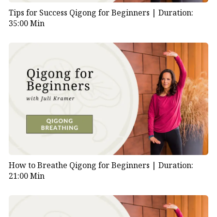
Tips for Success Qigong for Beginners |
Duration:
35:00 Min
How to Breathe Qigong for Beginners |
Duration:
21:00 Min