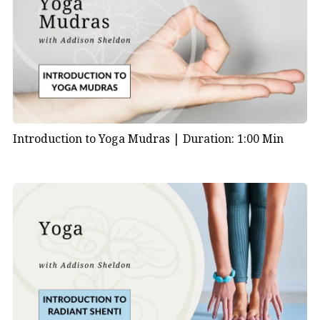
Introduction to Yoga Mudras |
Duration: 1:00 Min