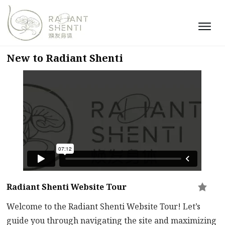
New to Radiant Shenti
Radiant Shenti Website Tour
Welcome to the Radiant Shenti Website Tour! Let’s
guide you through navigating the site and maximizing