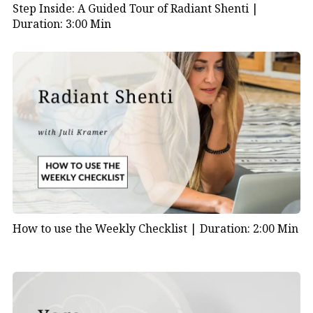
Step Inside: A Guided Tour of Radiant Shenti |
Duration: 3:00 Min
How to use the Weekly Checklist |
Duration: 2:00 Min