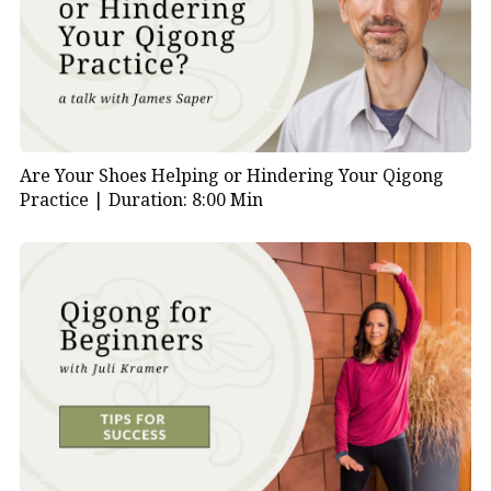
Are Your Shoes Helping or Hindering Your Qigong
Practice |
Duration: 8:00 Min