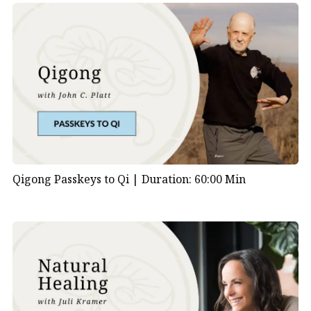
Qigong Passkeys to Qi |
Duration: 60:00 Min