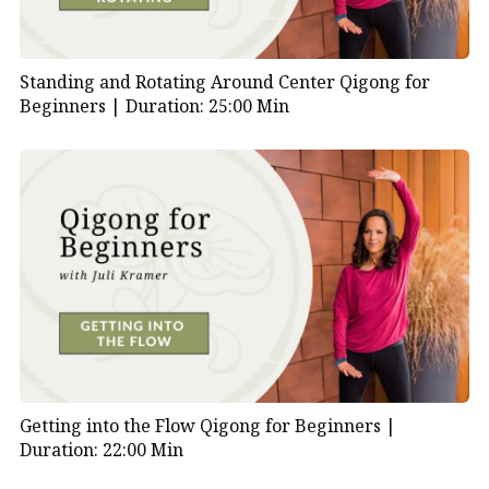
Standing and Rotating Around Center Qigong for
Beginners |
Duration: 25:00 Min
Getting into the Flow Qigong for Beginners |
Duration: 22:00 Min