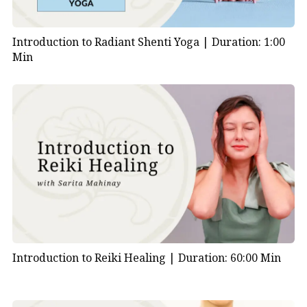
Introduction to Radiant Shenti Yoga |
Duration: 1:00
Min
Introduction to Reiki Healing |
Duration: 60:00 Min