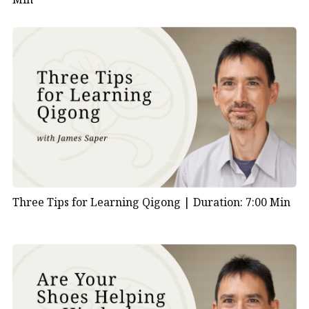
Three Tips for Learning Qigong |
Duration: 7:00 Min