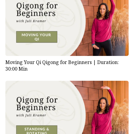
Moving Your Qi Qigong for Beginners |
Duration:
30:00 Min