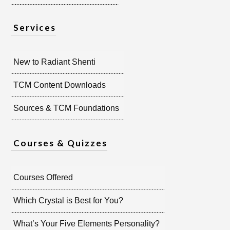
Services
New to Radiant Shenti
TCM Content Downloads
Sources & TCM Foundations
Courses & Quizzes
Courses Offered
Which Crystal is Best for You?
What’s Your Five Elements Personality?