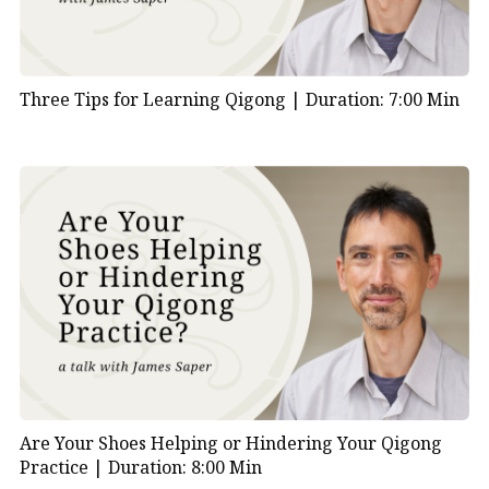
Three Tips for Learning Qigong |
Duration: 7:00 Min
Are Your Shoes Helping or Hindering Your Qigong
Practice |
Duration: 8:00 Min