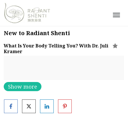
New to Radiant Shenti
What Is Your Body Telling You? With Dr. Juli
Kramer
Show more