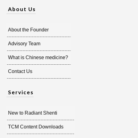
About Us
About the Founder
Advisory Team
What is Chinese medicine?
Contact Us
Services
New to Radiant Shenti
TCM Content Downloads