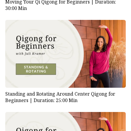
Moving Your Qi Qigong for Beginners |
Duration:
30:00 Min
Standing and Rotating Around Center Qigong for
Beginners |
Duration: 25:00 Min