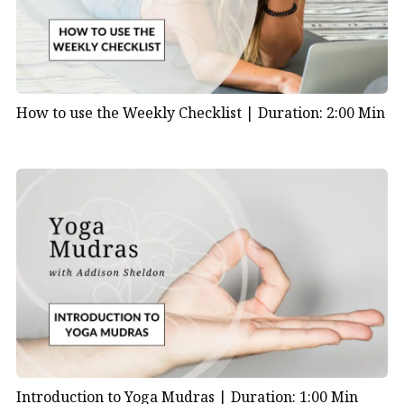
How to use the Weekly Checklist |
Duration: 2:00 Min
Introduction to Yoga Mudras |
Duration: 1:00 Min