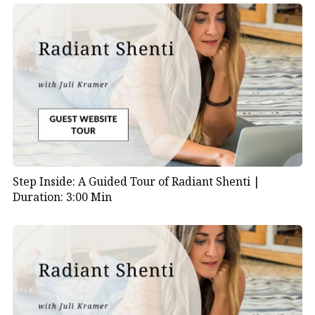
at 17:30 minutes into the episode.
Step Inside: A Guided Tour of Radiant Shenti |
Duration: 3:00 Min