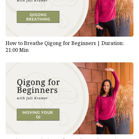
How to Breathe Qigong for Beginners |
Duration:
21:00 Min