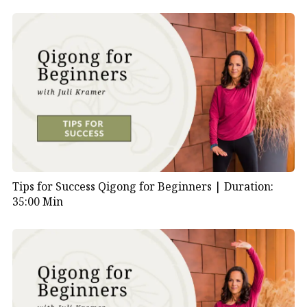
Tips for Success Qigong for Beginners |
Duration:
35:00 Min