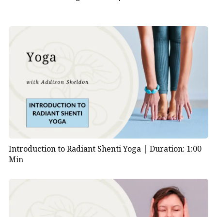
Introduction to Radiant Shenti Yoga |
Duration: 1:00
Min