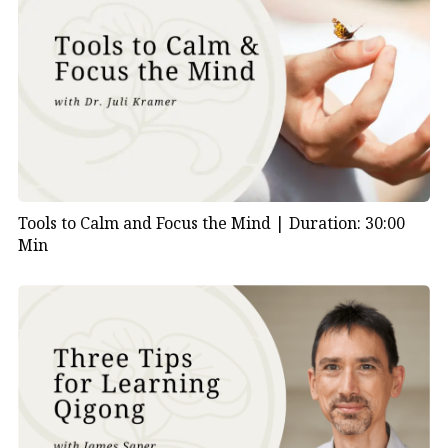
Tools to Calm and Focus the Mind |
Duration: 30:00
Min