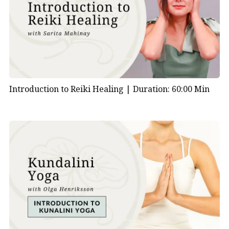
Introduction to Reiki Healing |
Duration: 60:00 Min