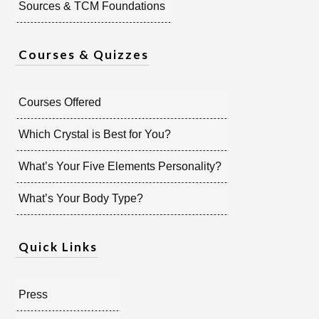
Sources & TCM Foundations
Courses & Quizzes
Courses Offered
Which Crystal is Best for You?
What’s Your Five Elements Personality?
What’s Your Body Type?
Quick Links
Press