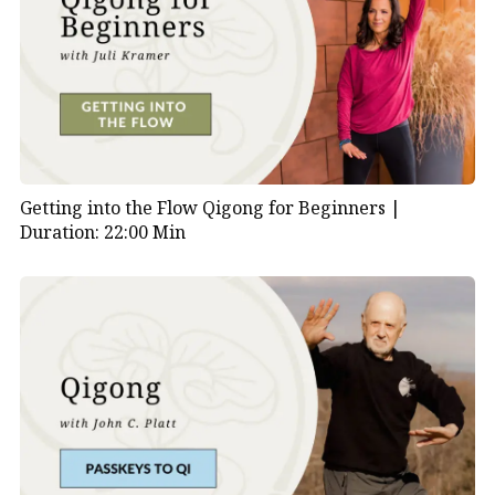
Getting into the Flow Qigong for Beginners |
Duration: 22:00 Min