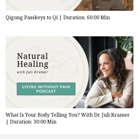
Qigong Passkeys to Qi |
Duration: 60:00 Min
What Is Your Body Telling You? With Dr. Juli Kramer
|
Duration: 30:00 Min