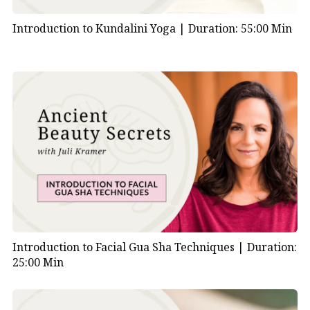
Introduction to Kundalini Yoga |
Duration: 55:00 Min
Introduction to Facial Gua Sha Techniques |
Duration:
25:00 Min