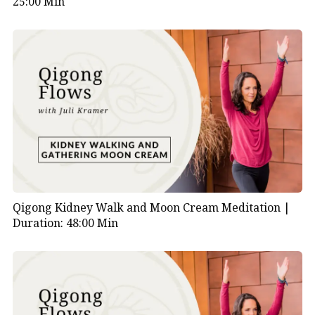
25:00 Min
Qigong Kidney Walk and Moon Cream Meditation |
Duration: 48:00 Min