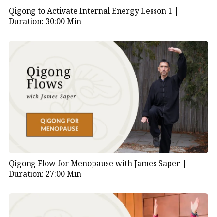
Qigong to Activate Internal Energy Lesson 1 |
Duration: 30:00 Min
Qigong Flow for Menopause with James Saper |
Duration: 27:00 Min