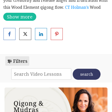
your creativity and release anger and frustration with
this Wood Element qigong flow.
CT Holman’s
Wood
Element Drum Beat will wash over you after the flow
Show more
to further balance your liver, gallbladder, and wood
element energy.
VIDEO INDEX
Coming into Your Space | 0:00
Warming the Body | 1:25
Filters
Dragon Swimming | 5:30
Spreading the Feathers | 7:45
Bear Swimming | 9:20
Opening the Qi | 10:50
Knocking on the Door of Life | 12:55
Tree Swaying | 14:10
Repulse the Monkey | 17:05