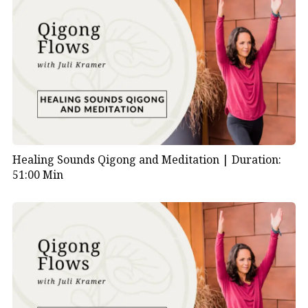
Healing Sounds Qigong and Meditation |
Duration:
51:00 Min