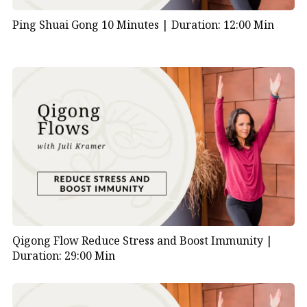
Ping Shuai Gong 10 Minutes |
Duration: 12:00 Min
Qigong Flow Reduce Stress and Boost Immunity |
Duration: 29:00 Min