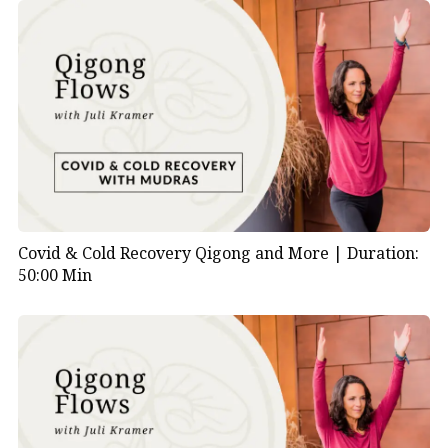
Covid & Cold Recovery Qigong and More |
Duration:
50:00 Min