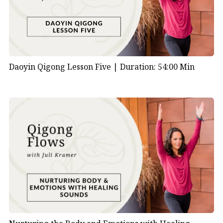
Daoyin Qigong Lesson Five |
Duration: 54:00 Min