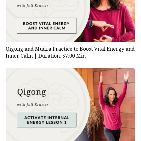
Standing Wood Element Pose | 19:50
Coiling the Arms | 20:55
Bamboo Growing Static | 26:10
Bamboo Growing Moving | 31:15
Tiger Emerges from Its Cave | 34:10
Tiger Pounces | 36:20
Qigong and Mudra Practice to Boost Vital Energy and
Centering the Qi | 38:50
Inner Calm |
Duration: 57:00 Min
Wood Element Drum Sound Bath | 41:00