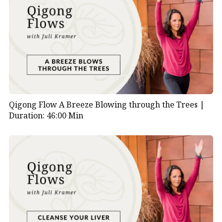
Qigong Flow A Breeze Blowing through the Trees |
Duration: 46:00 Min