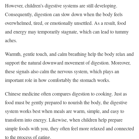
However, children’s digestive systems are still developing.
Consequently, digestion can slow down when the body feels
overwhelmed, tired, or emotionally unsettled. As a result, food
and energy may temporarily stagnate, which can lead to tummy
aches.
Warmth, gentle touch, and calm breathing help the body relax and
support the natural downward movement of digestion. Moreover,
these signals also calm the nervous system, which plays an
important role in how comfortably the stomach works.
Chinese medicine often compares digestion to cooking. Just as
food must be gently prepared to nourish the body, the digestive
system works best when meals are warm, simple, and easy to
transform into energy. Likewise, when children help prepare
simple foods with you, they often feel more relaxed and connected
to the process of eating.