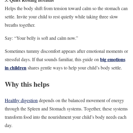
Helps the body shift from tension toward calm so the stomach can
settle. Invite your child to rest quietly while taking three slow
breaths together.
Say: “Your belly is soft and calm now.”
Sometimes tummy discomfort appears after emotional moments or
big emotions
stressful days. If that sounds familiar, this guide on
in children
shares gentle ways to help your child’s body settle.
Why this helps
Healthy digestion
depends on the balanced movement of energy
through the Spleen and Stomach systems. Together, these systems
transform food into the nourishment your child’s body needs each
day.