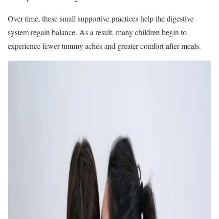
Over time, these small supportive practices help the digestive
system regain balance. As a result, many children begin to
experience fewer tummy aches and greater comfort after meals.