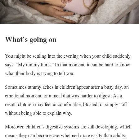
What’s going on
You might be settling into the evening when your child suddenly
says, “My tummy hurts.” In that moment, it can be hard to know
what their body is trying to tell you.
Sometimes tummy aches in children appear after a busy day, an
emotional moment, or a meal that was harder to digest. As a
result, children may feel uncomfortable, bloated, or simply “off”
without being able to explain why.
Moreover, children’s digestive systems are still developing, which
means they can become overwhelmed more easily than adults.