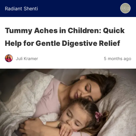
Radiant Shenti
Tummy Aches in Children: Quick
Help for Gentle Digestive Relief
Juli Kramer
5 months ago