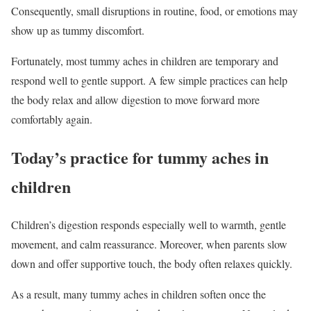
Consequently, small disruptions in routine, food, or emotions may
show up as tummy discomfort.
Fortunately, most tummy aches in children are temporary and
respond well to gentle support. A few simple practices can help
the body relax and allow digestion to move forward more
comfortably again.
Today’s practice for tummy aches in
children
Children’s digestion responds especially well to warmth, gentle
movement, and calm reassurance. Moreover, when parents slow
down and offer supportive touch, the body often relaxes quickly.
As a result, many tummy aches in children soften once the