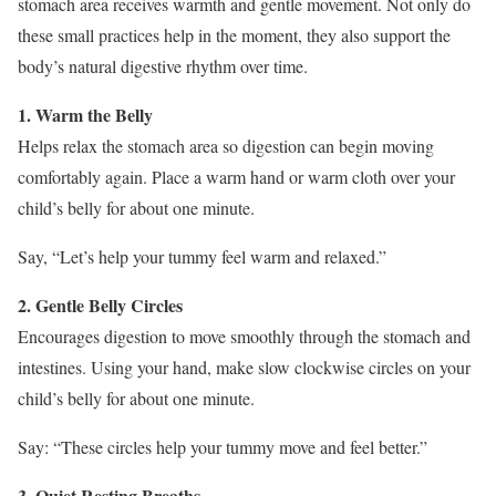
stomach area receives warmth and gentle movement. Not only do
these small practices help in the moment, they also support the
body’s natural digestive rhythm over time.
1. Warm the Belly
Helps relax the stomach area so digestion can begin moving
comfortably again. Place a warm hand or warm cloth over your
child’s belly for about one minute.
Say, “Let’s help your tummy feel warm and relaxed.”
2. Gentle Belly Circles
Encourages digestion to move smoothly through the stomach and
intestines. Using your hand, make slow clockwise circles on your
child’s belly for about one minute.
Say: “These circles help your tummy move and feel better.”
3. Quiet Resting Breaths