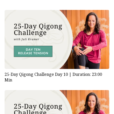
25-Day Qigong Challenge Day 10 |
Duration: 23:00
Min