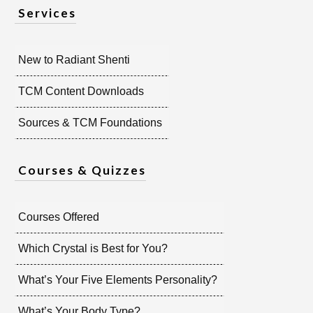
Services
New to Radiant Shenti
TCM Content Downloads
Sources & TCM Foundations
Courses & Quizzes
Courses Offered
Which Crystal is Best for You?
What’s Your Five Elements Personality?
What’s Your Body Type?