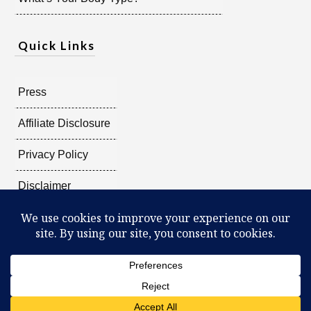
Quick Links
Press
Affiliate Disclosure
Privacy Policy
Disclaimer
Copyright @
2026
Radiant Shenti, all rights reserved.
What Can You Discover About Yourself?