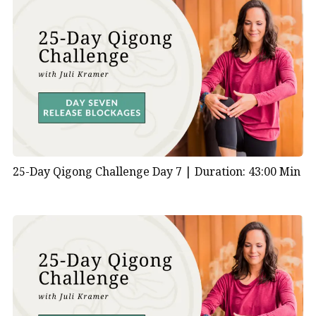
25-Day Qigong Challenge Day 7 |
Duration: 43:00 Min