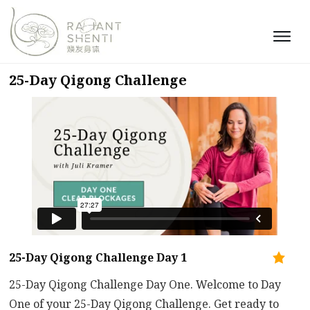
25-Day Qigong Challenge
25-Day Qigong Challenge Day 1
25-Day Qigong Challenge Day One. Welcome to Day
One of your 25-Day Qigong Challenge. Get ready to