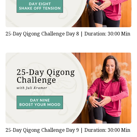
25-Day Qigong Challenge Day 8 |
Duration: 30:00 Min
25-Day Qigong Challenge Day 9 |
Duration: 30:00 Min