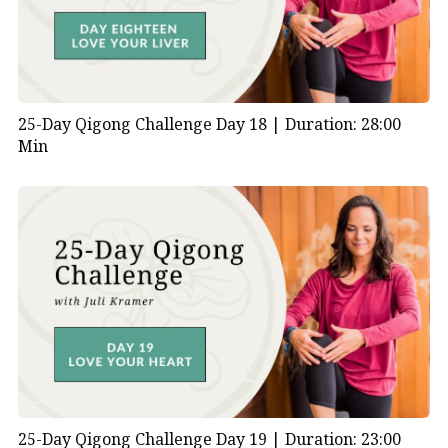
25-Day Qigong Challenge Day 18 |
Duration: 28:00
Min
25-Day Qigong Challenge Day 19 |
Duration: 23:00