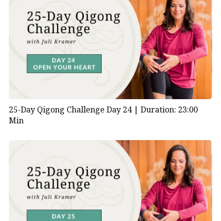
25-Day Qigong Challenge Day 24 |
Duration: 23:00
Min