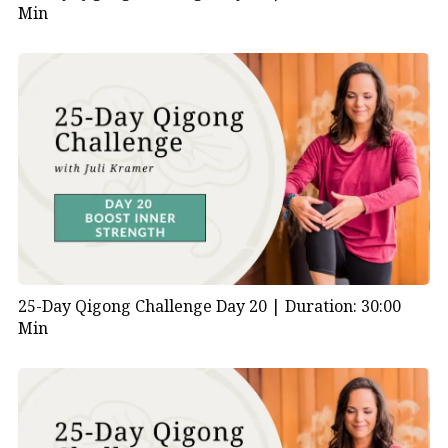
Min
25-Day Qigong Challenge Day 20 |
Duration: 30:00
Min