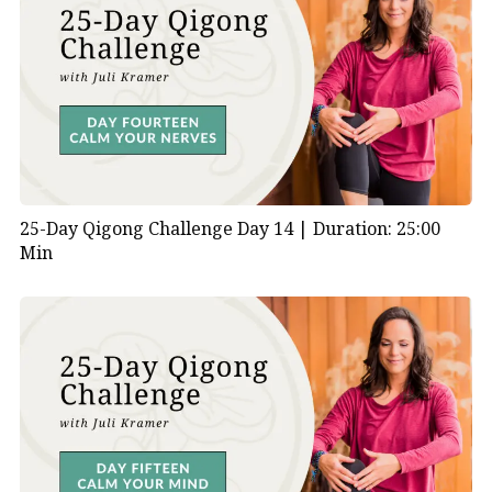
25-Day Qigong Challenge Day 14 |
Duration: 25:00
Min