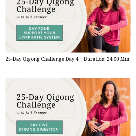
25-Day Qigong Challenge Day 4 |
Duration: 24:00 Min