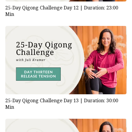
25-Day Qigong Challenge Day 12 |
Duration: 23:00
Min
25-Day Qigong Challenge Day 13 |
Duration: 30:00
Min