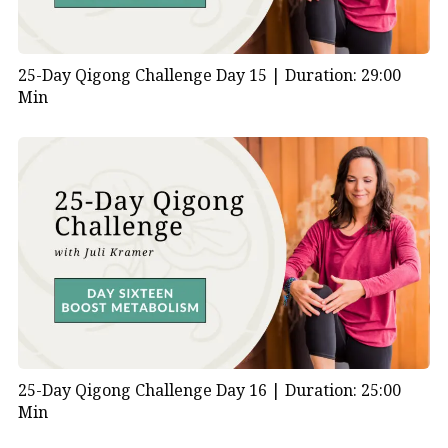
25-Day Qigong Challenge Day 15 |
Duration: 29:00
Min
25-Day Qigong Challenge Day 16 |
Duration: 25:00
Min