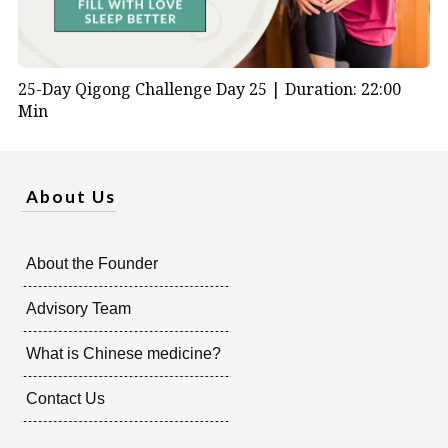
25-Day Qigong Challenge Day 25 |
Duration: 22:00
Min
About Us
About the Founder
Advisory Team
What is Chinese medicine?
Contact Us