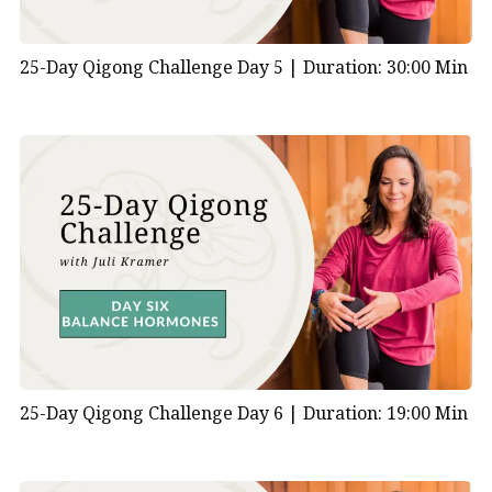
25-Day Qigong Challenge Day 5 |
Duration: 30:00 Min
25-Day Qigong Challenge Day 6 |
Duration: 19:00 Min