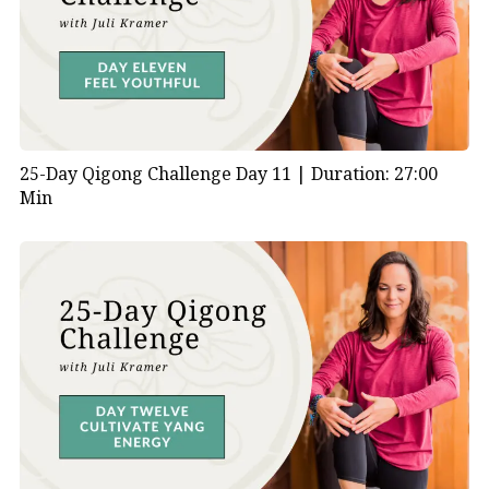
25-Day Qigong Challenge Day 11 |
Duration: 27:00
Min