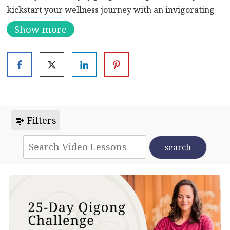
kickstart your wellness journey with an invigorating
session designed to clear emotional and physical
Show more
blockages while drawing in fresh qi. Today’s flow is all
about igniting your energy and setting the tone for the
transformative journey ahead.
Whether you’re seeking to release tension, boost
vitality, or simply start your day with renewed vigor,
this Qigong sequence is tailored to meet your needs.
Filters
Dive into ancient practices aimed at harmonizing
mind, body, and spirit.
Discover the power of Qigong to revitalize and uplift
you, one day at a time. Begin your path to a more
energized and balanced life.
#QigongChallenge #WellnessJourney