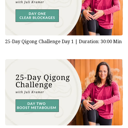
#EnergizeYourDay
25-Day Qigong Challenge Day 1 |
Duration: 30:00 Min