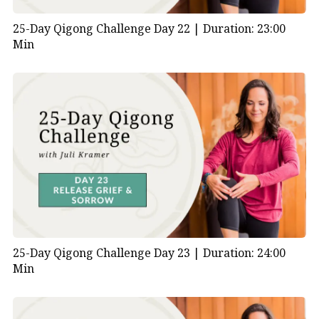
25-Day Qigong Challenge Day 22 |
Duration: 23:00
Min
25-Day Qigong Challenge Day 23 |
Duration: 24:00
Min