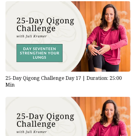
25-Day Qigong Challenge Day 17 |
Duration: 25:00
Min