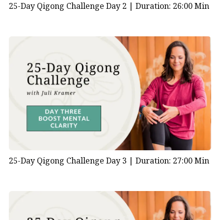
25-Day Qigong Challenge Day 2 |
Duration: 26:00 Min
25-Day Qigong Challenge Day 3 |
Duration: 27:00 Min