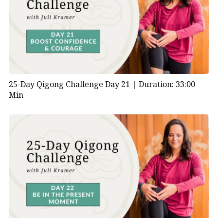
25-Day Qigong Challenge Day 21 |
Duration: 33:00
Min