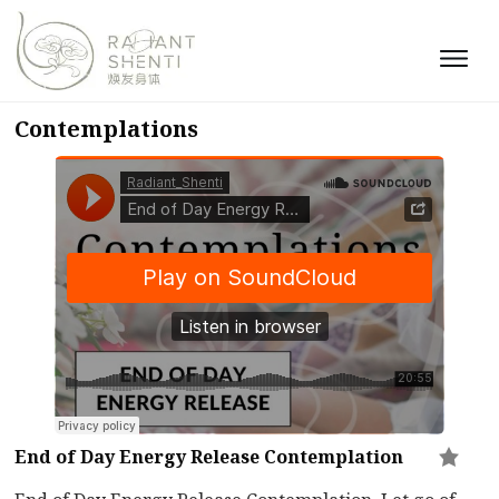
Contemplations
End of Day Energy Release Contemplation