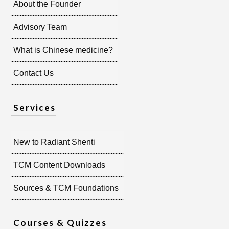
About the Founder
Advisory Team
What is Chinese medicine?
Contact Us
Services
New to Radiant Shenti
TCM Content Downloads
Sources & TCM Foundations
Courses & Quizzes