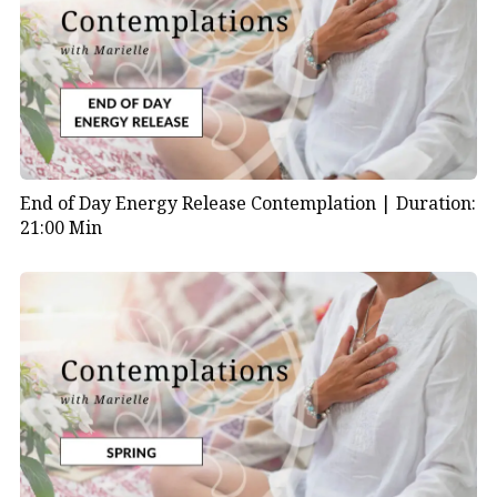
End of Day Energy Release Contemplation |
Duration:
21:00 Min