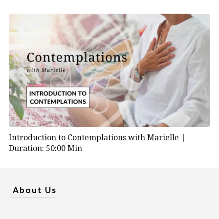
Introduction to Contemplations with Marielle |
Duration: 50:00 Min
About Us