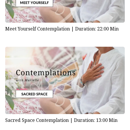
Meet Yourself Contemplation |
Duration: 22:00 Min
Sacred Space Contemplation |
Duration: 13:00 Min