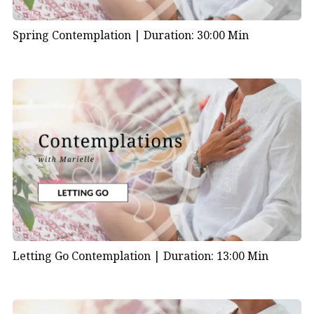
Spring Contemplation |
Duration: 30:00 Min
Letting Go Contemplation |
Duration: 13:00 Min