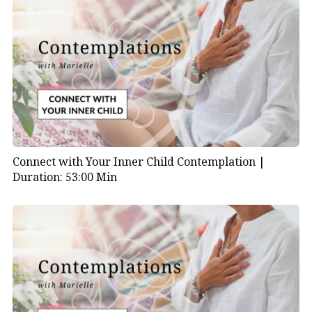
Connect with Your Inner Child Contemplation |
Duration: 53:00 Min