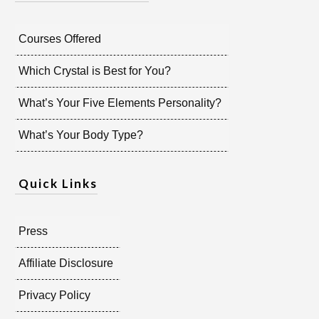
Courses Offered
Which Crystal is Best for You?
What’s Your Five Elements Personality?
What’s Your Body Type?
Quick Links
Press
Affiliate Disclosure
Privacy Policy