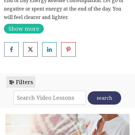
End of Day Energy Release Contemplation. Let go of
negative or spent energy at the end of the day. You
will feel clearer and lighter.
Show more
Filters