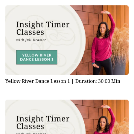
Yellow River Dance Lesson 1 |
Duration: 30:00 Min