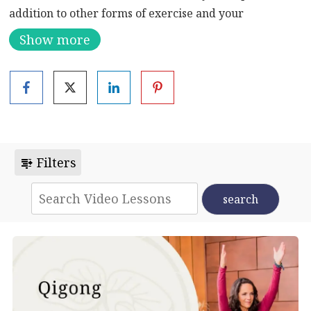
addition to other forms of exercise and your
meditation practice. The balancing, bending, and
Show more
twisting movements lubricate the joints and help the
body clear toxins. They also enhance circulation for
warmth and reduced stress.
Filters