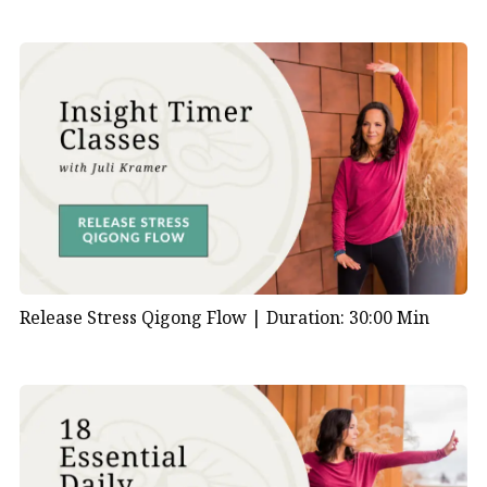
Release Stress Qigong Flow |
Duration: 30:00 Min