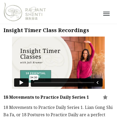
Insight Timer Class Recordings
18 Movements to Practice Daily Series 1
18 Movements to Practice Daily Series 1. Lian Gong Shi
Ba Fa, or 18 Postures to Practice Daily are a perfect