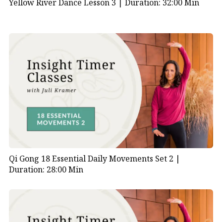
Yellow River Dance Lesson 3 |
Duration: 32:00 Min
Qi Gong 18 Essential Daily Movements Set 2 |
Duration: 28:00 Min