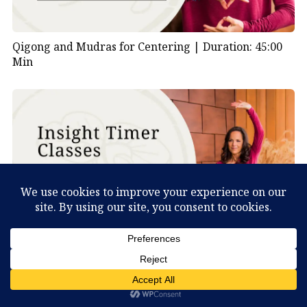
Qigong and Mudras for Centering |
Duration: 45:00
Min
Deer Qigong Lesson 2 |
Duration: 30:00 Min
What Can You Discover About Yourself?