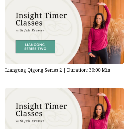
Liangong Qigong Series 2 |
Duration: 30:00 Min