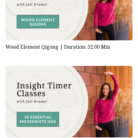
Wood Element Qigong |
Duration: 32:00 Min