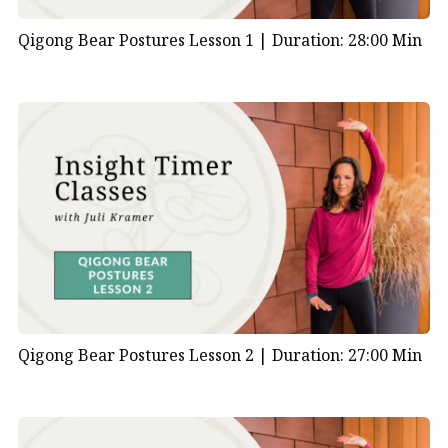
Qigong Bear Postures Lesson 1 |
Duration: 28:00 Min
Qigong Bear Postures Lesson 2 |
Duration: 27:00 Min