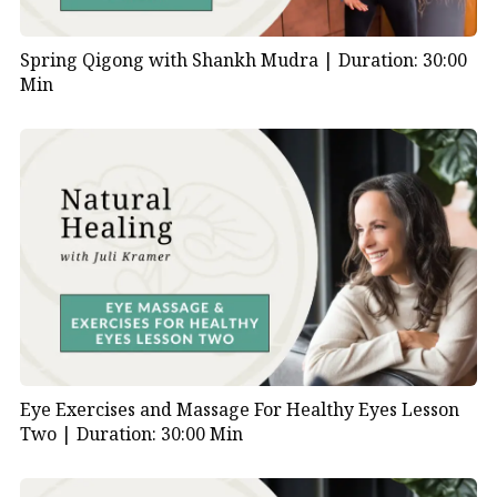
Spring Qigong with Shankh Mudra |
Duration: 30:00
Min
Eye Exercises and Massage For Healthy Eyes Lesson
Two |
Duration: 30:00 Min