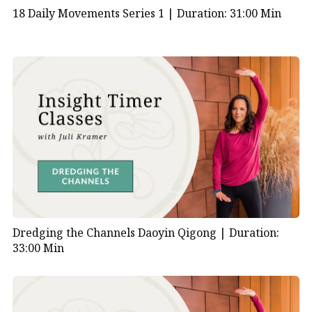
18 Daily Movements Series 1 |
Duration: 31:00 Min
Dredging the Channels Daoyin Qigong |
Duration:
33:00 Min