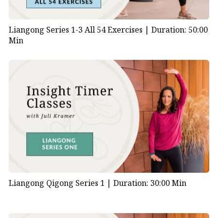
Liangong Series 1-3 All 54 Exercises |
Duration: 50:00
Min
Liangong Qigong Series 1 |
Duration: 30:00 Min