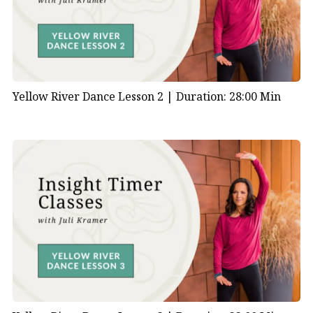
Yellow River Dance Lesson 2 |
Duration: 28:00 Min