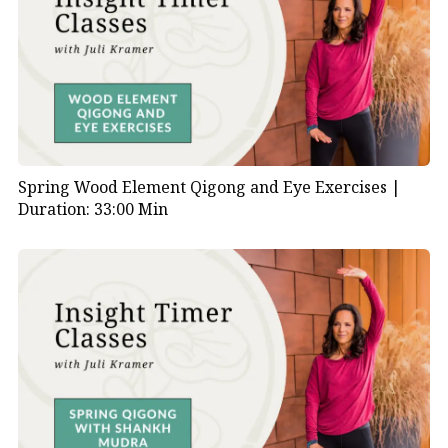
Spring Wood Element Qigong and Eye Exercises |
Duration: 33:00 Min