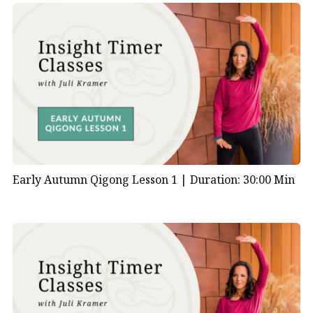
Early Autumn Qigong Lesson 1 |
Duration: 30:00 Min