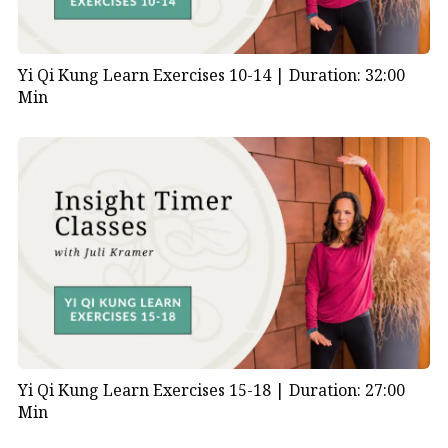
Yi Qi Kung Learn Exercises 10-14 |
Duration: 32:00
Min
Yi Qi Kung Learn Exercises 15-18 |
Duration: 27:00
Min