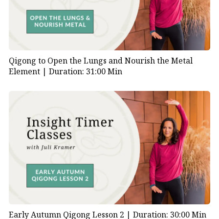
Qigong to Open the Lungs and Nourish the Metal
Element |
Duration: 31:00 Min
Early Autumn Qigong Lesson 2 |
Duration: 30:00 Min