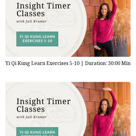
Yi Qi Kung Learn Exercises 5-10 |
Duration: 30:00 Min