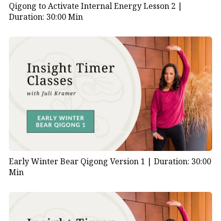
Qigong to Activate Internal Energy Lesson 2 |
Duration: 30:00 Min
Early Winter Bear Qigong Version 1 |
Duration: 30:00
Min