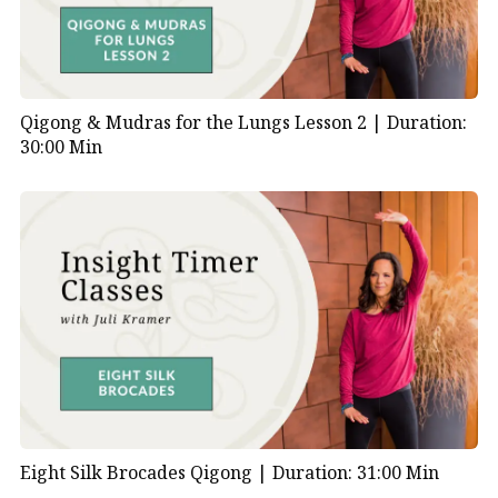
Qigong & Mudras for the Lungs Lesson 2 |
Duration:
30:00 Min
Eight Silk Brocades Qigong |
Duration: 31:00 Min