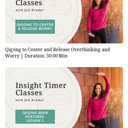
Qigong to Center and Release Overthinking and
Worry |
Duration: 30:00 Min