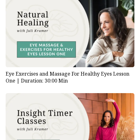
Eye Exercises and Massage For Healthy Eyes Lesson
One |
Duration: 30:00 Min