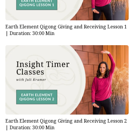
Earth Element Qigong Giving and Receiving Lesson 1
|
Duration: 30:00 Min
Earth Element Qigong Giving and Receiving Lesson 2
|
Duration: 30:00 Min