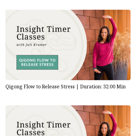
Qigong Flow to Release Stress |
Duration: 32:00 Min