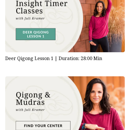
Deer Qigong Lesson 1 |
Duration: 28:00 Min