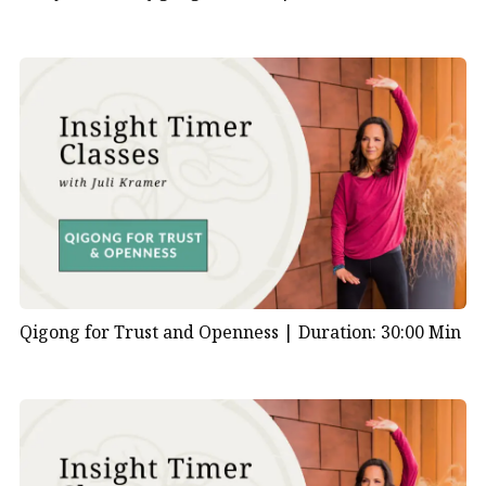
Qigong for Trust and Openness |
Duration: 30:00 Min