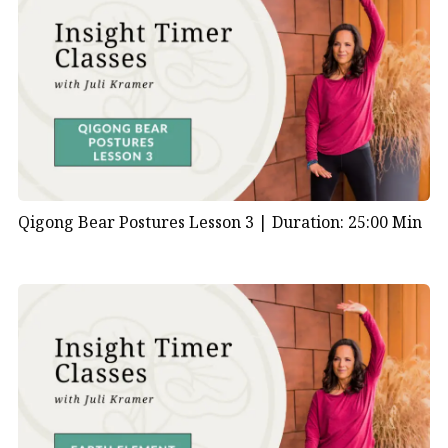
Qigong Bear Postures Lesson 3 |
Duration: 25:00 Min