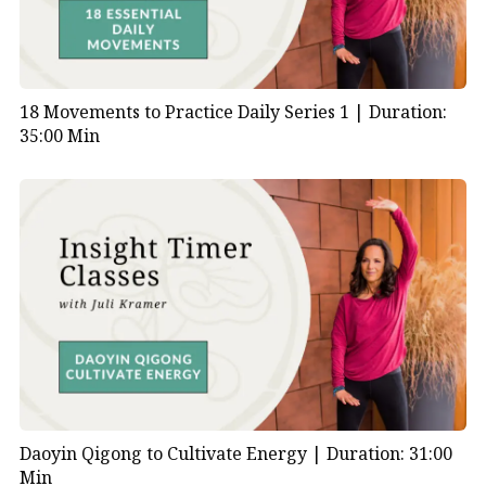
18 Movements to Practice Daily Series 1 |
Duration:
35:00 Min
Daoyin Qigong to Cultivate Energy |
Duration: 31:00
Min