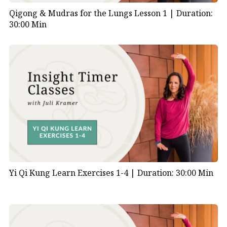
Qigong & Mudras for the Lungs Lesson 1 |
Duration:
30:00 Min
Yi Qi Kung Learn Exercises 1-4 |
Duration: 30:00 Min