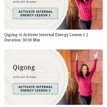
Qigong to Activate Internal Energy Lesson 1 |
Duration: 30:00 Min