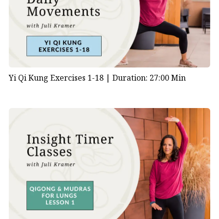
Yi Qi Kung Exercises 1-18 |
Duration: 27:00 Min