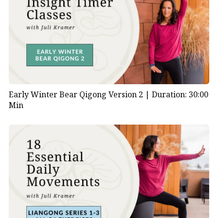
Early Winter Bear Qigong Version 2 |
Duration: 30:00
Min