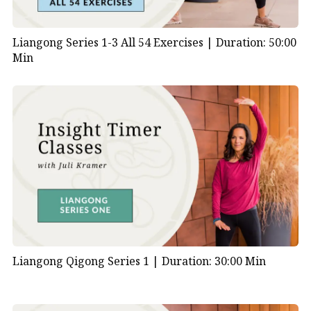
Liangong Series 1-3 All 54 Exercises |
Duration: 50:00
Min
Liangong Qigong Series 1 |
Duration: 30:00 Min