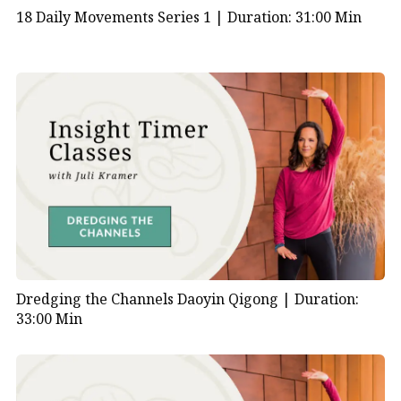
18 Daily Movements Series 1 |
Duration: 31:00 Min
Dredging the Channels Daoyin Qigong |
Duration:
33:00 Min