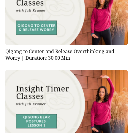
Qigong to Center and Release Overthinking and
Worry |
Duration: 30:00 Min