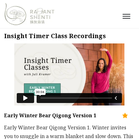
Insight Timer Class Recordings
Early Winter Bear Qigong Version 1
Early Winter Bear Qigong Version 1. Winter invites
you to snuggle in a warm blanket and slow down. This