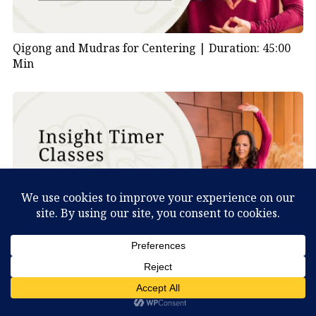
Qigong and Mudras for Centering |
Duration: 45:00
Min
Deer Qigong Lesson 2 |
Duration: 30:00 Min
What Can You Discover About Yourself?