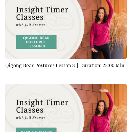
Qigong Bear Postures Lesson 3 |
Duration: 25:00 Min