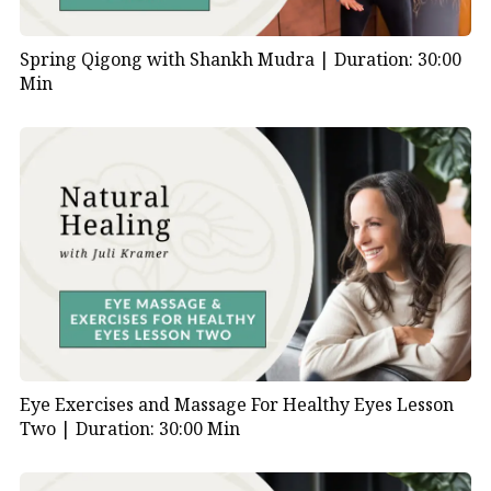
Spring Qigong with Shankh Mudra |
Duration: 30:00
Min
Eye Exercises and Massage For Healthy Eyes Lesson
Two |
Duration: 30:00 Min