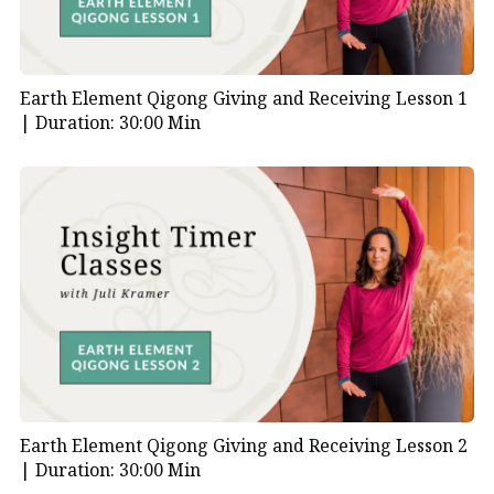
Earth Element Qigong Giving and Receiving Lesson 1
|
Duration: 30:00 Min
Earth Element Qigong Giving and Receiving Lesson 2
|
Duration: 30:00 Min