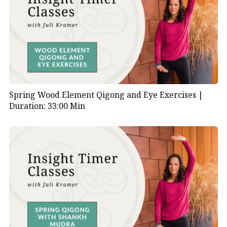
Spring Wood Element Qigong and Eye Exercises |
Duration: 33:00 Min