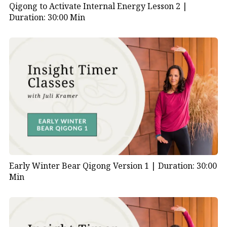
Qigong to Activate Internal Energy Lesson 2 |
Duration: 30:00 Min
Early Winter Bear Qigong Version 1 |
Duration: 30:00
Min