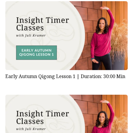
Early Autumn Qigong Lesson 1 |
Duration: 30:00 Min