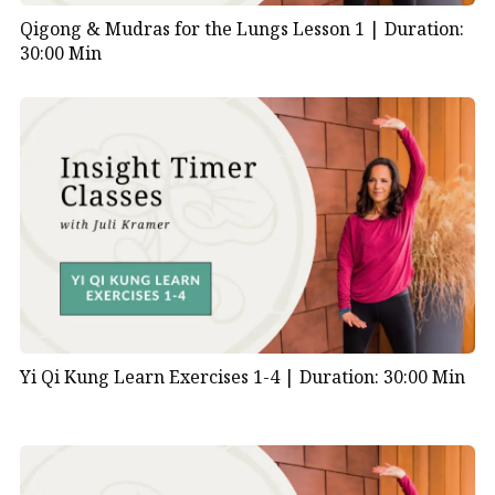
Qigong & Mudras for the Lungs Lesson 1 |
Duration:
30:00 Min
Yi Qi Kung Learn Exercises 1-4 |
Duration: 30:00 Min