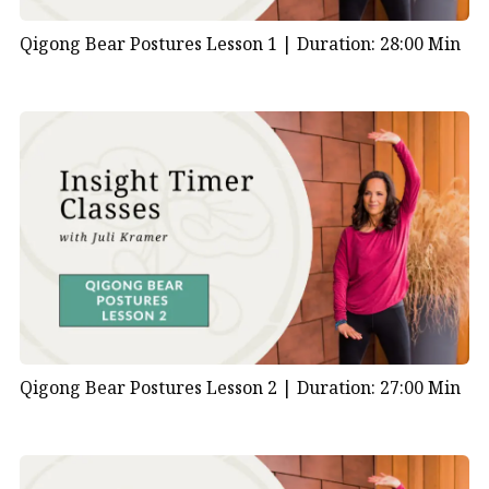
Qigong Bear Postures Lesson 1 |
Duration: 28:00 Min
Qigong Bear Postures Lesson 2 |
Duration: 27:00 Min