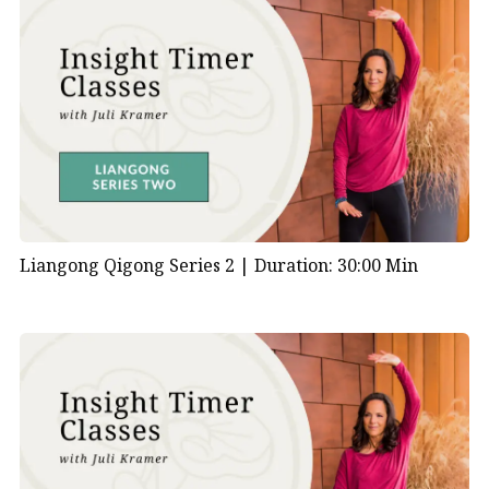
Liangong Qigong Series 2 |
Duration: 30:00 Min