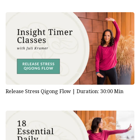
Release Stress Qigong Flow |
Duration: 30:00 Min