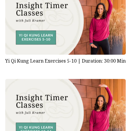
Yi Qi Kung Learn Exercises 5-10 |
Duration: 30:00 Min