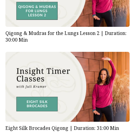
Qigong & Mudras for the Lungs Lesson 2 |
Duration:
30:00 Min
Eight Silk Brocades Qigong |
Duration: 31:00 Min