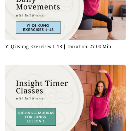
Yi Qi Kung Exercises 1-18 |
Duration: 27:00 Min