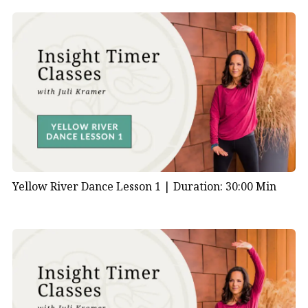
Yellow River Dance Lesson 1 |
Duration: 30:00 Min