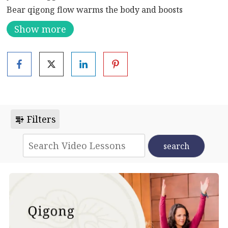
Bear qigong flow warms the body and boosts
immunity in time for winter. As with all seasons, it’s
Show more
important to transition gently into the new flow of
energy. Moving from autumn to winter, it is ideal to
continue to build your yin energy. This flow allows you
to do just that.
Filters