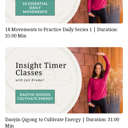
18 Movements to Practice Daily Series 1 |
Duration:
35:00 Min
Daoyin Qigong to Cultivate Energy |
Duration: 31:00
Min