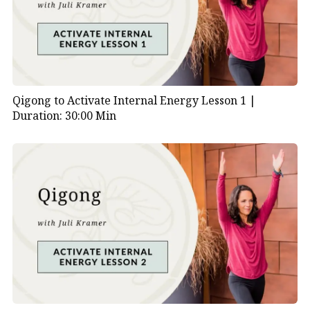
Qigong to Activate Internal Energy Lesson 1 |
Duration: 30:00 Min