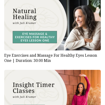
Eye Exercises and Massage For Healthy Eyes Lesson
One |
Duration: 30:00 Min