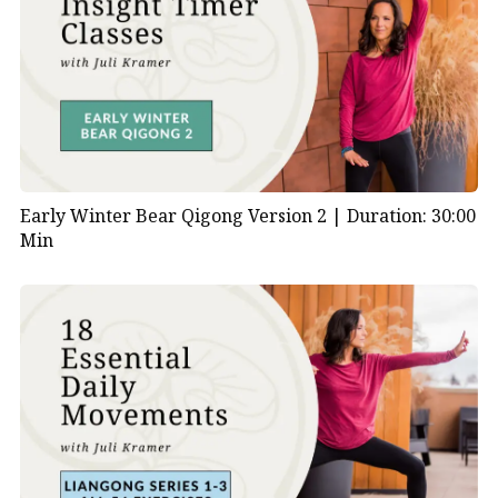
Early Winter Bear Qigong Version 2 |
Duration: 30:00
Min