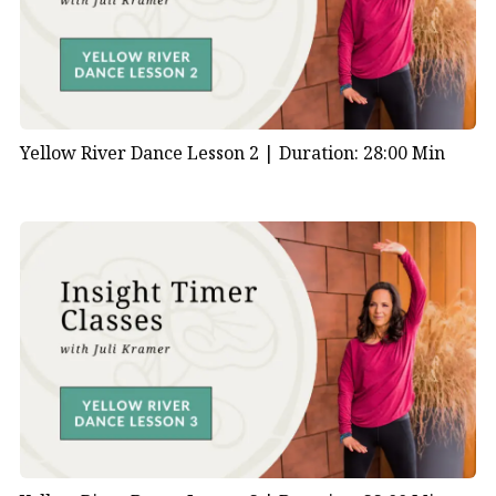
Yellow River Dance Lesson 2 |
Duration: 28:00 Min