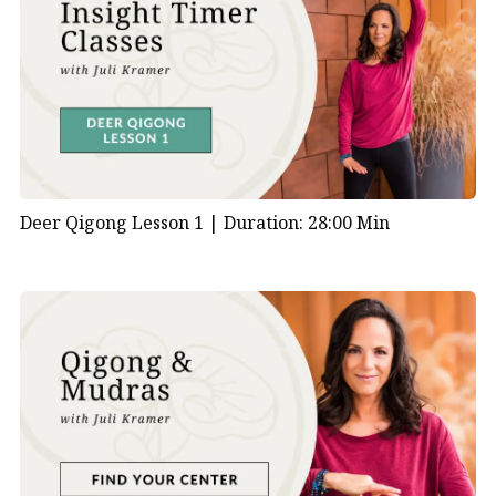
Deer Qigong Lesson 1 |
Duration: 28:00 Min