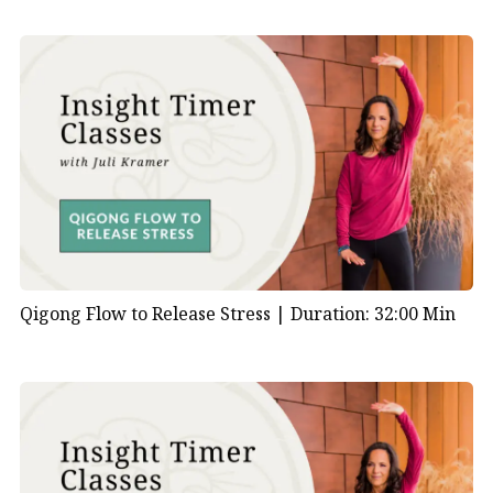
Qigong Flow to Release Stress |
Duration: 32:00 Min