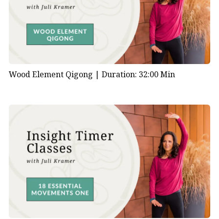
Wood Element Qigong |
Duration: 32:00 Min