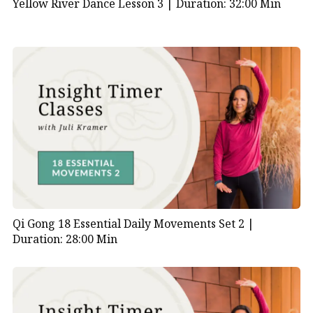
Yellow River Dance Lesson 3 |
Duration: 32:00 Min
Qi Gong 18 Essential Daily Movements Set 2 |
Duration: 28:00 Min