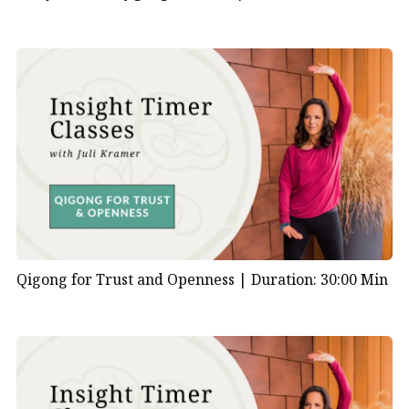
Qigong for Trust and Openness |
Duration: 30:00 Min