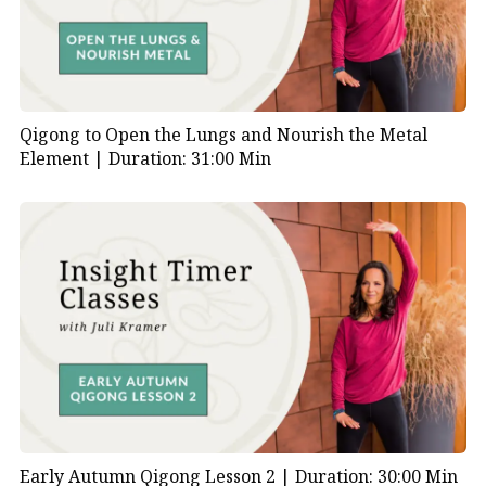
Qigong to Open the Lungs and Nourish the Metal
Element |
Duration: 31:00 Min
Early Autumn Qigong Lesson 2 |
Duration: 30:00 Min