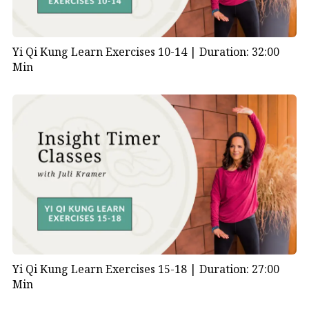
Yi Qi Kung Learn Exercises 10-14 |
Duration: 32:00
Min
Yi Qi Kung Learn Exercises 15-18 |
Duration: 27:00
Min