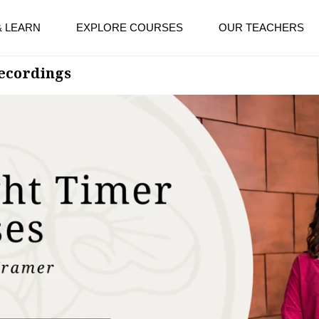
& LEARN
EXPLORE COURSES
OUR TEACHERS
Recordings