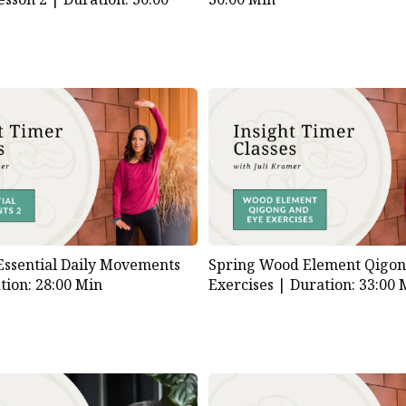
Essential Daily Movements
Spring Wood Element Qigon
tion: 28:00 Min
Exercises |
Duration: 33:00 