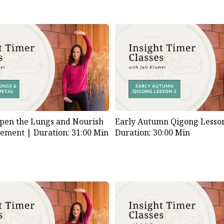
pen the Lungs and Nourish
Early Autumn Qigong Lesson
lement |
Duration: 31:00 Min
Duration: 30:00 Min