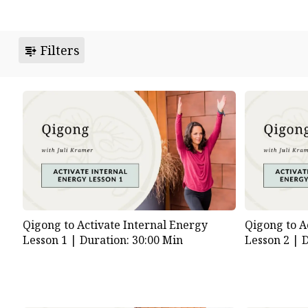
Filters
Qigong to Activate Internal Energy
Qigong to A
Lesson 1 |
Duration: 30:00 Min
Lesson 2 |
D