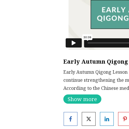
Early Autumn Qigong 
Early Autumn Qigong Lesson 1
continue strengthening the m
According to the Chinese medi
to release heat and to also bu
Show more
on the right path.