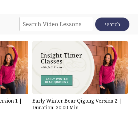
rsion 1 |
Early Winter Bear Qigong Version 2 |
Duration: 30:00 Min