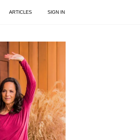
ARTICLES
SIGN IN