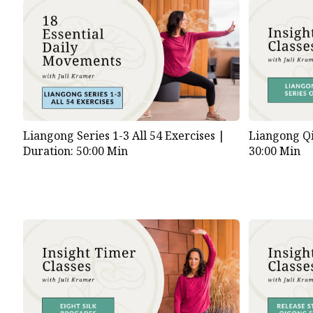
Liangong Series 1-3 All 54 Exercises |
Liangong Qi
Duration: 50:00 Min
30:00 Min