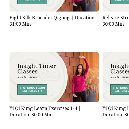
Eight Silk Brocades Qigong |
Duration:
Release Str
31:00 Min
30:00 Min
Yi Qi Kung Learn Exercises 1-4 |
Yi Qi Kung 
Duration: 30:00 Min
Duration: 3