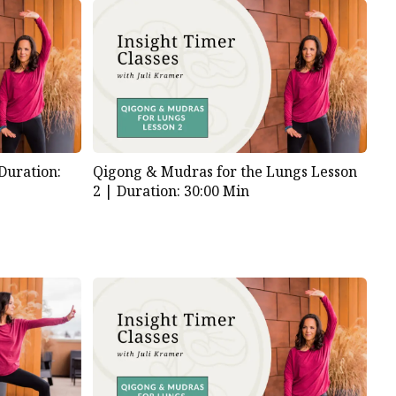
Duration:
Qigong & Mudras for the Lungs Lesson
2 |
Duration: 30:00 Min