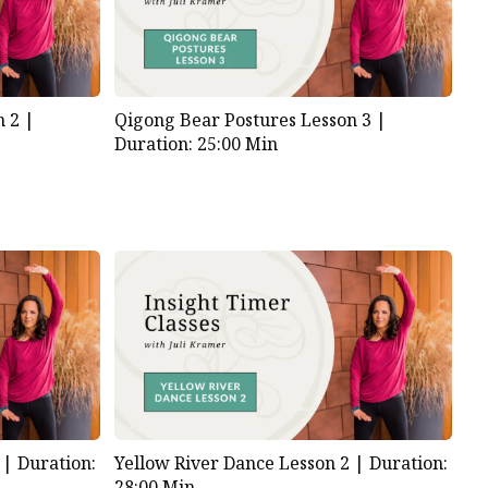
n 2 |
Qigong Bear Postures Lesson 3 |
Duration: 25:00 Min
1 |
Duration:
Yellow River Dance Lesson 2 |
Duration:
28:00 Min