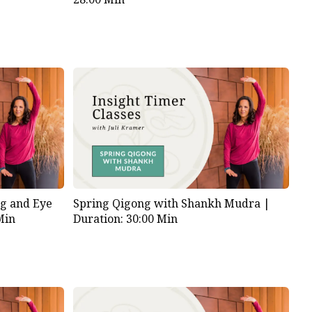
g and Eye
Spring Qigong with Shankh Mudra |
Min
Duration: 30:00 Min