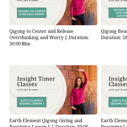
Qigong to Center and Release
Qigong Bear
Overthinking and Worry |
Duration:
Duration: 2
30:00 Min
Earth Element Qigong Giving and
Earth Eleme
Receiving Lesson 1 |
Duration: 30:00
Receiving L