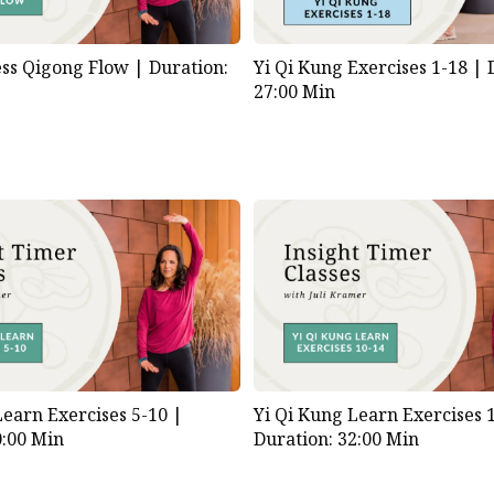
ess Qigong Flow |
Duration:
Yi Qi Kung Exercises 1-18 |
27:00 Min
Learn Exercises 5-10 |
Yi Qi Kung Learn Exercises 
0:00 Min
Duration: 32:00 Min