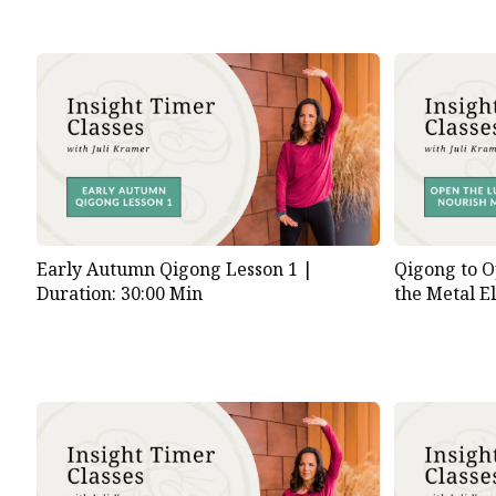
Early Autumn Qigong Lesson 1 |
Qigong to O
Duration: 30:00 Min
the Metal E