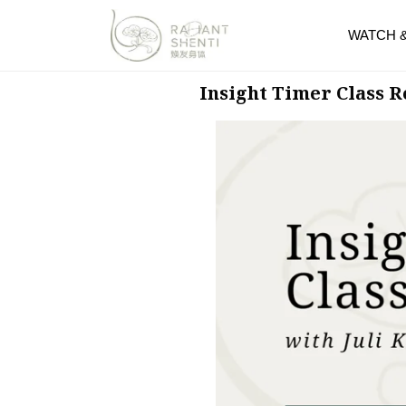
WATCH 
Insight Timer Class 