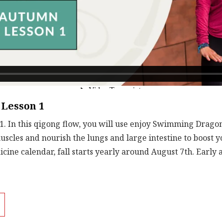
Lesson 1
. In this qigong flow, you will use enjoy Swimming Dragon
uscles and nourish the lungs and large intestine to boost
cine calendar, fall starts yearly around August 7th. Early 
ild on strong lungs. Staying healthy this winter starts now 