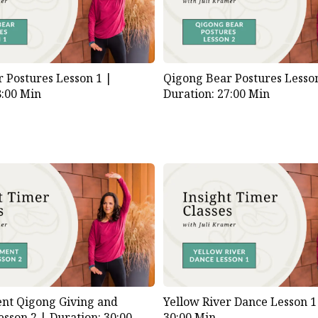
 Postures Lesson 1 |
Qigong Bear Postures Lesso
8:00 Min
Duration: 27:00 Min
nt Qigong Giving and
Yellow River Dance Lesson 
esson 2 |
Duration: 30:00
30:00 Min