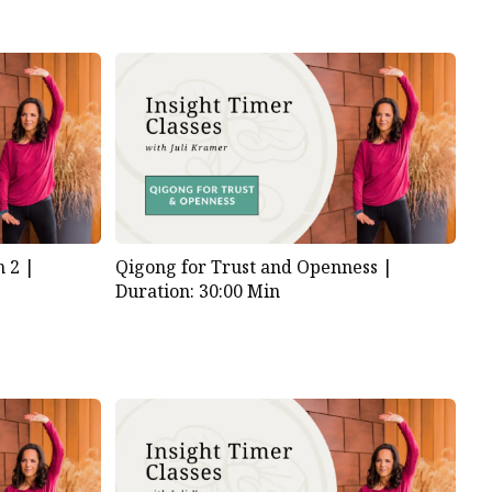
 2 |
Qigong for Trust and Openness |
Duration: 30:00 Min