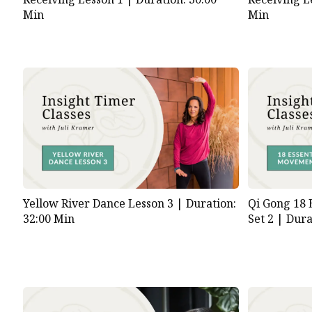
Min
Min
Yellow River Dance Lesson 3 |
Duration:
Qi Gong 18 
32:00 Min
Set 2 |
Dura