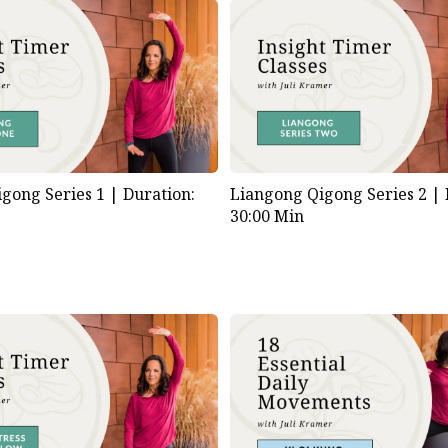
gong Series 1 |
Duration:
Liangong Qigong Series 2 |
30:00 Min