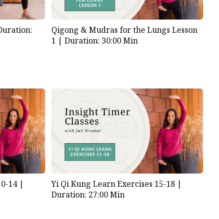
Duration:
Qigong & Mudras for the Lungs Lesson
1 |
Duration: 30:00 Min
10-14 |
Yi Qi Kung Learn Exercises 15-18 |
Duration: 27:00 Min