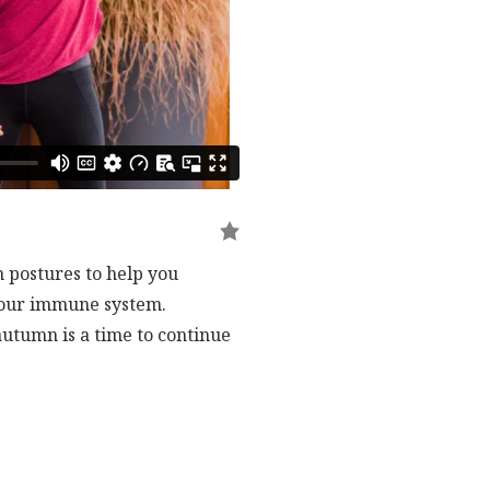
 postures to help you
 your immune system.
autumn is a time to continue
and this qi gong flow sets you