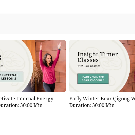
ctivate Internal Energy
Early Winter Bear Qigong Ve
uration: 30:00 Min
Duration: 30:00 Min