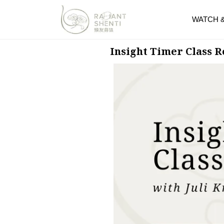
WATCH 
Insight Timer Class 