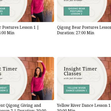
 Postures Lesson 1 |
Qigong Bear Postures Lesso
8:00 Min
Duration: 27:00 Min
nt Qigong Giving and
Yellow River Dance Lesson 
esson 2 |
Duration: 30:00
30:00 Min