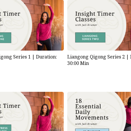
gong Series 1 |
Duration:
Liangong Qigong Series 2 |
30:00 Min