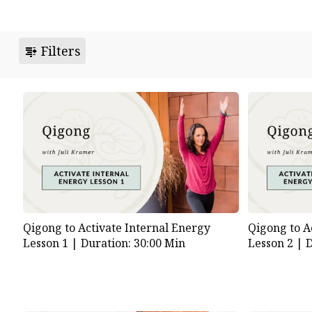
Filters
Qigong to Activate Internal Energy
Qigong to A
Lesson 1 |
Duration: 30:00 Min
Lesson 2 |
D