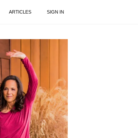
ARTICLES
SIGN IN