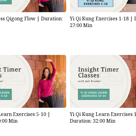
ess Qigong Flow |
Duration:
Yi Qi Kung Exercises 1-18 |
27:00 Min
Learn Exercises 5-10 |
Yi Qi Kung Learn Exercises 
0:00 Min
Duration: 32:00 Min