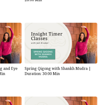
g and Eye
Spring Qigong with Shankh Mudra |
Min
Duration: 30:00 Min