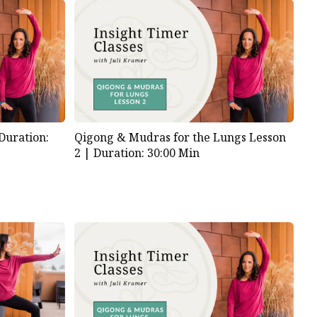
Duration:
Qigong & Mudras for the Lungs Lesson
2 |
Duration: 30:00 Min