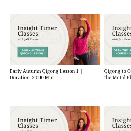
Early Autumn Qigong Lesson 1 |
Qigong to O
Duration: 30:00 Min
the Metal E