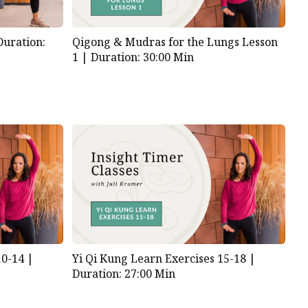
Duration:
Qigong & Mudras for the Lungs Lesson
1 |
Duration: 30:00 Min
10-14 |
Yi Qi Kung Learn Exercises 15-18 |
Duration: 27:00 Min