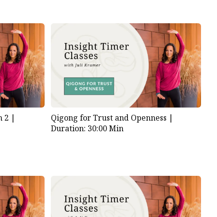
 2 |
Qigong for Trust and Openness |
Duration: 30:00 Min