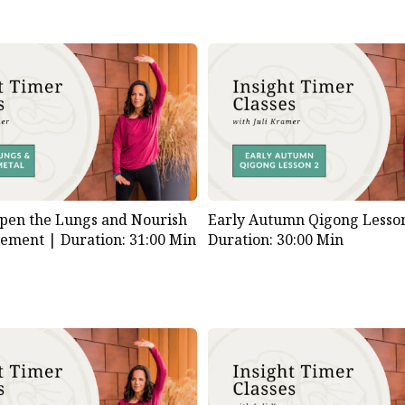
pen the Lungs and Nourish
Early Autumn Qigong Lesson
lement |
Duration: 31:00 Min
Duration: 30:00 Min