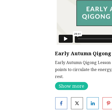
Early Autumn Qigong 
Early Autumn Qigong Lesson 2.
points to circulate the energy
rest.
Show more