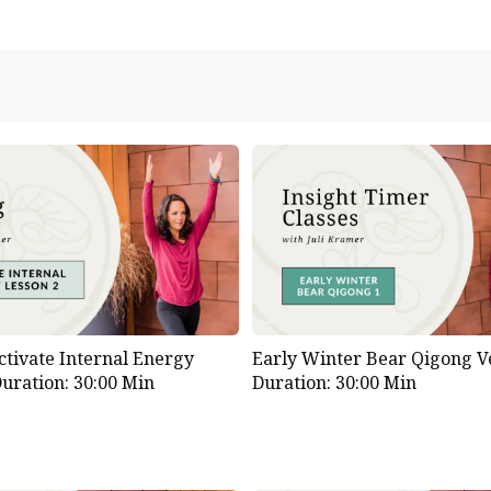
ctivate Internal Energy
Early Winter Bear Qigong Ve
uration: 30:00 Min
Duration: 30:00 Min