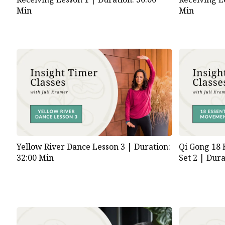
Min
Min
Yellow River Dance Lesson 3 |
Duration:
Qi Gong 18 
32:00 Min
Set 2 |
Dura