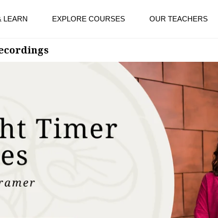
& LEARN
EXPLORE COURSES
OUR TEACHERS
Recordings