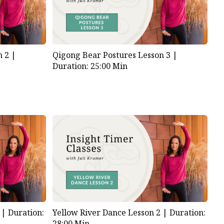
n 2 |
Qigong Bear Postures Lesson 3 |
Duration: 25:00 Min
1 |
Duration:
Yellow River Dance Lesson 2 |
Duration:
28:00 Min