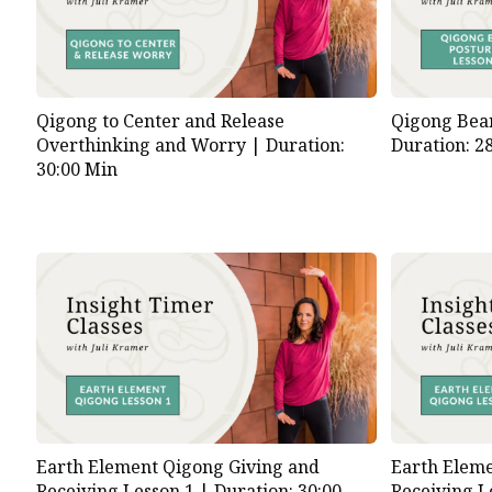
Qigong to Center and Release
Qigong Bear
Overthinking and Worry |
Duration:
Duration: 2
30:00 Min
Earth Element Qigong Giving and
Earth Eleme
Receiving Lesson 1 |
Duration: 30:00
Receiving L