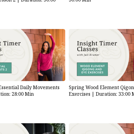
Essential Daily Movements
Spring Wood Element Qigon
tion: 28:00 Min
Exercises |
Duration: 33:00 