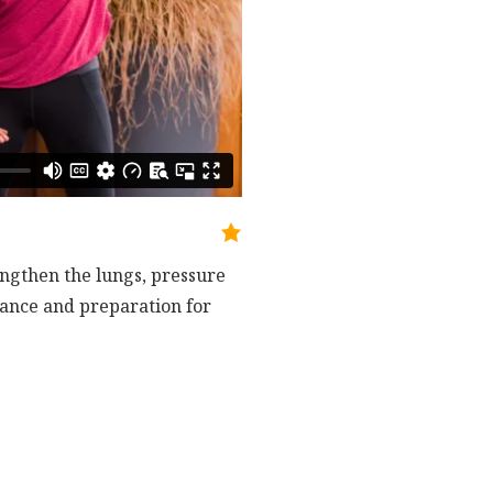
engthen the lungs, pressure
ndance and preparation for