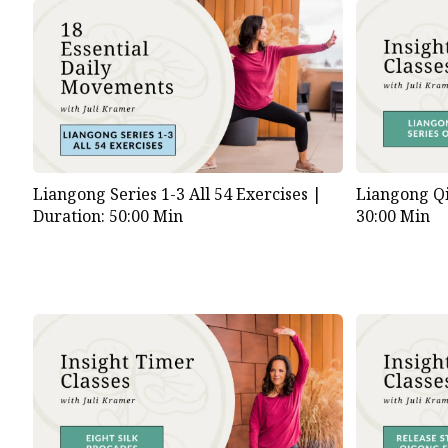
Liangong Series 1-3 All 54 Exercises |
Liangong Qi
Duration: 50:00 Min
30:00 Min