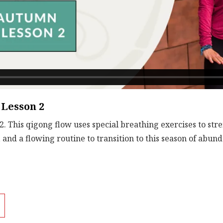
Lesson 2
 This qigong flow uses special breathing exercises to str
, and a flowing routine to transition to this season of abu