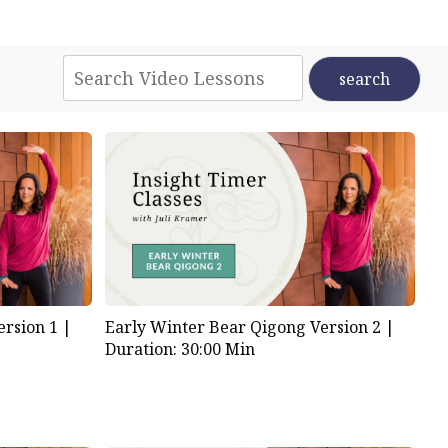
rsion 1 |
Early Winter Bear Qigong Version 2 |
Duration: 30:00 Min