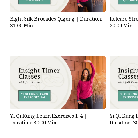
Eight Silk Brocades Qigong |
Duration:
Release Str
31:00 Min
30:00 Min
Yi Qi Kung Learn Exercises 1-4 |
Yi Qi Kung 
Duration: 30:00 Min
Duration: 3