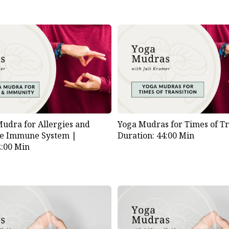
dra for Allergies and
Yoga Mudras for Times of Tr
he Immune System |
Duration: 44:00 Min
2:00 Min