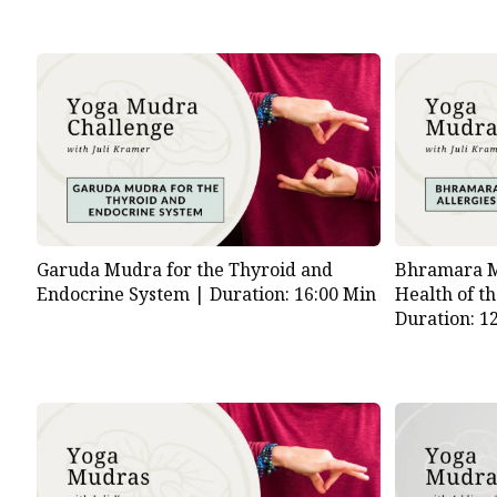
Garuda Mudra for the Thyroid and
Bhramara Mu
Endocrine System |
Duration: 16:00 Min
Health of t
Duration: 1