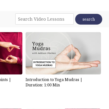
d in the waves of nourishing
. A balance of rest and
er jewel of radiant energy,
den of my heart allows for
ints |
Introduction to Yoga Mudras |
Duration: 1:00 Min