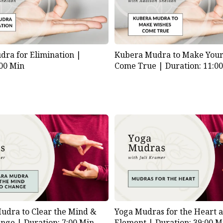
ra for Elimination |
Kubera Mudra to Make Your
:00 Min
Come True |
Duration: 11:0
udra to Clear the Mind &
Yoga Mudras for the Heart a
ange |
Duration: 7:00 Min
Element |
Duration: 39:00 M