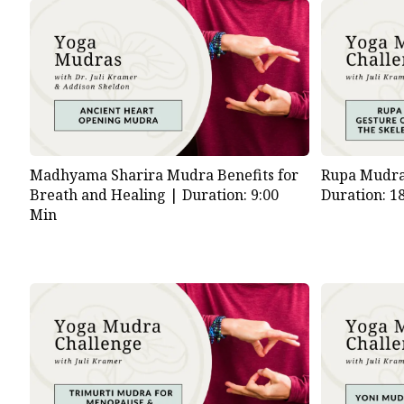
Madhyama Sharira Mudra Benefits for
Rupa Mudra 
Breath and Healing |
Duration: 9:00
Duration: 1
Min