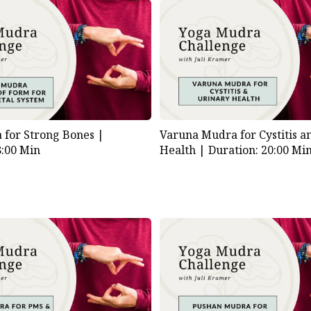
for Strong Bones |
Varuna Mudra for Cystitis a
8:00 Min
Health |
Duration: 20:00 Mi