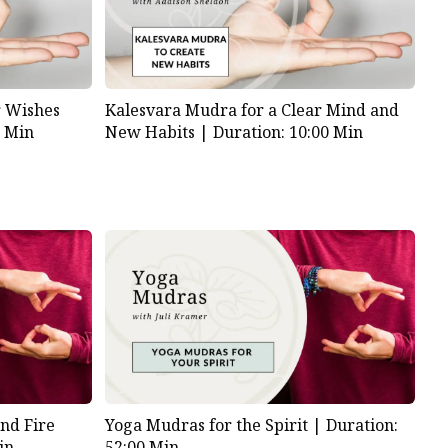
 Wishes
Kalesvara Mudra for a Clear Mind and
0 Min
New Habits |
Duration: 10:00 Min
nd Fire
Yoga Mudras for the Spirit |
Duration:
in
52:00 Min