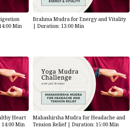
igestion
Brahma Mudra for Energy and Vitality
14:00 Min
|
Duration: 13:00 Min
lthy Heart
Mahashirsha Mudra for Headache and
: 14:00 Min
Tension Relief |
Duration: 15:00 Min