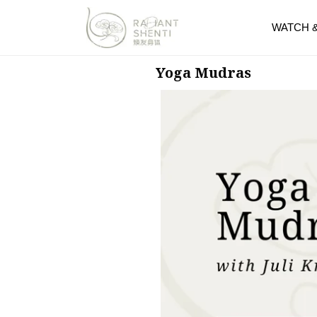
WATCH 
Yoga Mudras