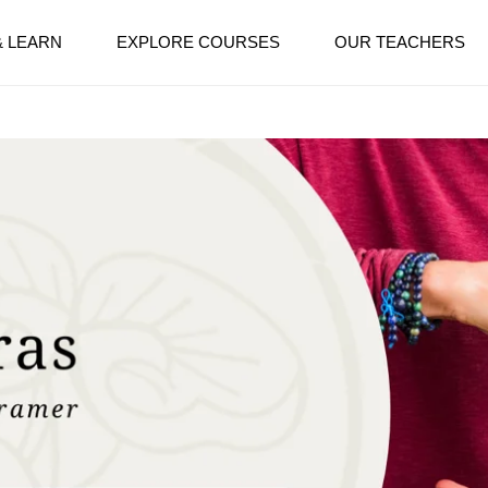
& LEARN
EXPLORE COURSES
OUR TEACHERS