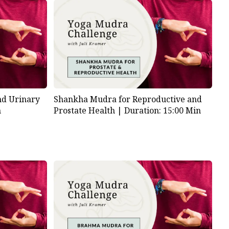
nd Urinary
Shankha Mudra for Reproductive and
n
Prostate Health |
Duration: 15:00 Min