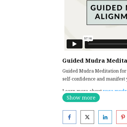
Guided Mudra Meditat
Guided Mudra Meditation for 
self-confidence and manifest y
Learn more about
yoga mudr
Show more
VIDEO INDEX
Matsya Mudra | 0:00