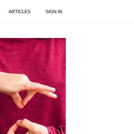
ARTICLES
SIGN IN