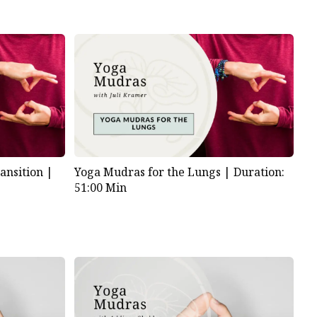
ansition |
Yoga Mudras for the Lungs |
Duration:
51:00 Min