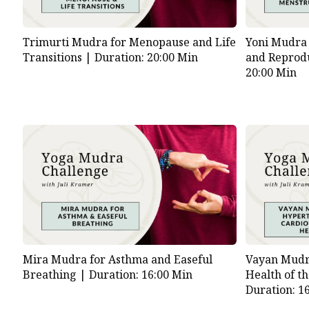
Trimurti Mudra for Menopause and Life
Yoni Mudra 
Transitions |
Duration: 20:00 Min
and Reprod
20:00 Min
Mira Mudra for Asthma and Easeful
Vayan Mudr
Breathing |
Duration: 16:00 Min
Health of t
Duration: 1