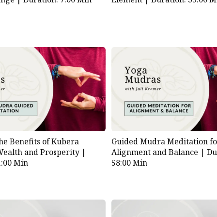
he Benefits of Kubera
Guided Mudra Meditation f
ealth and Prosperity |
Alignment and Balance |
Du
1:00 Min
58:00 Min