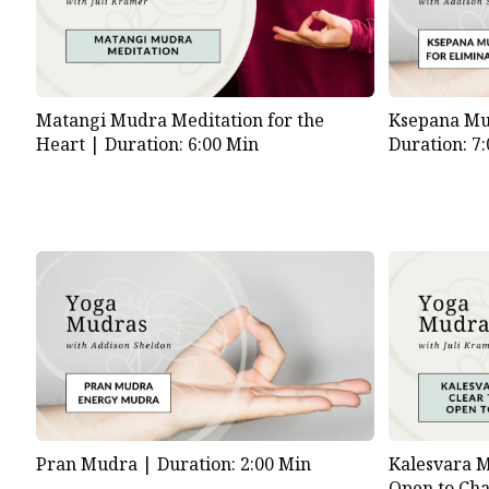
Matangi Mudra Meditation for the
Ksepana Mud
Heart |
Duration: 6:00 Min
Duration: 7
Pran Mudra |
Duration: 2:00 Min
Kalesvara M
Open to Ch