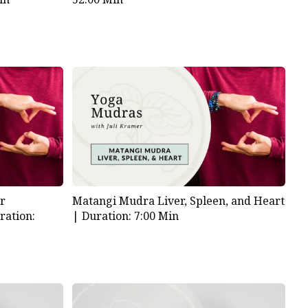
or
Matangi Mudra Liver, Spleen, and Heart
ration:
|
Duration: 7:00 Min