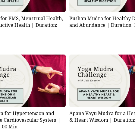
for PMS, Menstrual Health,
Pushan Mudra for Healthy D
uctive Health |
Duration:
and Abundance |
Duration: 
a for Hypertension and
Apana Vayu Mudra for a Hea
he Cardiovascular System |
& Heart Wisdom |
Duration
6:00 Min