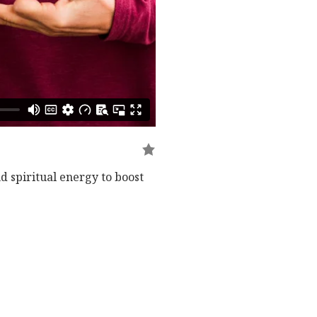
 spiritual energy to boost