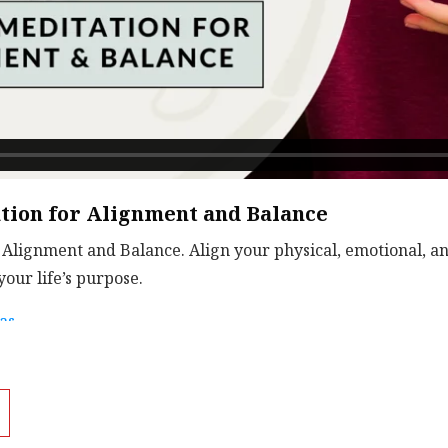
ion for Alignment and Balance
Alignment and Balance. Align your physical, emotional, and
our life’s purpose.
as
.