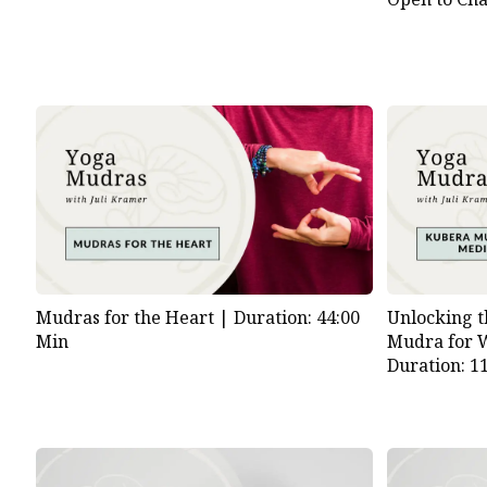
Unlocking t
Mudras for the Heart |
Duration: 44:00
Mudra for W
Min
Duration: 1