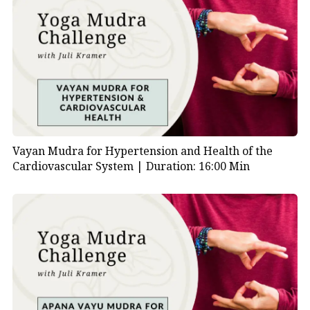
06:49
| Visualization: Standing on a mountaintop
07:22
| Breath and emotional release guidance
07:44
| Affirmation: “I detach myself from
everything that constricts me…”
09:35
| Silent reflection with imagery
Vayan Mudra for Hypertension and Health of the
10:49
| Final repetition of affirmation
Cardiovascular System |
Duration: 16:00 Min
11:54
| Closing the practice and resting the
hands
12:12
| Final breath and transition to daily life