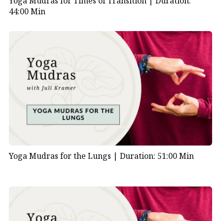
Yoga Mudras for Times of Transition |
Duration:
44:00 Min
Yoga Mudras for the Lungs |
Duration: 51:00 Min