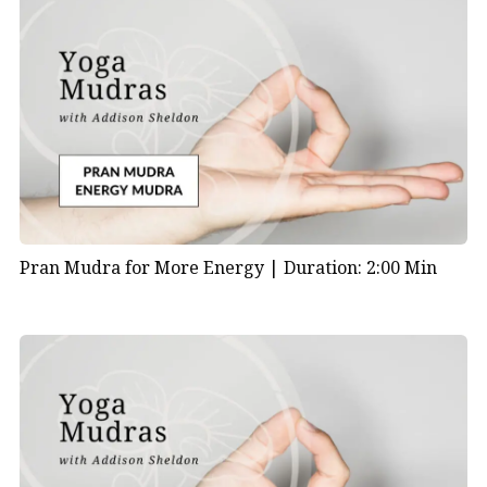
Pran Mudra for More Energy |
Duration: 2:00 Min