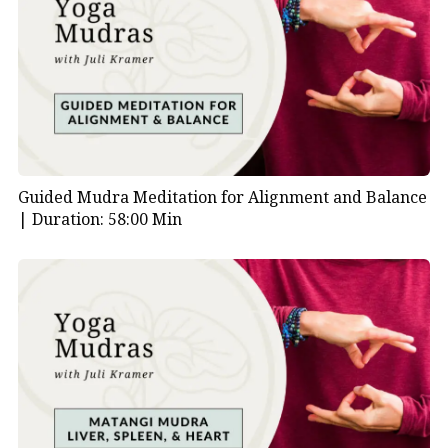
Guided Mudra Meditation for Alignment and Balance
|
Duration: 58:00 Min