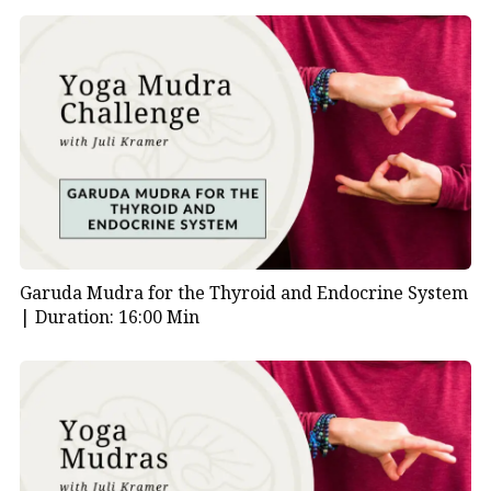
Garuda Mudra for the Thyroid and Endocrine System
|
Duration: 16:00 Min