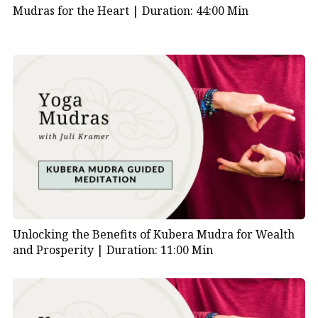
Mudras for the Heart |
Duration: 44:00 Min
Unlocking the Benefits of Kubera Mudra for Wealth
and Prosperity |
Duration: 11:00 Min