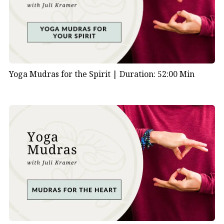
Yoga Mudras for the Spirit |
Duration: 52:00 Min