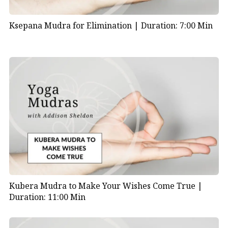
Ksepana Mudra for Elimination |
Duration: 7:00 Min
Kubera Mudra to Make Your Wishes Come True |
Duration: 11:00 Min