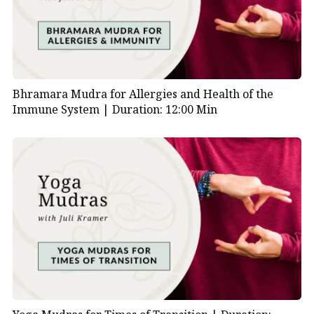
Bhramara Mudra for Allergies and Health of the
Immune System |
Duration: 12:00 Min