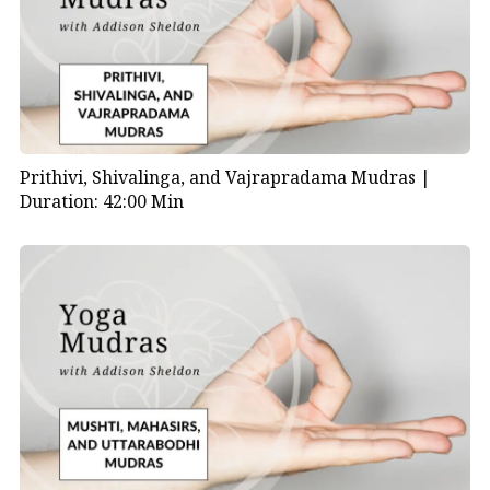
Prithivi, Shivalinga, and Vajrapradama Mudras |
Duration: 42:00 Min