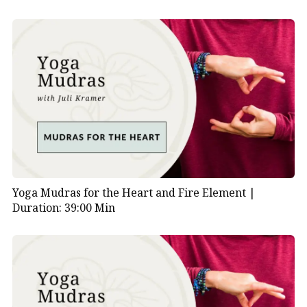
Yoga Mudras for the Heart and Fire Element |
Duration: 39:00 Min