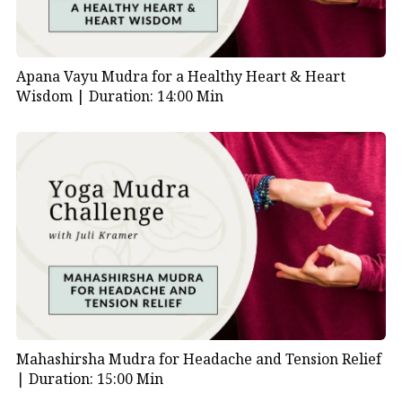
Apana Vayu Mudra for a Healthy Heart & Heart
Wisdom |
Duration: 14:00 Min
Mahashirsha Mudra for Headache and Tension Relief
|
Duration: 15:00 Min