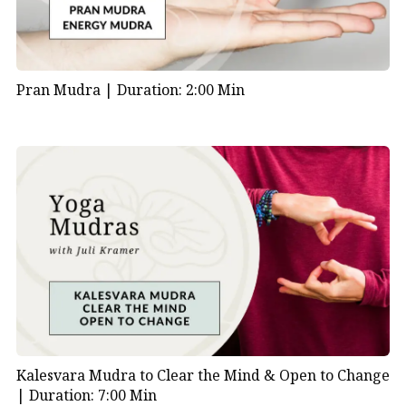
Pran Mudra |
Duration: 2:00 Min
Kalesvara Mudra to Clear the Mind & Open to Change
|
Duration: 7:00 Min