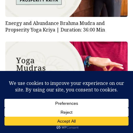
Energy and Abundance Brahma Mudra and
Propserity Yoga Kriya |
Duration: 36:00 Min
What Can You Discover About Yourself?
Medical Qigong Mudras |
Duration: 17:00 Min