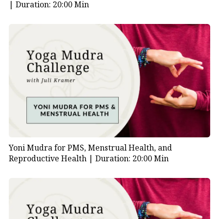
|
Duration: 20:00 Min
emotional overwhelm.
In addition to the mudras, here are a few wellness tips
to enhance your results:
Avoid breathing through your mouth in cold
weather
Eat a light diet low in mucus-producing foods like
dairy and tomatoes
Take gentle walks in fresh air whenever possible
Yoni Mudra for PMS, Menstrual Health, and
Reproductive Health |
Duration: 20:00 Min
Try qigong, yoga, or other slow, mindful
movement practices
Altogether, these steps help you strengthen your