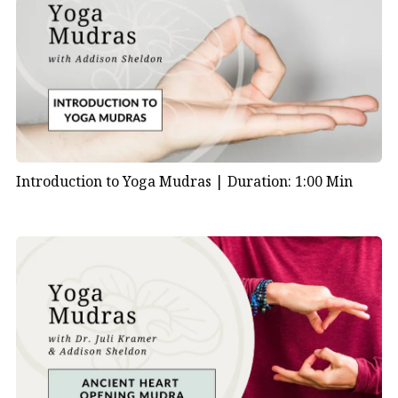
How to Practice the Bronchial Mudra
To begin, sit comfortably with your spine tall. Then
bring your hands into
Bronchial Mudra
:
Place your little finger at the base of your thumb
Introduction to Yoga Mudras |
Duration: 1:00 Min
Rest your ring finger on the upper thumb joint
Press your middle finger to the pad of your
thumb
Extend your index finger straight
Hold this hand position gently, with hands about four
inches from your body. However, if your arms get