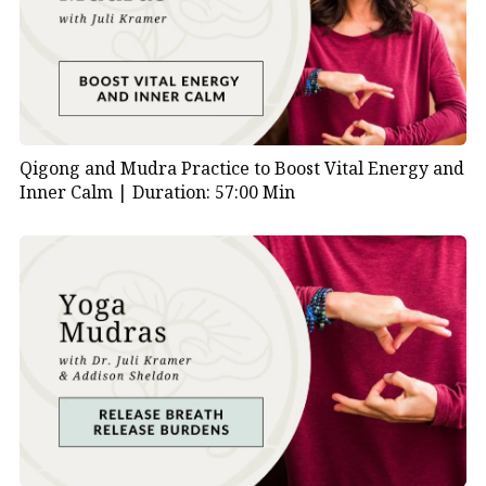
Mudras are traditional yoga hand gestures that
influence the body’s energy flow. In this practice,
you’ll use two specific
mudras for asthma
symptoms.
Bronchial Mudra
helps open the chest, soothe
Qigong and Mudra Practice to Boost Vital Energy and
inflammation, and support deeper breathing. It also
Inner Calm |
Duration: 57:00 Min
encourages emotional healing from sadness,
loneliness, and stress.
Asthma Mudra
, on the other hand, calms the breath
and supports emotional detachment. It’s especially
helpful when you feel overwhelmed by
responsibilities or mental pressure.
Additionally, these mudras are easy to do and don’t
require any prior experience. You can use them
during moments of stress or integrate them into your