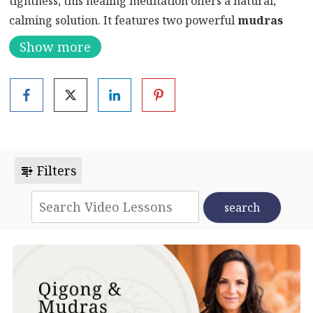
tightness, this healing meditation offers a natural,
calming solution. It features two powerful
mudras
for asthma
—
Bronchial Mudra
and
Asthma Mudra
Show more
—that support both respiratory health and emotional
release.
Moreover, this short but effective practice includes
deep breathing, visualization, and affirmations. These
techniques help relieve physical tension in the lungs
while also addressing the emotional burden that often
Filters
accompanies breathing issues.
As a result, in just 10 minutes, you can begin to
breathe easier and feel lighter—physically and
emotionally.
Why Practice Mudras for Asthma?