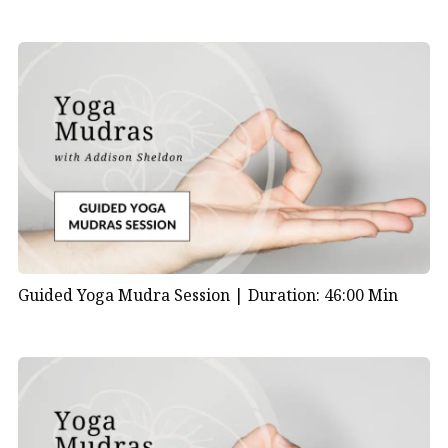
Guided Yoga Mudra Session |
Duration: 46:00 Min