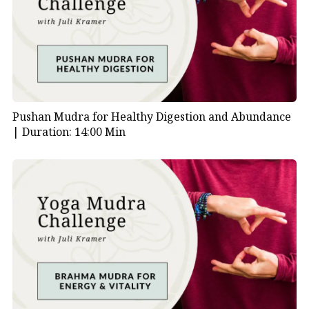
lungs, regulate your emotions, and regain a sense of
ease in daily life.
To explore more, visit our
Mudras Video Library
.
Video Index
Pushan Mudra for Healthy Digestion and Abundance
|
Duration: 14:00 Min
00:00
| Introduction to Healing Mudra
Meditation
00:05
| Purpose of the practice: lung health and
emotional release
00:16
| Overview of Bronchial and Asthma
Mudras
00:32
| Grounding and posture guidance
00:47
| How to hold the Bronchial Mudra