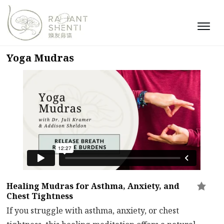
Yoga Mudras
Healing Mudras for Asthma, Anxiety, and
Chest Tightness
If you struggle with asthma, anxiety, or chest