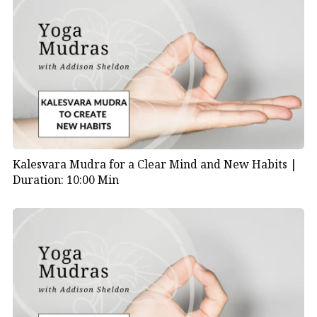
Kalesvara Mudra for a Clear Mind and New Habits |
Duration: 10:00 Min