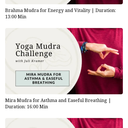
Brahma Mudra for Energy and Vitality |
Duration:
01:18
| Physical and emotional benefits of
13:00 Min
Bronchial Mudra
01:41
| Guided breathing with visualization
02:36
| Affirmation: “Every breath gives me
strength…”
04:01
| Continue breathwork with visualization
and affirmation
05:46
| Closing Bronchial Mudra practice
06:08
| Transition to Asthma Mudra
Mira Mudra for Asthma and Easeful Breathing |
Duration: 16:00 Min
06:16
| How to hold the Asthma Mudra
06:33
| Benefits of the Asthma Mudra