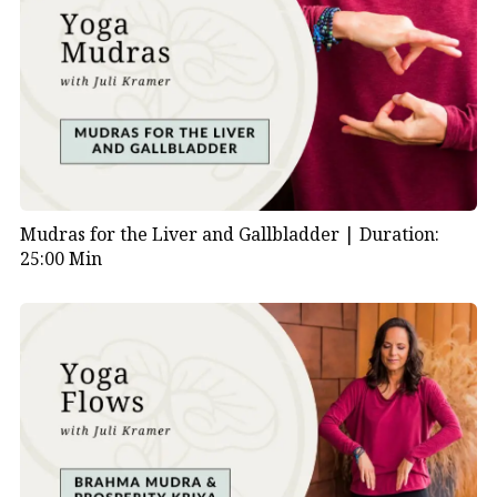
Mudras for the Liver and Gallbladder |
Duration:
25:00 Min