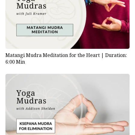
Matangi Mudra Meditation for the Heart |
Duration:
6:00 Min