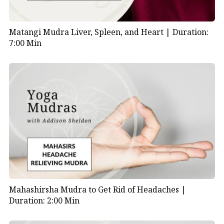
Matangi Mudra Liver, Spleen, and Heart |
Duration:
7:00 Min
Mahashirsha Mudra to Get Rid of Headaches |
Duration: 2:00 Min