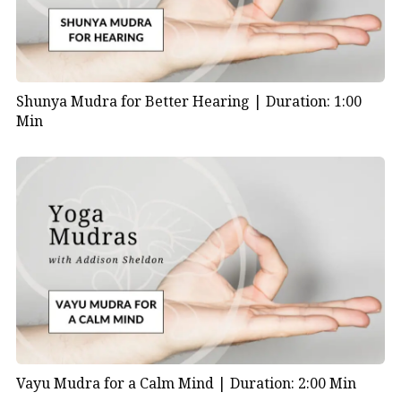
Shunya Mudra for Better Hearing |
Duration: 1:00
Min
Vayu Mudra for a Calm Mind |
Duration: 2:00 Min