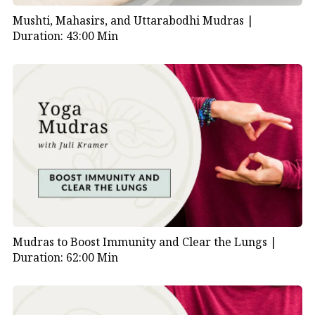
Mushti, Mahasirs, and Uttarabodhi Mudras |
Duration: 43:00 Min
Mudras to Boost Immunity and Clear the Lungs |
Duration: 62:00 Min