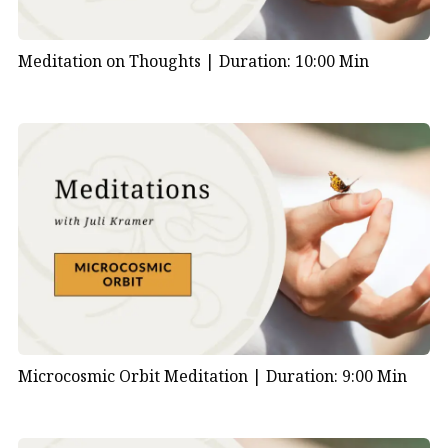
Meditation on Thoughts |
Duration: 10:00 Min
Microcosmic Orbit Meditation |
Duration: 9:00 Min