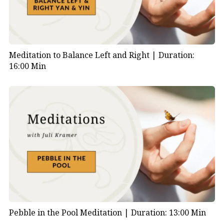
Meditation to Balance Left and Right |
Duration:
16:00 Min
Pebble in the Pool Meditation |
Duration: 13:00 Min