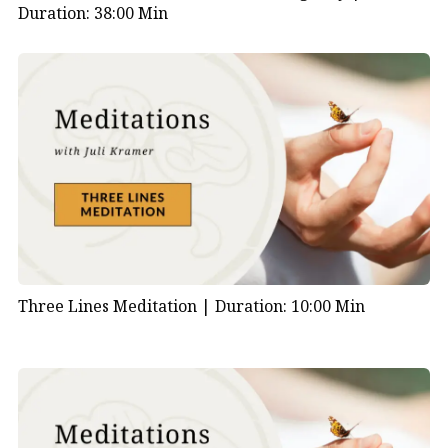
Duration: 38:00 Min
Three Lines Meditation |
Duration: 10:00 Min