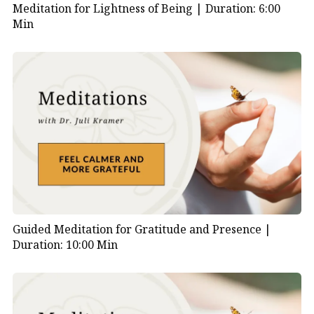
unlock the transformative power of yin and yang in
Meditation for Lightness of Being |
Duration: 6:00
Min
your life. Get ready to embark on a journey towards
radiant health and profound well-being.
Guided Meditation for Gratitude and Presence |
Duration: 10:00 Min