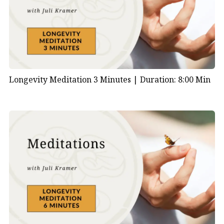
Longevity Meditation 3 Minutes |
Duration: 8:00 Min