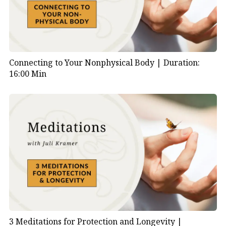
Connecting to Your Nonphysical Body |
Duration:
16:00 Min
3 Meditations for Protection and Longevity |