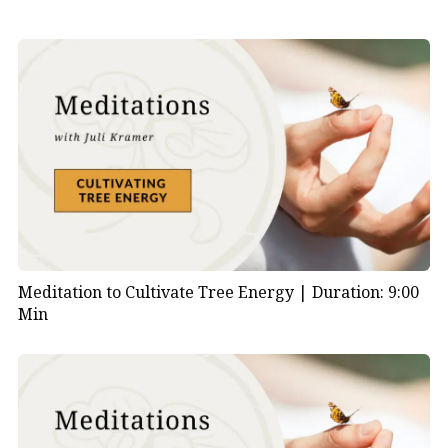
Meditation to Cultivate Tree Energy |
Duration: 9:00
Min