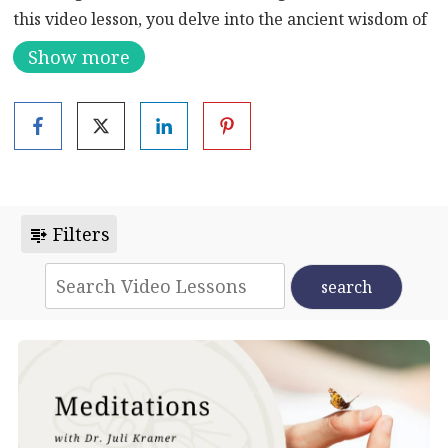
this video lesson, you delve into the ancient wisdom of
balancing yin and yang energies to nurture both your
Show more
physical vitality and emotional harmony.
Just as the Earth thrives on the delicate interplay
between opposites – coolness and warmth, light and
dark, substance and air – so too does your own inner
landscape. Understanding and harnessing the
dynamic forces of
yin and yang
within yourself is key
Filters
to unlocking a state of profound equilibrium and
vitality.
Enjoy this meditation to balance left and right, yang
and yin energies in the context of traditional wisdom.
Discover how aligning these opposing forces within
your body cultivates a harmonious flow of qi, or vital
energy, promoting optimal health and vitality.