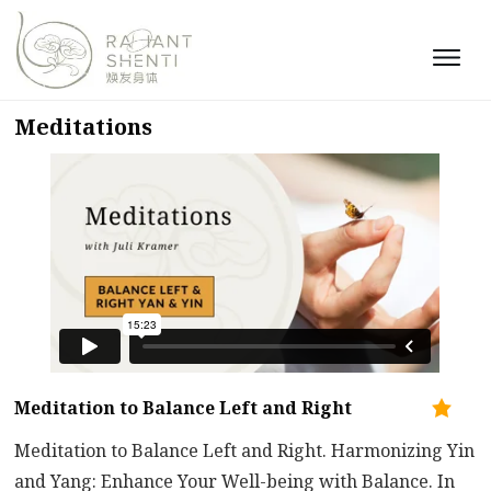
Meditations
Meditation to Balance Left and Right
Meditation to Balance Left and Right. Harmonizing Yin
and Yang: Enhance Your Well-being with Balance. In