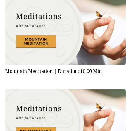
Mountain Meditation |
Duration: 10:00 Min