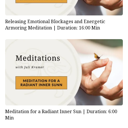
Releasing Emotional Blockages and Energetic
Armoring Meditation |
Duration: 16:00 Min
Meditation for a Radiant Inner Sun |
Duration: 6:00
Min