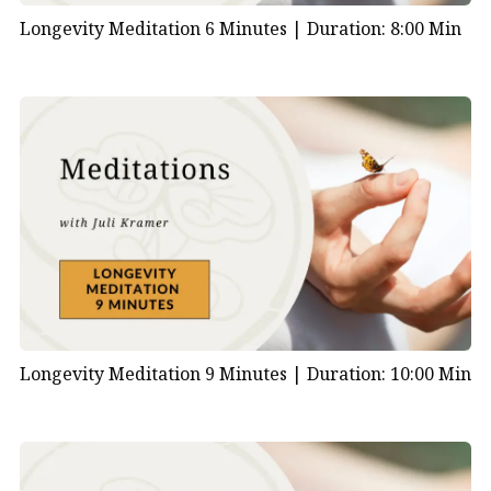
Longevity Meditation 6 Minutes |
Duration: 8:00 Min
Longevity Meditation 9 Minutes |
Duration: 10:00 Min