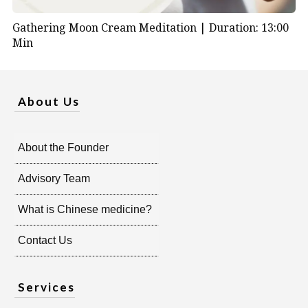
Gathering Moon Cream Meditation |
Duration: 13:00
Min
About Us
About the Founder
Advisory Team
What is Chinese medicine?
Contact Us
Services