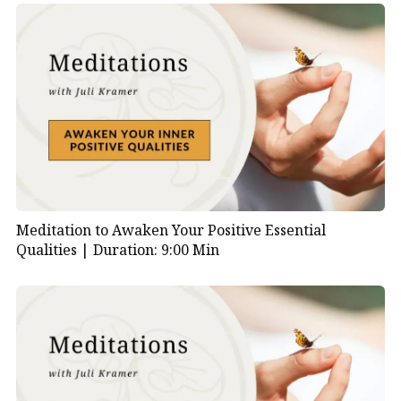
Meditation to Awaken Your Positive Essential
Qualities |
Duration: 9:00 Min