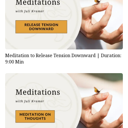
Meditation to Release Tension Downward |
Duration:
9:00 Min