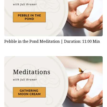
Pebble in the Pond Meditation |
Duration: 11:00 Min