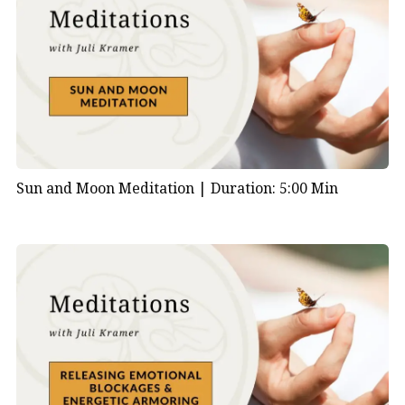
Sun and Moon Meditation |
Duration: 5:00 Min