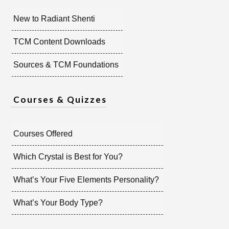
New to Radiant Shenti
TCM Content Downloads
Sources & TCM Foundations
Courses & Quizzes
Courses Offered
Which Crystal is Best for You?
What’s Your Five Elements Personality?
What’s Your Body Type?