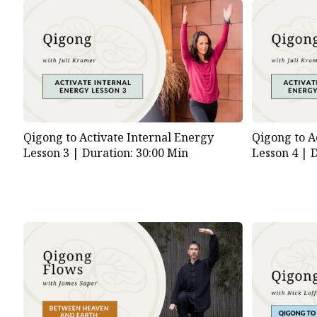
Qigong to Activate Internal Energy
Qigong to A
Lesson 3 |
Duration: 30:00 Min
Lesson 4 |
D