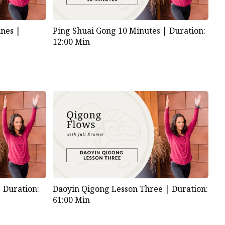
nes |
Ping Shuai Gong 10 Minutes |
Duration:
12:00 Min
|
Duration:
Daoyin Qigong Lesson Three |
Duration:
61:00 Min