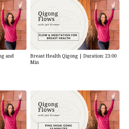
ng and
Breast Health Qigong |
Duration: 23:00
Min