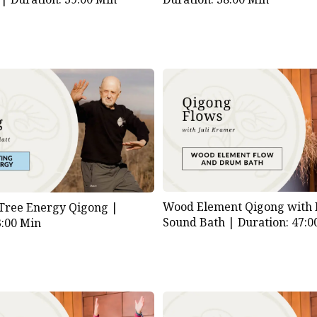
Wood Element Qigong with
 Tree Energy Qigong |
Sound Bath |
Duration: 47:0
3:00 Min