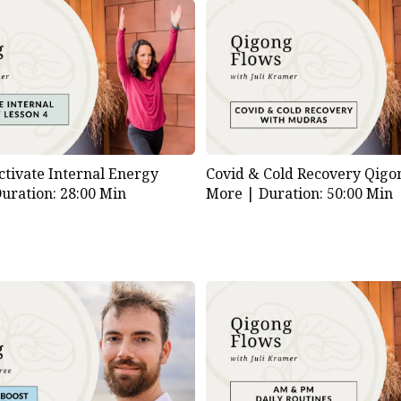
ctivate Internal Energy
Covid & Cold Recovery Qigo
uration: 28:00 Min
More |
Duration: 50:00 Min