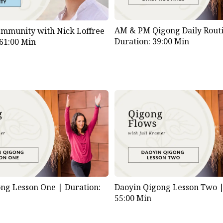
AM & PM Qigong Daily Routi
Immunity with Nick Loffree
Duration: 39:00 Min
 61:00 Min
ong Lesson One |
Duration:
Daoyin Qigong Lesson Two 
55:00 Min