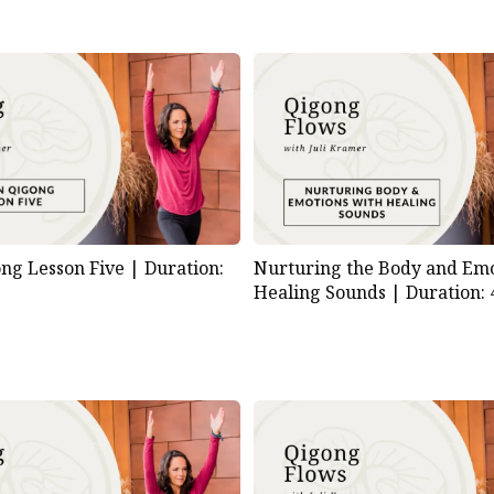
Nurturing the Body and Emo
ng Lesson Five |
Duration:
Healing Sounds |
Duration: 