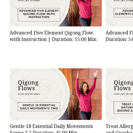
Advanced Five Element Qigong Flow
Advanced F
with Instruction |
Duration: 55:00 Min
Duration: 5
Gentle 18 Essential Daily Movements
Treat Aller
Series 2 |
Duration: 45:00 Min
and Guasha