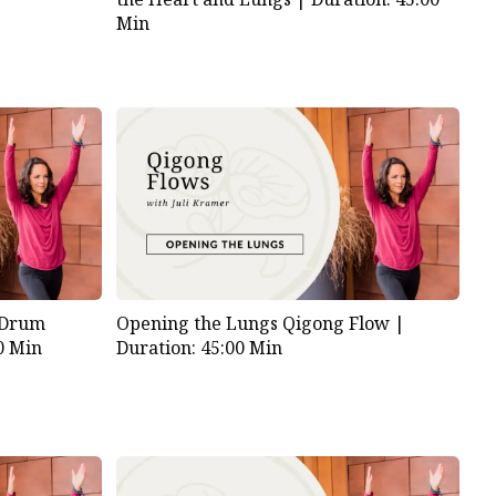
Min
 Drum
Opening the Lungs Qigong Flow |
0 Min
Duration: 45:00 Min