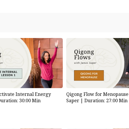
ctivate Internal Energy
Qigong Flow for Menopause
uration: 30:00 Min
Saper |
Duration: 27:00 Min