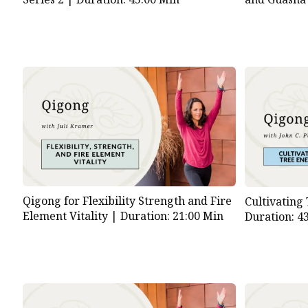
Qigong for Flexibility Strength and Fire
Cultivating
Element Vitality |
Duration: 21:00 Min
Duration: 4