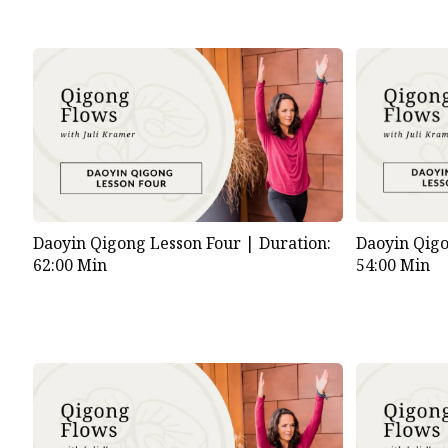
Daoyin Qigong Lesson Four |
Duration:
Daoyin Qigo
62:00 Min
54:00 Min