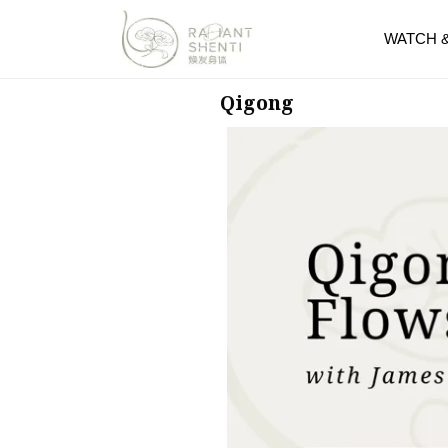
WATCH 
Qigong