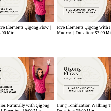
ive Elements Qigong Flow |
Five Elements Qigong with
4:00 Min
Mudras |
Duration: 52:00 M
gies Naturally with Qigong
Lung Tonification Walking 
 |
Duration: 39:00 Min
Duration: 38:00 Min