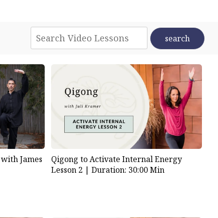
 with James
Qigong to Activate Internal Energy
Lesson 2 |
Duration: 30:00 Min