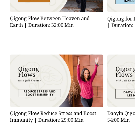
Qigong Flow Between Heaven and
Qigong for 
Earth |
Duration: 32:00 Min
|
Duration:
Qigong Flow Reduce Stress and Boost
Daoyin Qig
Immunity |
Duration: 29:00 Min
54:00 Min