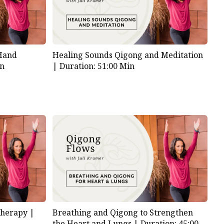
 Hand
Healing Sounds Qigong and Meditation
in
|
Duration: 51:00 Min
Therapy |
Breathing and Qigong to Strengthen
the Heart and Lungs |
Duration: 45:00