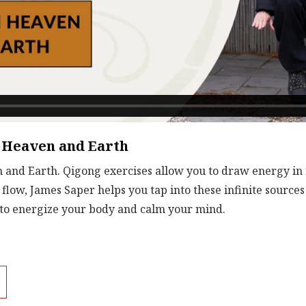
 Heaven and Earth
nd Earth. Qigong exercises allow you to draw energy in 
flow, James Saper helps you tap into these infinite sources
 to energize your body and calm your mind.