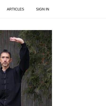
ARTICLES
SIGN IN