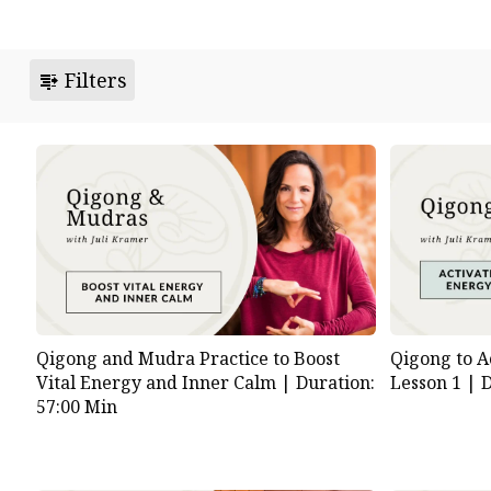
Filters
Qigong and Mudra Practice to Boost
Qigong to A
Vital Energy and Inner Calm |
Duration:
Lesson 1 |
D
57:00 Min