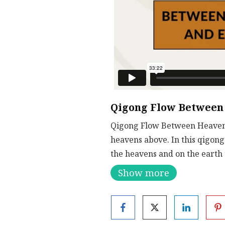
Qigong Flow Between
Qigong Flow Between Heaven a
heavens above. In this qigong 
the heavens and on the earth
Show more