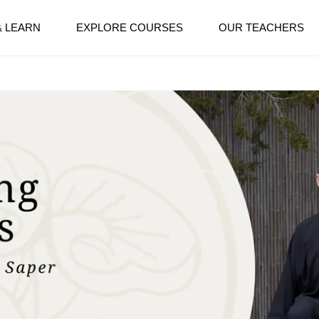
& LEARN
EXPLORE COURSES
OUR TEACHERS