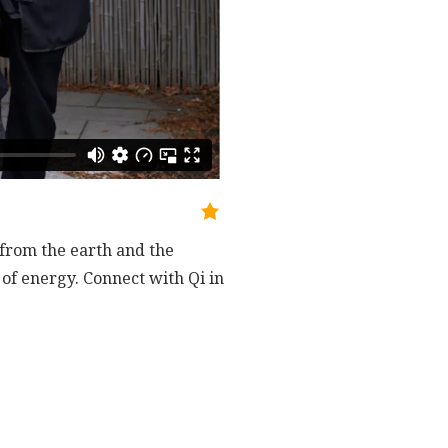
from the earth and the
 of energy. Connect with Qi in