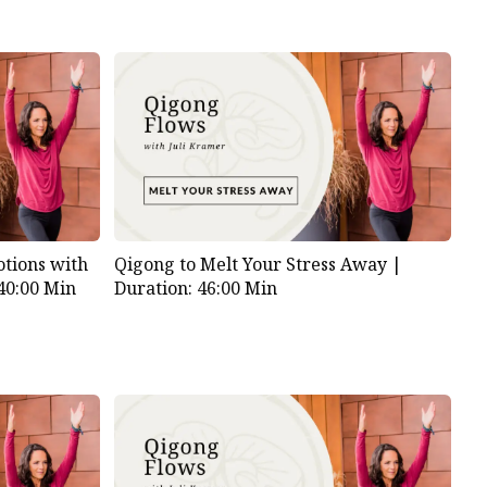
tions with
Qigong to Melt Your Stress Away |
40:00 Min
Duration: 46:00 Min