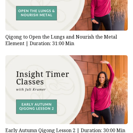
Qigong to Open the Lungs and Nourish the Metal
Element |
Duration: 31:00 Min
Early Autumn Qigong Lesson 2 |
Duration: 30:00 Min