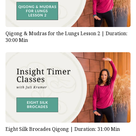
Qigong & Mudras for the Lungs Lesson 2 |
Duration:
30:00 Min
Eight Silk Brocades Qigong |
Duration: 31:00 Min