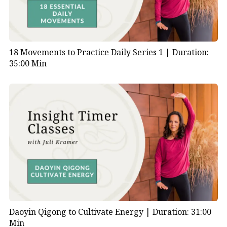
18 Movements to Practice Daily Series 1 |
Duration:
35:00 Min
Daoyin Qigong to Cultivate Energy |
Duration: 31:00
Min