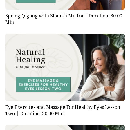
Spring Qigong with Shankh Mudra |
Duration: 30:00
Min
Eye Exercises and Massage For Healthy Eyes Lesson
Two |
Duration: 30:00 Min