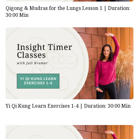
Qigong & Mudras for the Lungs Lesson 1 |
Duration:
30:00 Min
Yi Qi Kung Learn Exercises 1-4 |
Duration: 30:00 Min