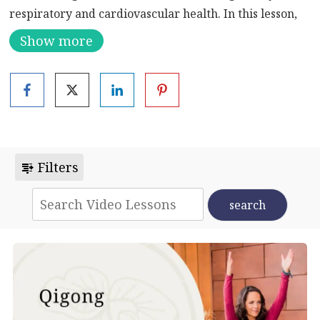
respiratory and cardiovascular health. In this lesson,
you will learn movements 1-4 in a slow-paced,
Show more
supportive manner.
Filters