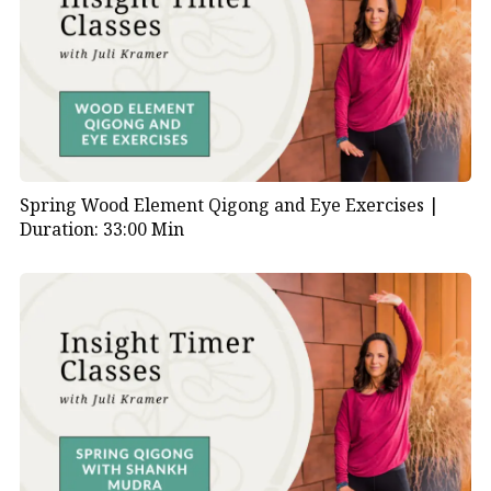
Spring Wood Element Qigong and Eye Exercises |
Duration: 33:00 Min