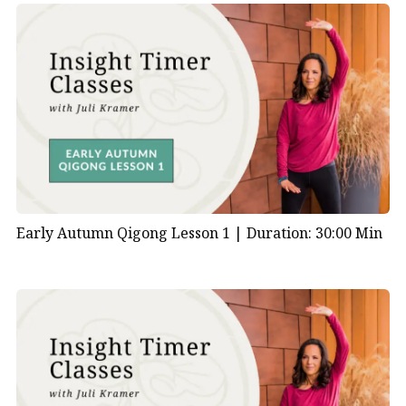
Early Autumn Qigong Lesson 1 |
Duration: 30:00 Min