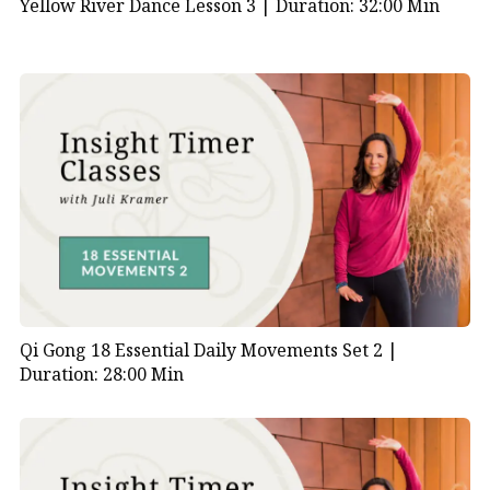
Yellow River Dance Lesson 3 |
Duration: 32:00 Min
Qi Gong 18 Essential Daily Movements Set 2 |
Duration: 28:00 Min