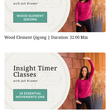
Wood Element Qigong |
Duration: 32:00 Min