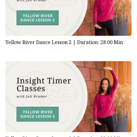
Yellow River Dance Lesson 2 |
Duration: 28:00 Min