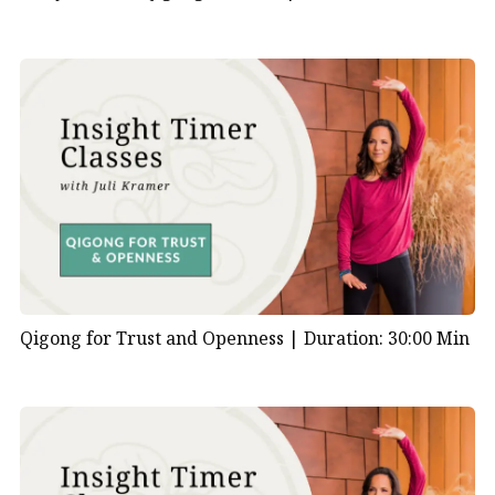
Qigong for Trust and Openness |
Duration: 30:00 Min