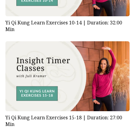
Yi Qi Kung Learn Exercises 10-14 |
Duration: 32:00
Min
Yi Qi Kung Learn Exercises 15-18 |
Duration: 27:00
Min