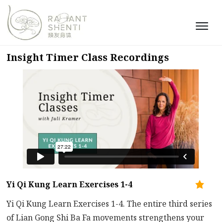
Insight Timer Class Recordings
Yi Qi Kung Learn Exercises 1-4
Yi Qi Kung Learn Exercises 1-4. The entire third series
of Lian Gong Shi Ba Fa movements strengthens your