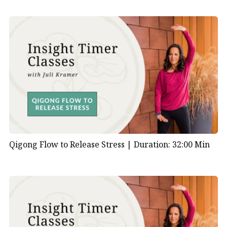
Qigong Flow to Release Stress |
Duration: 32:00 Min