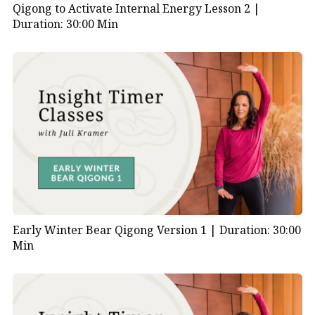
Qigong to Activate Internal Energy Lesson 2 |
Duration: 30:00 Min
Early Winter Bear Qigong Version 1 |
Duration: 30:00
Min