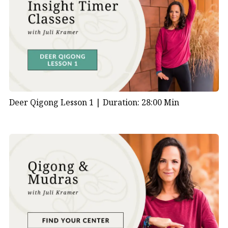
Deer Qigong Lesson 1 |
Duration: 28:00 Min