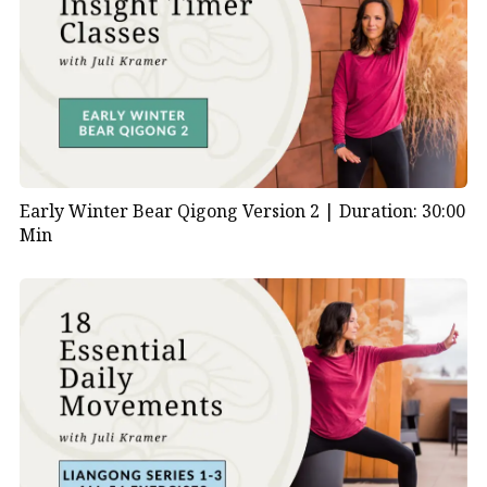
Early Winter Bear Qigong Version 2 |
Duration: 30:00
Min