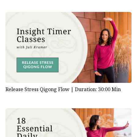
Release Stress Qigong Flow |
Duration: 30:00 Min