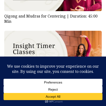
Qigong and Mudras for Centering |
Duration: 45:00
Min
Deer Qigong Lesson 2 |
Duration: 30:00 Min
What Can You Discover About Yourself?