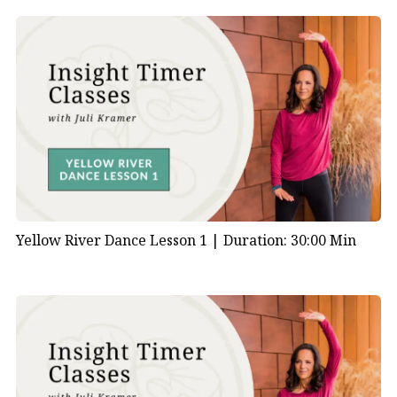
Yellow River Dance Lesson 1 |
Duration: 30:00 Min