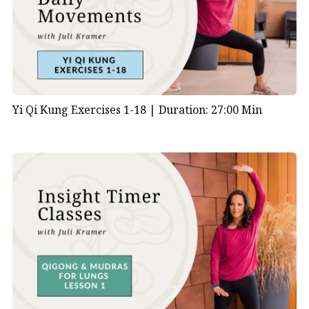
Yi Qi Kung Exercises 1-18 |
Duration: 27:00 Min