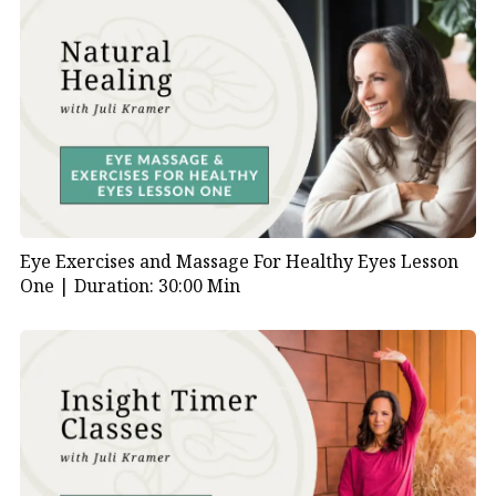
Eye Exercises and Massage For Healthy Eyes Lesson
One |
Duration: 30:00 Min