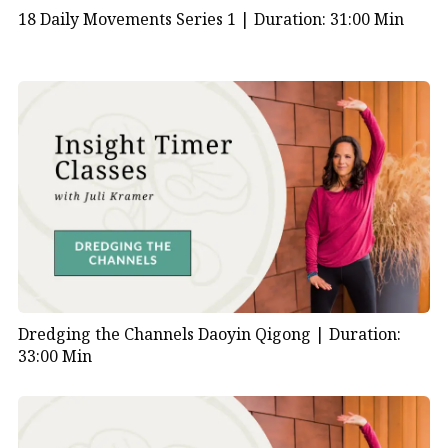
18 Daily Movements Series 1 |
Duration: 31:00 Min
Dredging the Channels Daoyin Qigong |
Duration:
33:00 Min