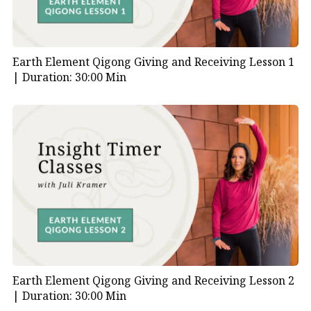
Earth Element Qigong Giving and Receiving Lesson 1
|
Duration: 30:00 Min
Earth Element Qigong Giving and Receiving Lesson 2
|
Duration: 30:00 Min