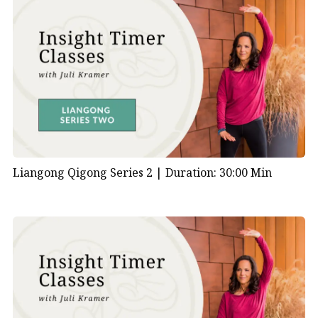
Liangong Qigong Series 2 |
Duration: 30:00 Min