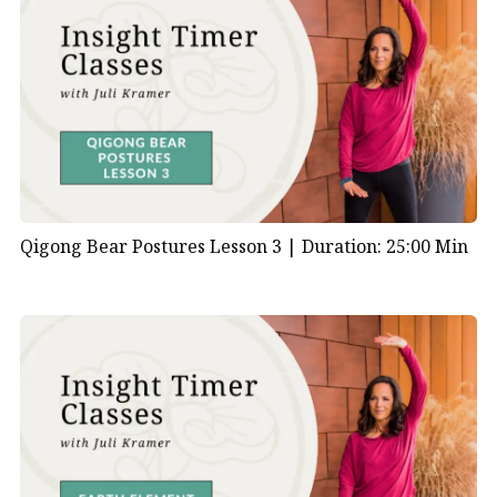
Qigong Bear Postures Lesson 3 |
Duration: 25:00 Min