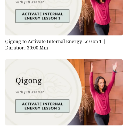
Qigong to Activate Internal Energy Lesson 1 |
Duration: 30:00 Min