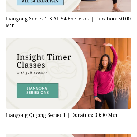
Liangong Series 1-3 All 54 Exercises |
Duration: 50:00
Min
Liangong Qigong Series 1 |
Duration: 30:00 Min