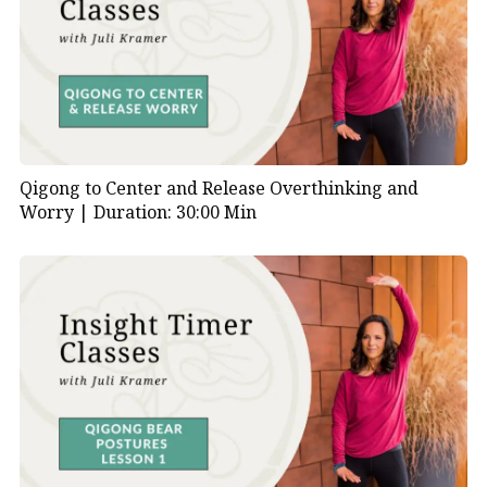
Qigong to Center and Release Overthinking and
Worry |
Duration: 30:00 Min