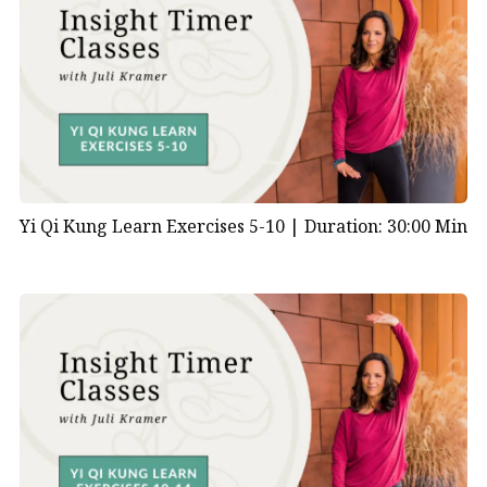
Yi Qi Kung Learn Exercises 5-10 |
Duration: 30:00 Min