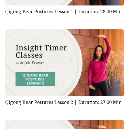
Qigong Bear Postures Lesson 1 |
Duration: 28:00 Min
Qigong Bear Postures Lesson 2 |
Duration: 27:00 Min