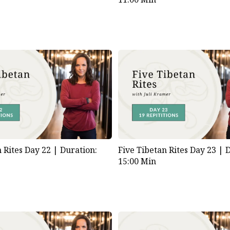
n Rites Day 22 |
Duration:
Five Tibetan Rites Day 23 |
D
15:00 Min