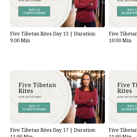
Five Tibetan Rites Day 13 |
Duration:
Five Tibeta
9:00 Min
10:00 Min
Five Tibetan Rites Day 17 |
Duration:
Five Tibeta
11:00 Min
11:00 Min