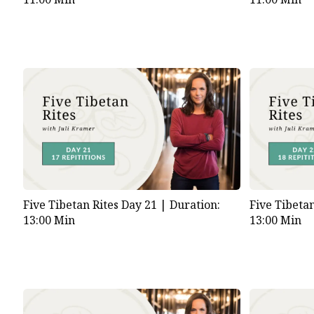
Five Tibetan Rites Day 21 |
Duration:
Five Tibeta
13:00 Min
13:00 Min