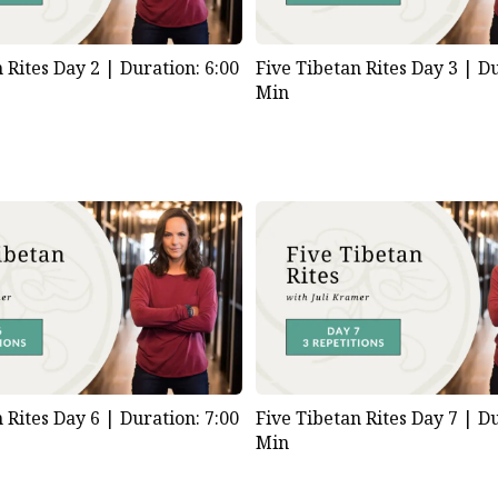
n Rites Day 2 |
Duration: 6:00
Five Tibetan Rites Day 3 |
Du
Min
n Rites Day 6 |
Duration: 7:00
Five Tibetan Rites Day 7 |
Du
Min