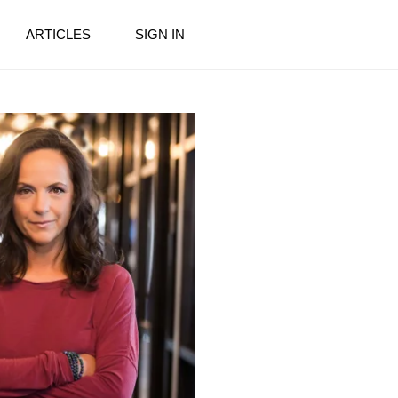
ARTICLES
SIGN IN