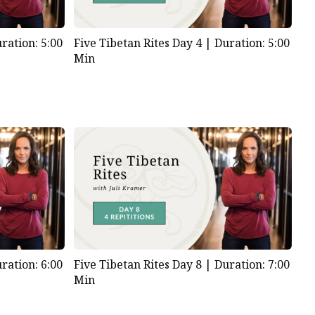
ration: 5:00
Five Tibetan Rites Day 4 |
Duration: 5:00
Min
ration: 6:00
Five Tibetan Rites Day 8 |
Duration: 7:00
Min