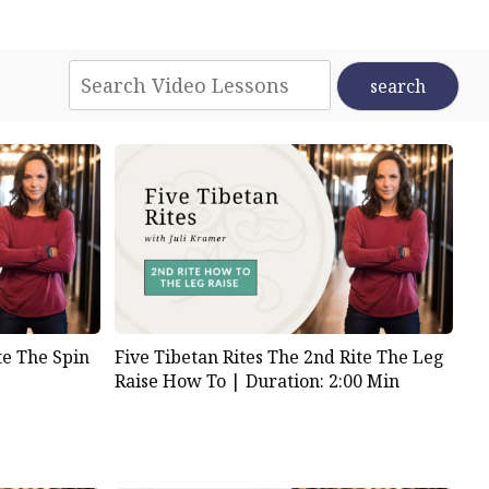
te The Spin
Five Tibetan Rites The 2nd Rite The Leg
Raise How To |
Duration: 2:00 Min