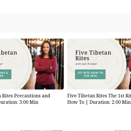
n Rites Precautions and
Five Tibetan Rites The 1st Ri
uration: 3:00 Min
How To |
Duration: 2:00 Min