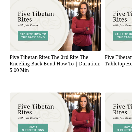
Five Tibetan Rites The 3rd Rite The
Five Tibetan
Kneeling Back Bend How To |
Duration:
Tabletop H
5:00 Min