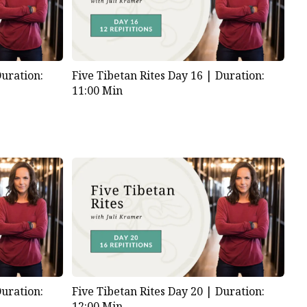
uration:
Five Tibetan Rites Day 16 |
Duration:
11:00 Min
uration:
Five Tibetan Rites Day 20 |
Duration:
12:00 Min