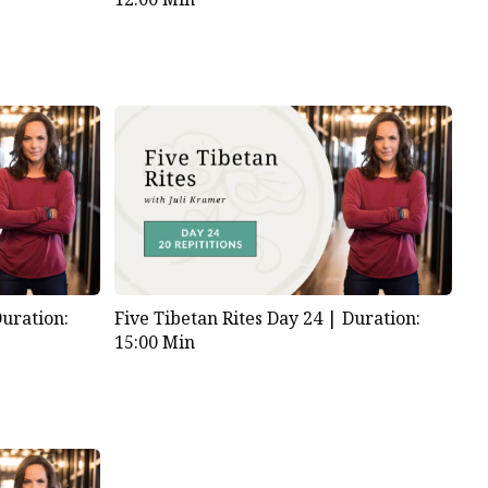
uration:
Five Tibetan Rites Day 24 |
Duration:
15:00 Min