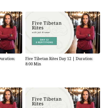
uration:
Five Tibetan Rites Day 12 |
Duration:
8:00 Min