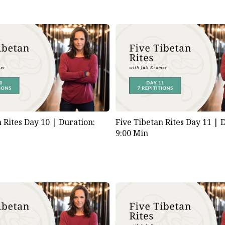
n Rites Day 10 |
Duration:
Five Tibetan Rites Day 11 |
D
9:00 Min