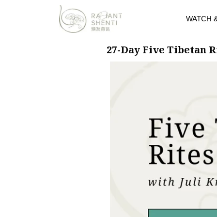
WATCH 
27-Day Five Tibetan R