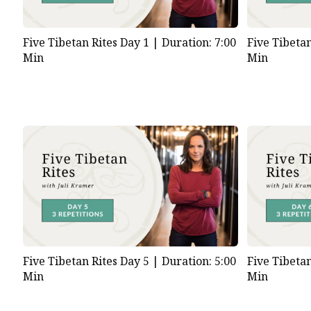
Five Tibetan Rites Day 1 |
Duration: 7:00
Five Tibeta
Min
Min
Five Tibetan Rites Day 5 |
Duration: 5:00
Five Tibeta
Min
Min