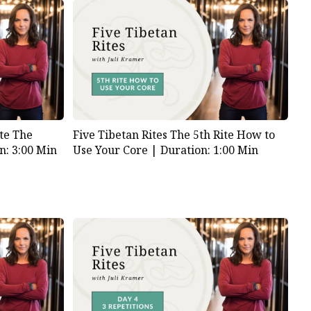
ite The
Five Tibetan Rites The 5th Rite How to
n: 3:00 Min
Use Your Core |
Duration: 1:00 Min