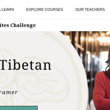
& LEARN
EXPLORE COURSES
OUR TEACHERS
ites Challenge