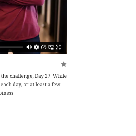
f the challenge, Day 27. While
 each day, or at least a few
piness.