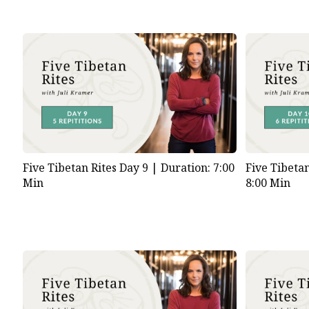
Five Tibetan Rites Day 9 |
Duration: 7:00
Five Tibeta
Min
8:00 Min