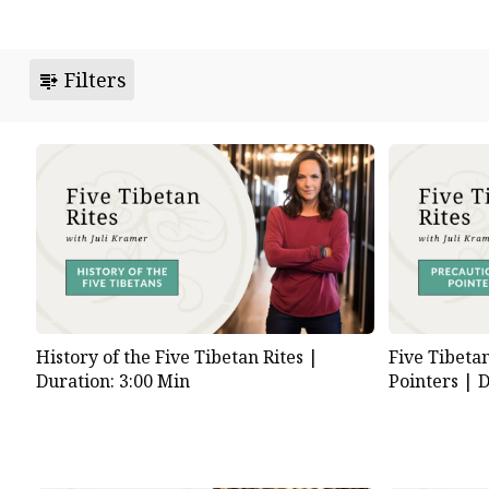
Filters
History of the Five Tibetan Rites |
Five Tibeta
Duration: 3:00 Min
Pointers |
D