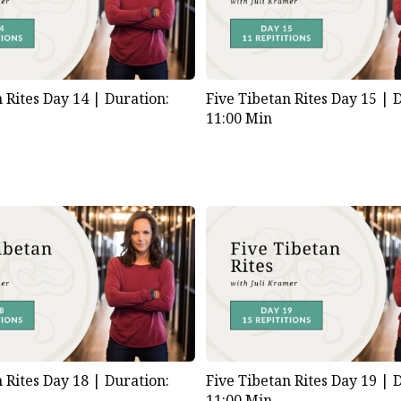
n Rites Day 14 |
Duration:
Five Tibetan Rites Day 15 |
D
11:00 Min
n Rites Day 18 |
Duration:
Five Tibetan Rites Day 19 |
D
11:00 Min