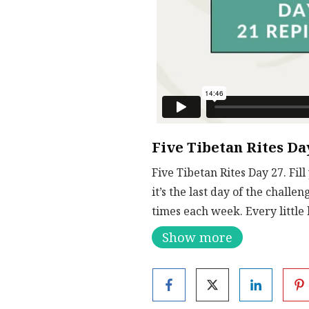
Five Tibetan Rites Da
Five Tibetan Rites Day 27. Fil
it’s the last day of the challe
times each week. Every little
Show more
Please read the
precautions
a