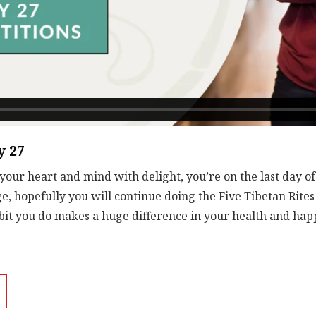
y 27
l your heart and mind with delight, you’re on the last day o
nge, hopefully you will continue doing the Five Tibetan Rites
 bit you do makes a huge difference in your health and hap
nd watch the
instructional videos
before beginning.