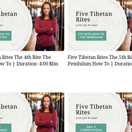
 Rites The 4th Rite The
Five Tibetan Rites The 5th R
ow To |
Duration: 4:00 Min
Pendulum How To |
Duratio