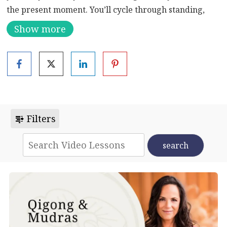
the present moment. You’ll cycle through standing,
sitting, and laying down. These exercises focus on
Show more
stretching movements and postures to create a
peaceful, relaxed state of mind. They also emphasize
stretching, including some wonderful twisting
exercises. This routine starts with standing exercises
before moving the floor, and then finishes with a
soothing flow exercise.
Filters
Learn more about the benefits of Qigong:
Enhance
Your Mind, Body, and Spirit: Unleashing the Power of
Qigong Exercise