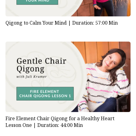
Qigong to Calm Your Mind |
Duration: 57:00 Min
Fire Element Chair Qigong for a Healthy Heart
Lesson One |
Duration: 44:00 Min