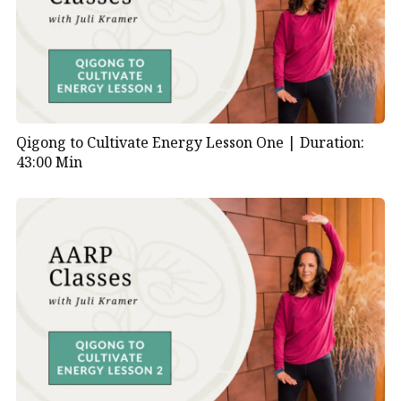
Qigong to Cultivate Energy Lesson One |
Duration:
43:00 Min