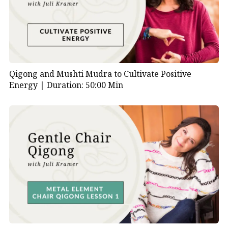
Qigong and Mushti Mudra to Cultivate Positive
Energy |
Duration: 50:00 Min