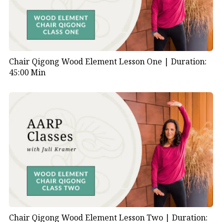
Chair Qigong Wood Element Lesson One |
Duration:
45:00 Min
Chair Qigong Wood Element Lesson Two |
Duration: