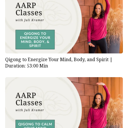
Qigong to Energize Your Mind, Body, and Spirit |
Duration: 53:00 Min