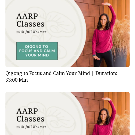
Qigong to Focus and Calm Your Mind |
Duration:
53:00 Min