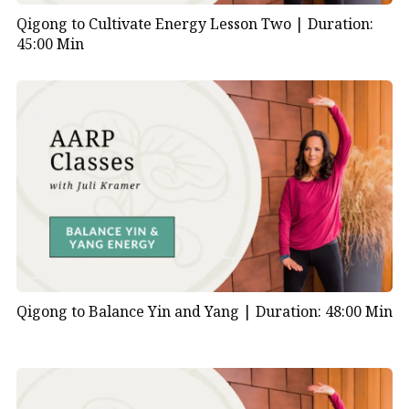
Qigong to Cultivate Energy Lesson Two |
Duration:
45:00 Min
Qigong to Balance Yin and Yang |
Duration: 48:00 Min