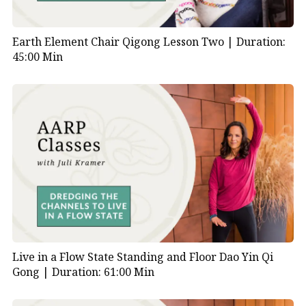
Earth Element Chair Qigong Lesson Two |
Duration:
45:00 Min
Live in a Flow State Standing and Floor Dao Yin Qi
Gong |
Duration: 61:00 Min