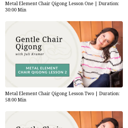
Metal Element Chair Qigong Lesson One |
Duration:
30:00 Min
Metal Element Chair Qigong Lesson Two |
Duration:
58:00 Min