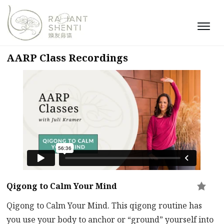
AARP Class Recordings
Qigong to Calm Your Mind
Qigong to Calm Your Mind. This qigong routine has
you use your body to anchor or “ground” yourself into