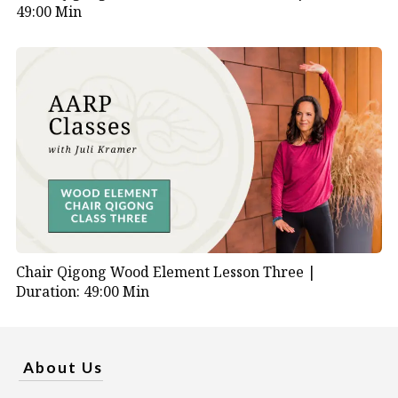
49:00 Min
Chair Qigong Wood Element Lesson Three |
Duration: 49:00 Min
About Us