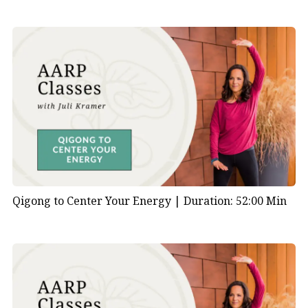
Qigong to Center Your Energy |
Duration: 52:00 Min