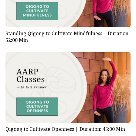
Standing Qigong to Cultivate Mindfulness |
Duration:
52:00 Min
Qigong to Cultivate Openness |
Duration: 45:00 Min