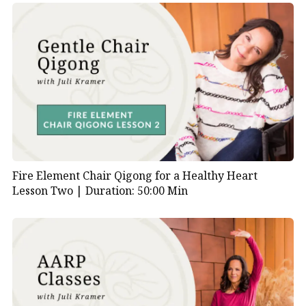
Fire Element Chair Qigong for a Healthy Heart
Lesson Two |
Duration: 50:00 Min