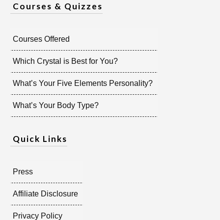
Courses & Quizzes
Courses Offered
Which Crystal is Best for You?
What’s Your Five Elements Personality?
What’s Your Body Type?
Quick Links
Press
Affiliate Disclosure
Privacy Policy