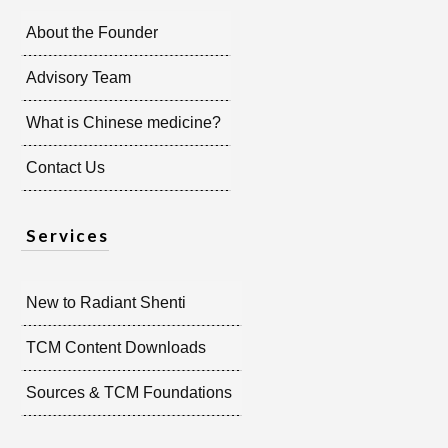
About the Founder
Advisory Team
What is Chinese medicine?
Contact Us
Services
New to Radiant Shenti
TCM Content Downloads
Sources & TCM Foundations