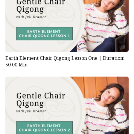
Earth Element Chair Qigong Lesson One |
Duration:
50:00 Min