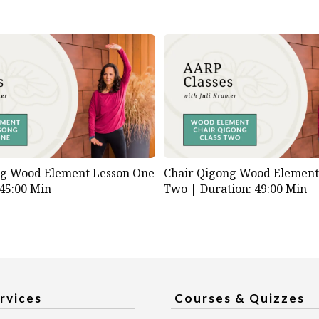
ng Wood Element Lesson One
Chair Qigong Wood Element
 45:00 Min
Two |
Duration: 49:00 Min
rvices
Courses & Quizzes