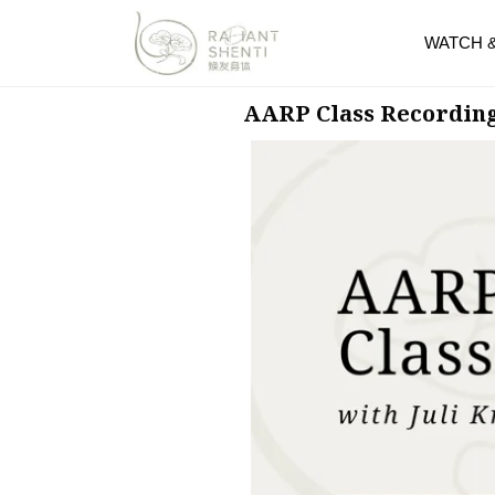
WATCH 
AARP Class Recordin