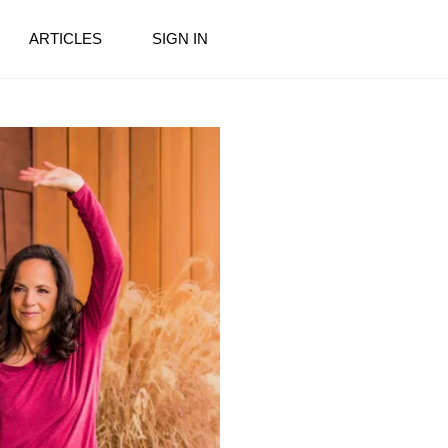
ARTICLES
SIGN IN