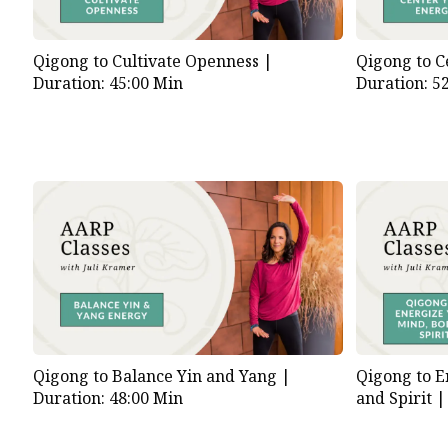
Qigong to Cultivate Openness |
Qigong to C
Duration: 45:00 Min
Duration: 5
Qigong to Balance Yin and Yang |
Qigong to E
Duration: 48:00 Min
and Spirit 