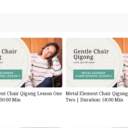
nt Chair Qigong Lesson One
Metal Element Chair Qigong
 30:00 Min
Two |
Duration: 58:00 Min