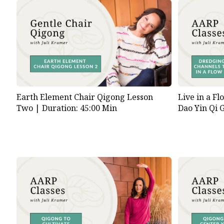
Earth Element Chair Qigong Lesson
Live in a Fl
Two |
Duration: 45:00 Min
Dao Yin Qi 