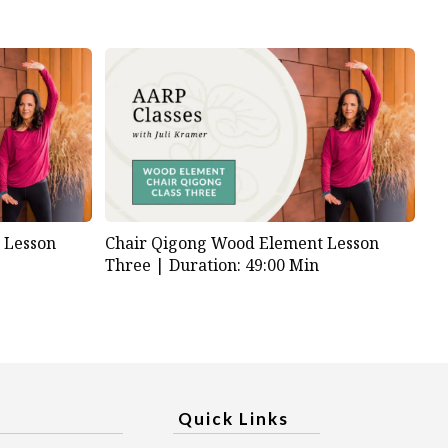
 Lesson
Chair Qigong Wood Element Lesson
Three |
Duration: 49:00 Min
Quick Links