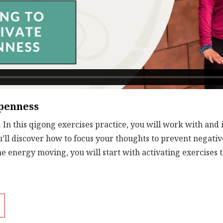
Openness
 In this qigong exercises practice, you will work with and
u’ll discover how to focus your thoughts to prevent negativ
he energy moving, you will start with activating exercises
Then, you will focus on Swimming Dragon movements before 