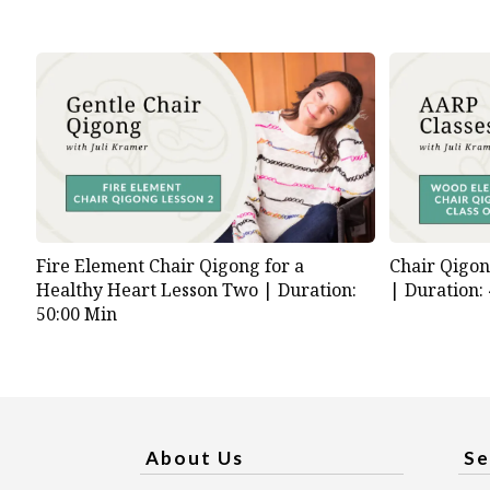
Fire Element Chair Qigong for a
Chair Qigo
Healthy Heart Lesson Two |
Duration:
|
Duration:
50:00 Min
About Us
Se