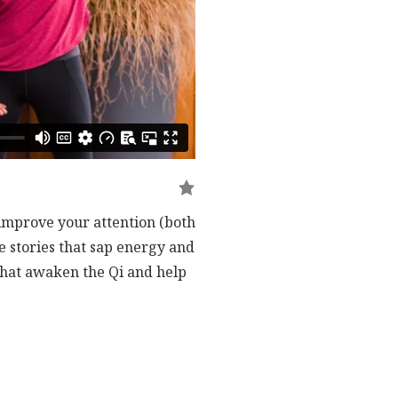
 improve your attention (both
e stories that sap energy and
 that awaken the Qi and help
transitioning to floor