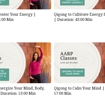
enter Your Energy |
Qigong to Cultivate Energy
2:00 Min
|
Duration: 43:00 Min
nergize Your Mind, Body,
Qigong to Calm Your Mind 
|
Duration: 53:00 Min
57:00 Min