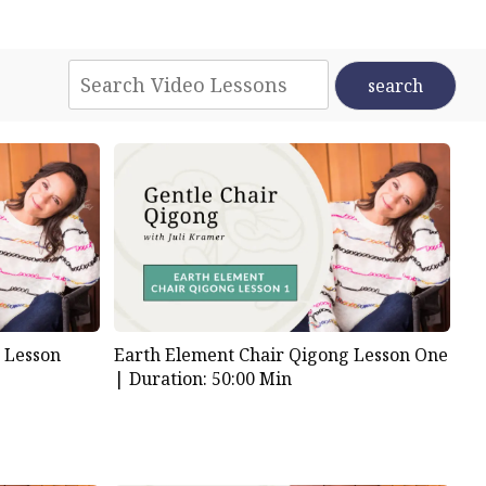
 Lesson
Earth Element Chair Qigong Lesson One
|
Duration: 50:00 Min