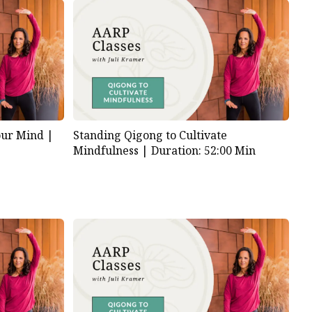
our Mind |
Standing Qigong to Cultivate
Mindfulness |
Duration: 52:00 Min