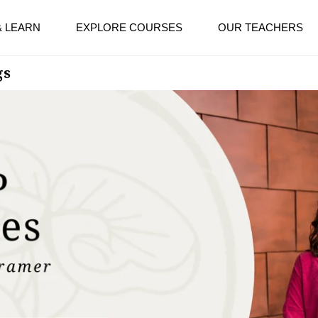
& LEARN
EXPLORE COURSES
OUR TEACHERS
gs