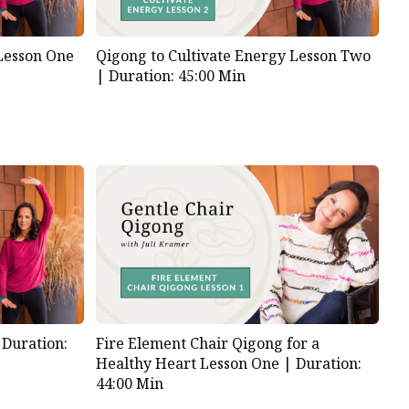
 Lesson One
Qigong to Cultivate Energy Lesson Two
|
Duration: 45:00 Min
|
Duration:
Fire Element Chair Qigong for a
Healthy Heart Lesson One |
Duration:
44:00 Min