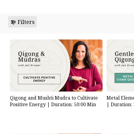
Filters
Qigong and Mushti Mudra to Cultivate
Metal Eleme
Positive Energy |
Duration: 50:00 Min
|
Duration: