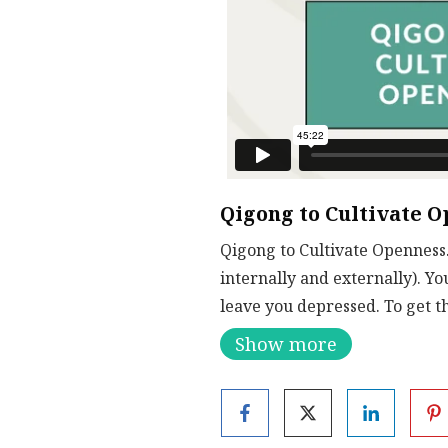
Qigong to Cultivate 
Qigong to Cultivate Openness.
internally and externally). Yo
leave you depressed. To get t
you to let go of old energy. 
Show more
exercises.