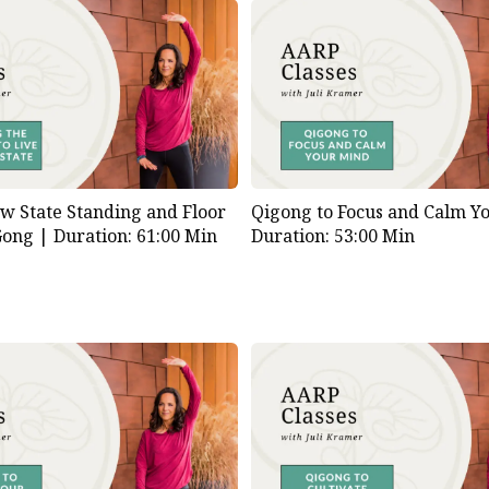
ow State Standing and Floor
Qigong to Focus and Calm Y
Gong |
Duration: 61:00 Min
Duration: 53:00 Min